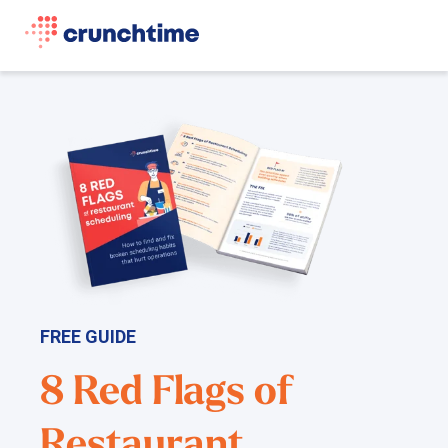
FREE GUIDE
8 Red Flags of
Restaurant