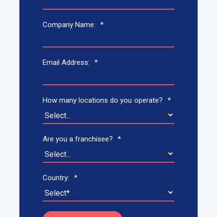
Company Name:
*
Email Address:
*
How many locations do you operate?
*
Are you a franchisee?
*
Country:
*