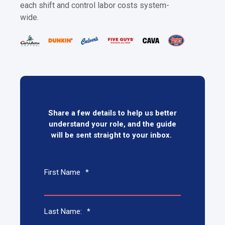
each shift and control labor costs system-
wide.
Share a few details to help us better
understand your role, and the guide
will be sent straight to your inbox.
First Name
*
Last Name:
*