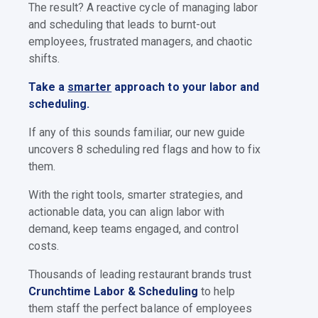
The result? A reactive cycle of managing labor
and scheduling that leads to burnt-out
employees, frustrated managers, and chaotic
shifts.
Take a
smarter
approach to your labor and
scheduling.
If any of this sounds familiar, our new guide
uncovers 8 scheduling red flags and how to fix
them.
With the right tools, smarter strategies, and
actionable data, you can align labor with
demand, keep teams engaged, and control
costs.
Thousands of leading restaurant brands trust
Crunchtime Labor & Scheduling
to help
them staff the perfect balance of employees