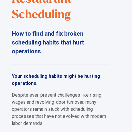
Scheduling
How to find and fix broken
scheduling habits that hurt
operations
Your scheduling habits might be hurting
operations.
Despite ever-present challenges like rising
wages and revolving-door turnover, many
operators remain stuck with scheduling
processes that have not evolved with modern
labor demands.