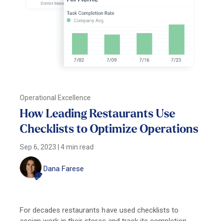
Operational Excellence
How Leading Restaurants Use
Checklists to Optimize Operations
Sep 6, 2023
|
4 min read
Dana Farese
For decades restaurants have used checklists to
assign work in their stores and track its completion,