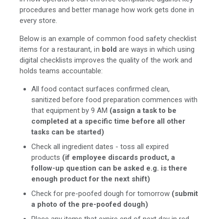
procedures and better manage how work gets done in
every store.
Below is an example of common food safety checklist
items for a restaurant, in
bold
are ways in which using
digital checklists improves the quality of the work and
holds teams accountable:
All food contact surfaces confirmed clean,
sanitized before food preparation commences with
that equipment by 9 AM
(assign a task to be
completed at a specific time before all other
tasks can be started)
Check all ingredient dates - toss all expired
products
(if employee discards product, a
follow-up question can be asked e.g. is there
enough product for the next shift)
Check for pre-poofed dough for tomorrow
(submit
a photo of the pre-poofed dough)
Place any items that expire end of next day in red