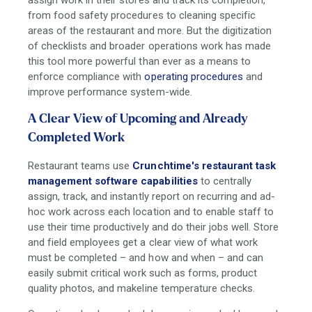
from food safety procedures to cleaning specific
areas of the restaurant and more. But the digitization
of checklists and broader operations work has made
this tool more powerful than ever as a means to
enforce compliance with
operating procedures
and
improve performance system-wide.
A Clear View of Upcoming and Already
Completed Work
Restaurant teams use
Crunchtime's restaurant task
management software capabilities
to centrally
assign, track, and instantly report on recurring and ad-
hoc work across each location and to enable staff to
use their time productively and do their jobs well.
Store
and field employees get a clear view of what work
must be completed – and how and when – and can
easily submit critical work such as forms, product
quality photos, and makeline temperature checks.