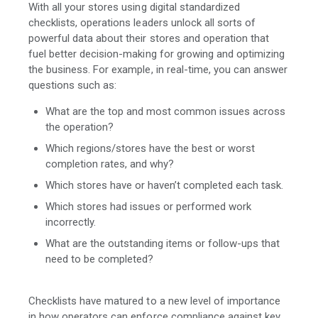
With all your stores using digital standardized
checklists, operations leaders unlock all sorts of
powerful data about their stores and operation that
fuel better decision-making for growing and optimizing
the business. For example, in real-time, you can answer
questions such as:
What are the top and most common issues across
the operation?
Which regions/stores have the best or worst
completion rates, and why?
Which stores have or haven’t completed each task.
Which stores had issues or performed work
incorrectly.
What are the outstanding items or follow-ups that
need to be completed?
Checklists have matured to a new level of importance
in how operators can enforce compliance against key