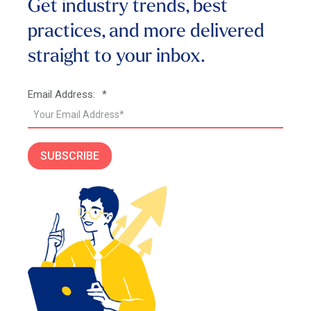
Get industry trends, best
practices, and more
delivered
straight to your inbox.
Email Address:
*
SUBSCRIBE