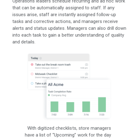
Operations leaders schedule recurring and ad hoc work
that can be automatically assigned to staff. If any
issues arise, staff are instantly assigned follow-up
tasks and corrective actions, and managers receive
alerts and status updates. Managers can also drill down
into each task to gain a better understanding of quality
and details.
With digitized checklists, store managers
have a list of “Upcoming” work for the day