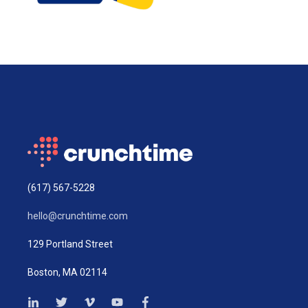
(617) 567-5228
hello@crunchtime.com
129 Portland Street
Boston, MA 02114