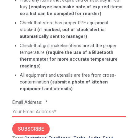
tray
(employee can make note of expired items
so a list can be compiled for reorder)
Check that store has proper PPE equipment
stocked
(if marked, out of stock alert is
automatically sent to manager)
Check that grill makeline items are at the proper
temperature
(require the use of a Bluetooth
thermometer for more accurate temperature
readings)
All equipment and utensils are free from cross-
contamination
(submit a photo of kitchen
equipment and utensils)
Email Address:
*
SUBSCRIBE