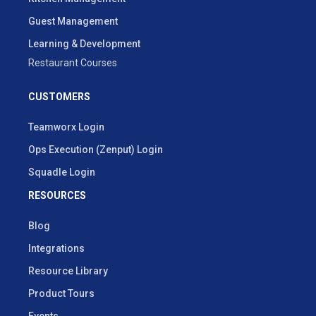
Guest Management
Learning & Development
Restaurant Courses
CUSTOMERS
Teamworx Login
Ops Execution (Zenput) Login
Squadle Login
RESOURCES
Blog
Integrations
Resource Library
Product Tours