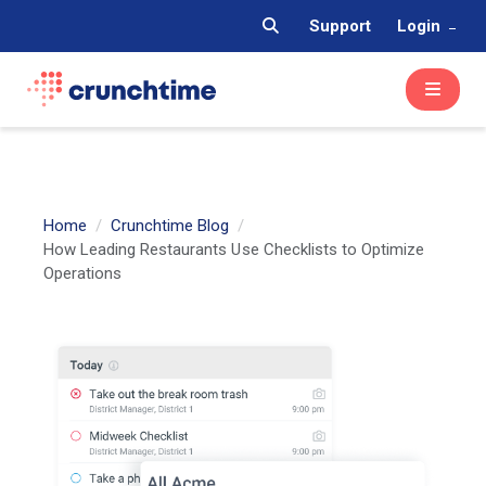
Support
Login
Home
Crunchtime Blog
How Leading Restaurants Use Checklists to Optimize
Operations