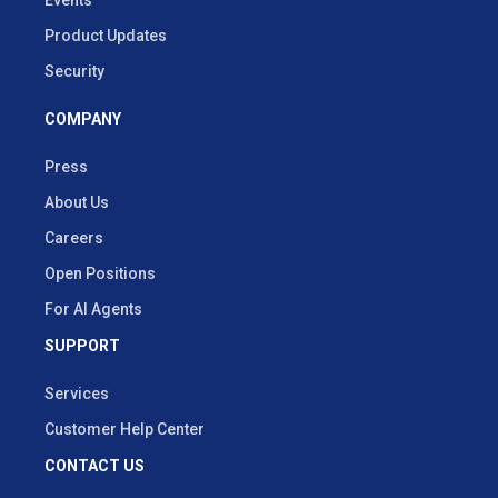
Events
Product Updates
Security
COMPANY
Press
About Us
Careers
Open Positions
For AI Agents
SUPPORT
Services
Customer Help Center
CONTACT US