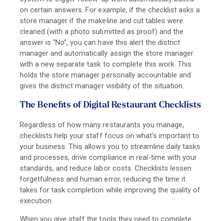
on certain answers. For example, if the checklist asks a
store manager if the makeline and cut tables were
cleaned (with a photo submitted as proof) and the
answer is “No”, you can have this alert the district
manager and automatically assign the store manager
with a new separate task to complete this work. This
holds the store manager personally accountable and
gives the district manager visibility of the situation.
The Benefits of Digital Restaurant Checklists
Regardless of how many restaurants you manage,
checklists help your staff focus on what's important to
your business. This allows you to streamline daily tasks
and processes, drive compliance in real-time with your
standards, and reduce labor costs.
Checklists lessen
forgetfulness and human error, reducing the time it
takes for task completion while improving the quality of
execution.
When you give staff the tools they need to complete