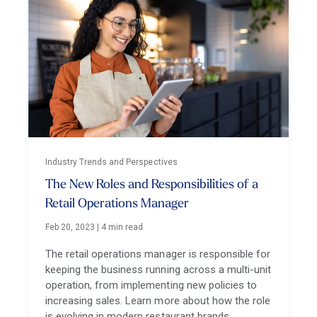
Industry Trends and Perspectives
The New Roles and Responsibilities of a
Retail Operations Manager
Feb 20, 2023
|
4 min read
The retail operations manager is responsible for
keeping the business running across a multi-unit
operation, from implementing new policies to
increasing sales. Learn more about how the role
is evolving in modern restaurant brands.