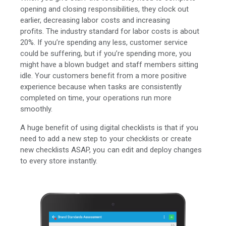
opening and closing responsibilities, they clock out
earlier, decreasing labor costs and increasing
profits.
The industry standard for labor costs is about
20%. If you’re spending any less, customer service
could be suffering, but if you’re spending more, you
might have a blown budget and staff members sitting
idle. Y
our customers benefit from a more positive
experience because when tasks are consistently
completed on time, your operations run more
smoothly.
A huge benefit of using digital checklists is that if you
need to add a new step to your checklists or create
new checklists ASAP, you can edit and deploy changes
to every store instantly.