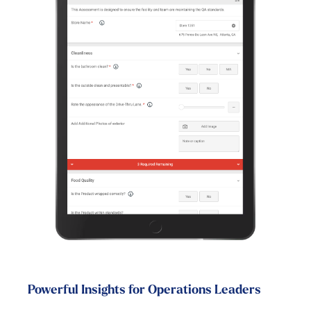
Powerful Insights for Operations Leaders