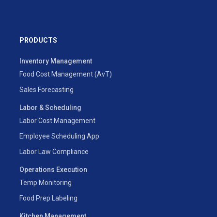
PRODUCTS
Inventory Management
Food Cost Management (AvT)
Sales Forecasting
Labor & Scheduling
Labor Cost Management
Employee Scheduling App
Labor Law Compliance
Operations Execution
Temp Monitoring
Food Prep Labeling
Kitchen Management