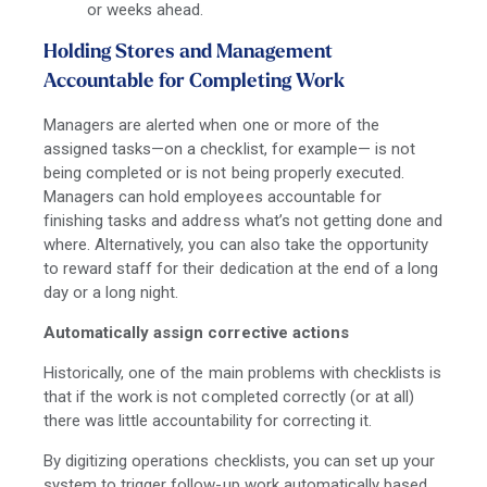
or weeks ahead.
Holding Stores and Management
Accountable for Completing Work
Managers are alerted when one or more of the
assigned tasks—on a checklist, for example— is not
being completed or is not being properly executed.
Managers can hold employees accountable for
finishing tasks and address what’s not getting done and
where. Alternatively, you can also take the opportunity
to reward staff for their dedication at the end of a long
day or a long night.
Automatically assign corrective actions
Historically, one of the main problems with checklists is
that if the work is not completed correctly (or at all)
there was little accountability for correcting it.
By digitizing operations checklists, you can set up your
system to trigger follow-up work automatically based