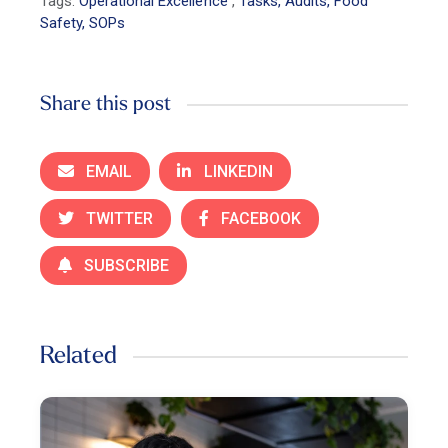
Tags:
Operational Excellence
,
Tasks, Audits, Food
Safety, SOPs
Share this post
EMAIL
LINKEDIN
TWITTER
FACEBOOK
SUBSCRIBE
Related