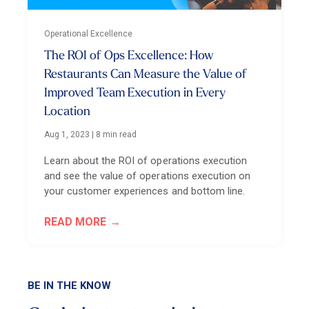
Operational Excellence
The ROI of Ops Excellence: How
Restaurants Can Measure the Value of
Improved Team Execution in Every
Location
Aug 1, 2023
|
8 min read
Learn about the ROI of operations execution
and see the value of operations execution on
your customer experiences and bottom line.
READ MORE
BE IN THE KNOW