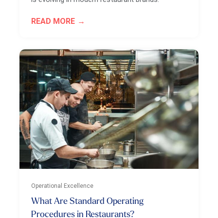
READ MORE
Operational Excellence
What Are Standard Operating
Procedures in Restaurants?