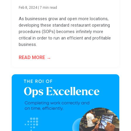
Feb 8, 2024
|
7 min read
As businesses grow and open more locations,
developing these standard restaurant operating
procedures (SOPs) becomes infinitely more
critical in order to run an efficient and profitable
business.
READ MORE