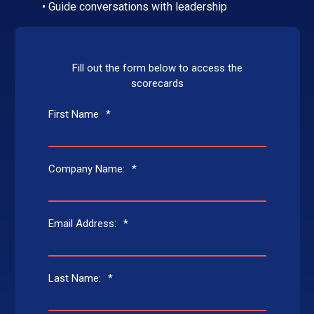
• Guide conversations with leadership
Fill out the form below to access the
scorecards
First Name
*
Company Name:
*
Email Address:
*
Last Name:
*