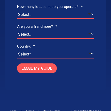
How many locations do you operate?
*
Are you a franchisee?
*
Country:
*
EMAIL MY GUIDE