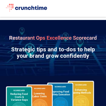
Strategic tips and to-dos to help
your brand grow confidently