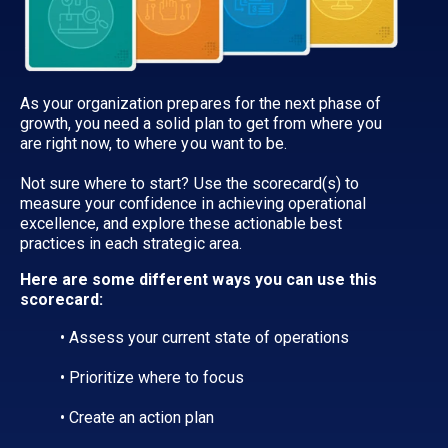
As your organization prepares for the next phase of
growth, you need a solid plan to get from where you
are right now, to where you want to be.
Not sure where to start? Use the scorecard(s) to
measure your confidence in achieving operational
excellence, and explore these actionable best
practices in each strategic area.
Here are some different ways you can use this
scorecard:
• Assess your current state of operations
• Prioritize where to focus
• Create an action plan