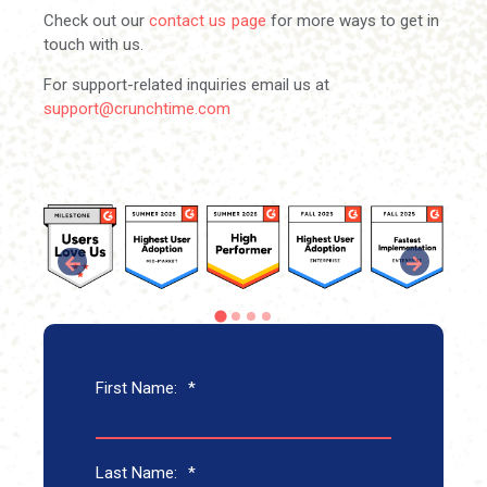
Check out our
contact us page
for more ways to get in
touch with us.
For support-related inquiries email us at
support@crunchtime.com
First Name:
*
Last Name:
*