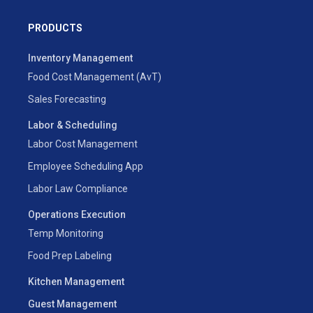
PRODUCTS
Inventory Management
Food Cost Management (AvT)
Sales Forecasting
Labor & Scheduling
Labor Cost Management
Employee Scheduling App
Labor Law Compliance
Operations Execution
Temp Monitoring
Food Prep Labeling
Kitchen Management
Guest Management