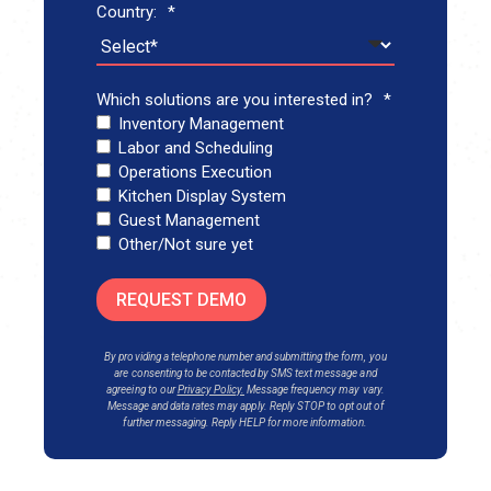
Country:
*
Which solutions are you interested in?
*
Inventory Management
Labor and Scheduling
Operations Execution
Kitchen Display System
Guest Management
Other/Not sure yet
REQUEST DEMO
By providing a telephone number and submitting the form, you
are consenting to be contacted by SMS text messa
ge and
agreeing to our
Privacy Policy
.
Message frequency may vary.
Message and data rates may apply. Reply STOP to opt out of
further messaging. Reply HELP for more information.