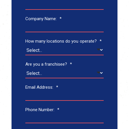
Company Name:
*
How many locations do you operate?
*
Are you a franchisee?
*
Email Address:
*
Phone Number:
*