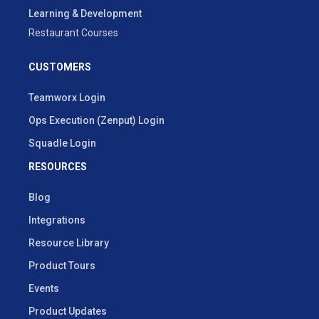
Learning & Development
Restaurant Courses
CUSTOMERS
Teamworx Login
Ops Execution (Zenput) Login
Squadle Login
RESOURCES
Blog
Integrations
Resource Library
Product Tours
Events
Product Updates