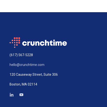
(617) 567-5228
hello@crunchtime.com
120 Causeway Street, Suite 306
Boston, MA 02114