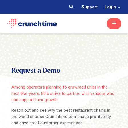
Support
Login
Request a Demo
Among operators planning to grow/add units in the
next two years, 83% strive to partner with vendors who
can support their growth.
Reach out and see why the best restaurant chains in
the world choose Crunchtime to manage profitability
and drive great customer experiences.