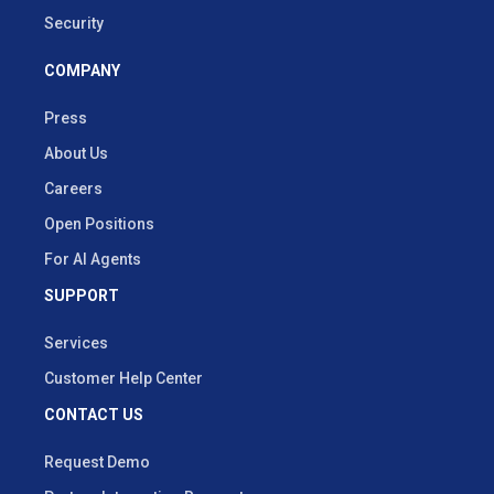
Security
COMPANY
Press
About Us
Careers
Open Positions
For AI Agents
SUPPORT
Services
Customer Help Center
CONTACT US
Request Demo