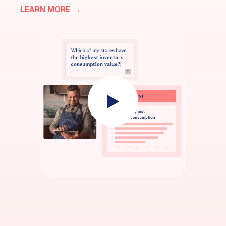
LEARN MORE