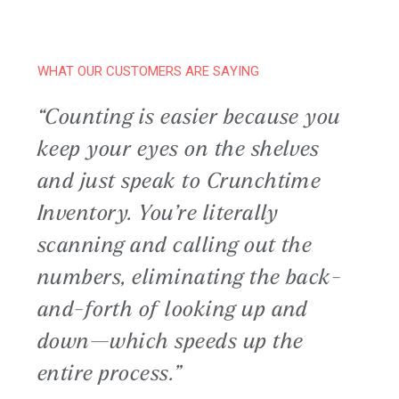
WHAT OUR CUSTOMERS ARE SAYING
“Counting is easier because you
keep your eyes on the shelves
and just speak to Crunchtime
Inventory. You’re literally
scanning and calling out the
numbers, eliminating the back-
and-forth of looking up and
down—which speeds up the
entire process.”