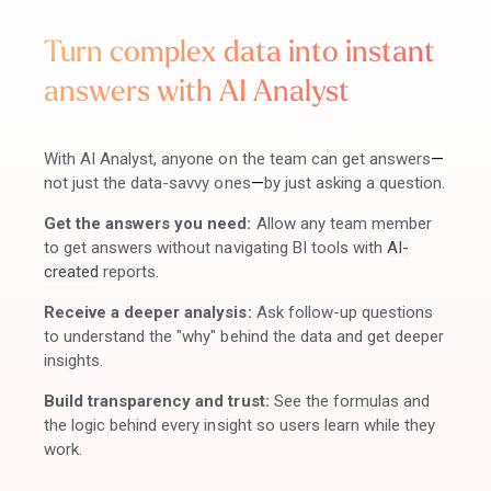
Turn complex data into instant
answers with AI Analyst
With AI Analyst, anyone on the team can get answers
—
not just the data-savvy ones
—
by just asking a question.
Get the answers you need:
Allow any team member
to get answers without navigating BI tools with
AI-
created
reports.
Receive a deeper analysis:
Ask follow-up questions
to understand the "why" behind the data and get deeper
insights.
Build transparency and trust:
See the formulas and
the logic behind every insight so users learn while they
work.