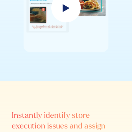
Instantly identify store
execution issues and assign