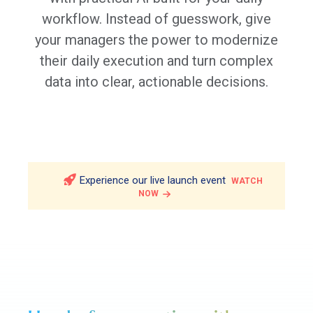
workflow. Instead of guesswork, give
your managers the power to modernize
their daily execution and turn complex
data into clear, actionable decisions.
Experience our live launch event
WATCH
NOW