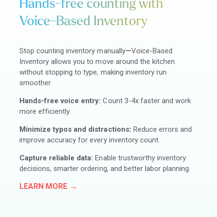
Hands-free counting with
Voice-Based Inventory
Stop counting inventory manually
—
Voice-Based
Inventory allows you to move around the kitchen
without stopping to type, making inventory run
smoother.
Hands-free voice entry:
Count 3-4x faster and work
more efficiently.
Minimize typos and distractions
:
Reduce errors and
improve accuracy for every inventory count.
Capture reliable data:
Enable trustworthy inventory
decisions, smarter ordering, and better labor planning.
LEARN MORE