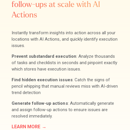
follow-ups at scale with AI
Actions
Instantly transform insights into action across all your
locations with AI Actions, and quickly identify execution
issues.
Prevent substandard execution
: Analyze thousands
of tasks and checklists in seconds and pinpoint exactly
which stores have execution issues.
Find hidden execution issues
: Catch the signs of
pencil whipping that manual reviews miss with AI-driven
trend detection
Generate follow-up actions
: Automatically generate
and assign follow-up actions to ensure issues are
resolved immediately.
LEARN MORE