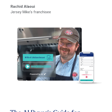
Rachid Alaoui
Jersey Mike's franchisee