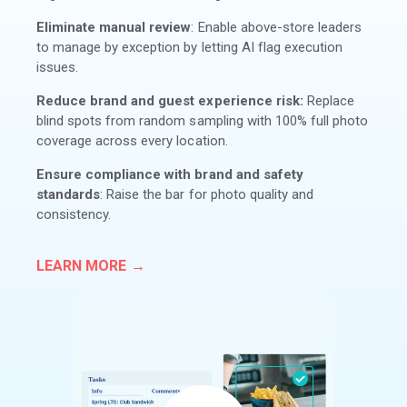
Eliminate manual review
: Enable above-store leaders
to manage by exception by letting AI flag execution
issues.
Reduce brand and guest experience risk:
Replace
blind spots from random sampling with 100% full photo
coverage across every location.
Ensure compliance with brand and safety
standards
: Raise the bar for photo quality and
consistency.
LEARN MORE