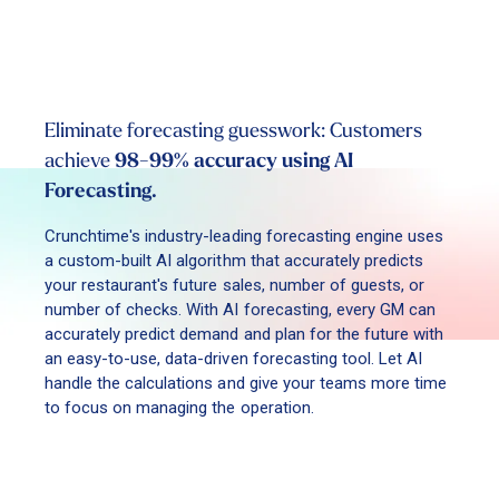
Eliminate forecasting guesswork: Customers
achieve
98-99% accuracy using AI
Forecasting.
Crunchtime's industry-leading forecasting engine uses
a custom-built AI algorithm that accurately predicts
your restaurant's future sales, number of guests, or
number of checks. With AI forecasting, every GM can
accurately predict demand and plan for the future with
an easy-to-use, data-driven forecasting tool. Let AI
handle the calculations and give your teams more time
to focus on managing the operation.