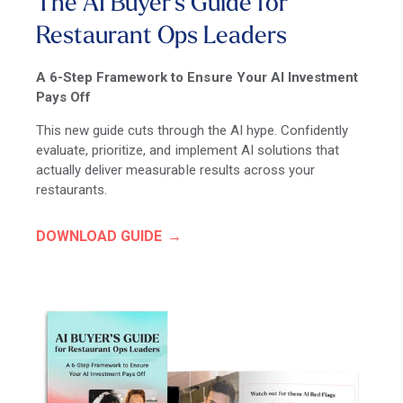
The AI Buyer's Guide for
Restaurant Ops Leaders
A 6-Step Framework to Ensure Your AI Investment
Pays Off
This new guide cuts through the AI hype. Confidently
evaluate, prioritize, and implement AI solutions that
actually deliver measurable results across your
restaurants.
DOWNLOAD GUIDE