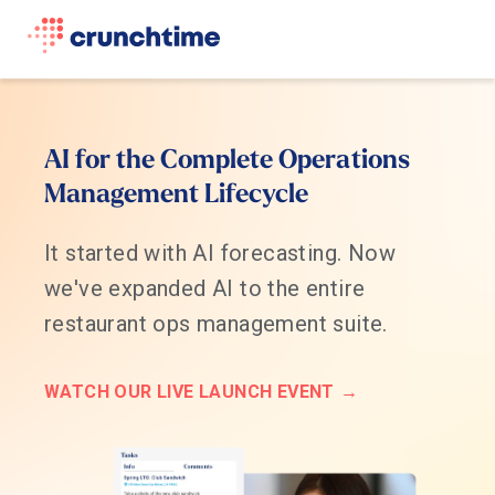
AI for the Complete Operations
Management Lifecycle
It started with AI forecasting. Now
we've expanded AI to the entire
restaurant ops management suite.
WATCH OUR LIVE LAUNCH EVENT