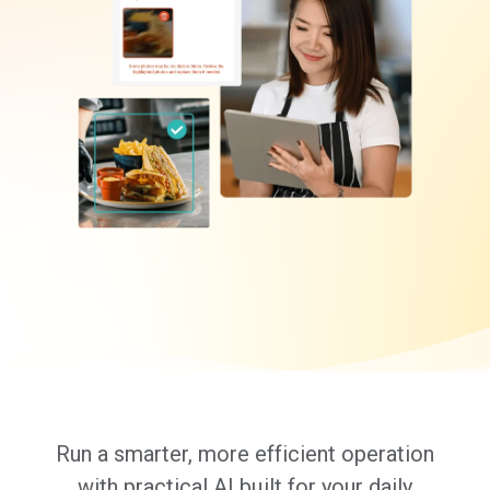
Run a smarter, more efficient operation
with practical AI built for your daily