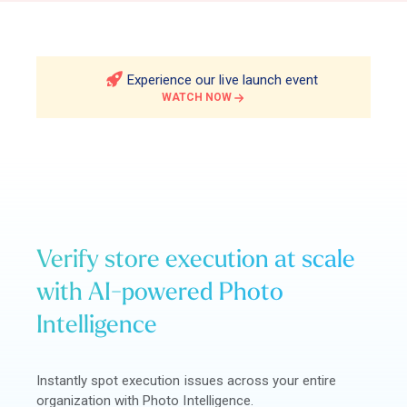
Experience our live launch event
WATCH NOW
Verify store execution at scale
with AI-powered Photo
Intelligence
Instantly spot execution issues across your entire
organization with Photo Intelligence.