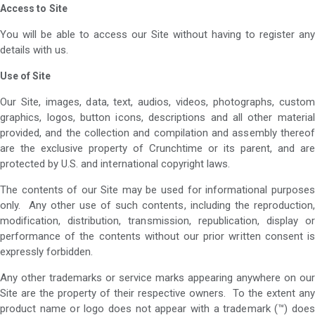
Access to
Site
You will be able to access our Site without having to register any
details with us.
Use of Site
Our Site, images, data, text, audios, videos, photographs, custom
graphics, logos, button icons, descriptions and all other material
provided, and the collection and compilation and assembly thereof
are the exclusive property of Crunchtime or its parent, and are
protected by U.S. and international copyright laws.
The contents of our Site may be used for informational purposes
only. Any other use of such contents, including the reproduction,
modification, distribution, transmission, republication, display or
performance of the contents without our prior written consent is
expressly forbidden.
Any other trademarks or service marks appearing anywhere on our
Site are the property of their respective owners. To the extent any
product name or logo does not appear with a trademark (™) does