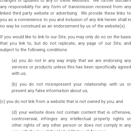
changes or updates to any of these websites. We further disclaim
any responsibility for any form of transmission received from any
linked third party website or advertising. We provide these links to
you as a convenience to you and inclusion of any link herein shall in
no way be construed as an endorsement by us of the website(s).
If you would like to link to our Site, you may only do so on the basis
that you link to, but do not replicate, any page of our Site, and
subject to the following conditions:
(a) you do not in any way imply that we are endorsing any
services or products unless this has been specifically agreed
with us;
(b) you do not misrepresent your relationship with us or
present any false information about us;
(c) you do not link from a website that is not owned by you; and
(d) your website does not contain content that is offensive,
controversial, infringes any intellectual property rights or
other rights of any other person or does not comply in any