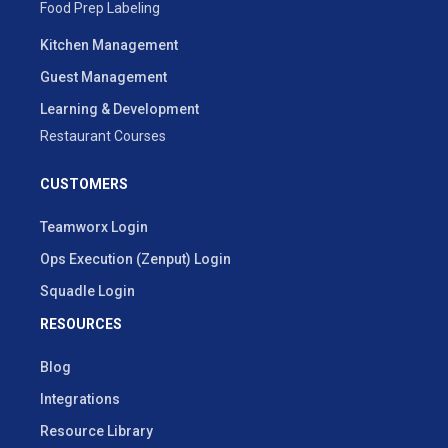
Food Prep Labeling
Kitchen Management
Guest Management
Learning & Development
Restaurant Courses
CUSTOMERS
Teamworx Login
Ops Execution (Zenput) Login
Squadle Login
RESOURCES
Blog
Integrations
Resource Library