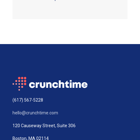
(617) 567-5228
hello@crunchtime.com
120 Causeway Street, Suite 306
Boston, MA 02114