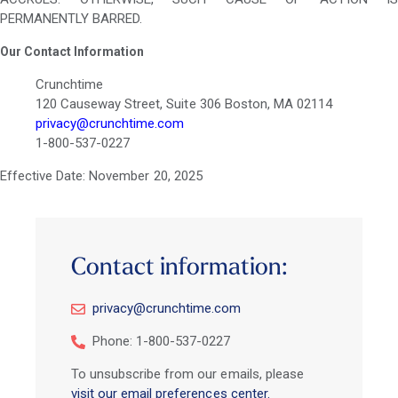
PERMANENTLY BARRED.
Our Contact Information
Crunchtime
120 Causeway Street, Suite 306 Boston, MA 02114
privacy@crunchtime.com
1-800-537-0227
Effective Date: November 20, 2025
Contact information:
privacy@crunchtime.com
Phone: 1-800-537-0227
To unsubscribe from our emails, please
visit our email preferences center.