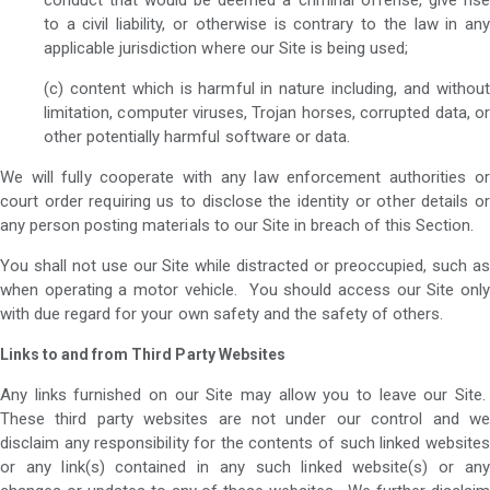
to a civil liability, or otherwise is contrary to the law in any
applicable jurisdiction where our Site is being used;
(c) content which is harmful in nature including, and without
limitation, computer viruses, Trojan horses, corrupted data, or
other potentially harmful software or data.
We will fully cooperate with any law enforcement authorities or
court order requiring us to disclose the identity or other details or
any person posting materials to our Site in breach of this Section.
You shall not use our Site while distracted or preoccupied, such as
when operating a motor vehicle. You should access our Site only
with due regard for your own safety and the safety of others.
Links to and from Third Party Websites
Any links furnished on our Site may allow you to leave our Site.
These third party websites are not under our control and we
disclaim any responsibility for the contents of such linked websites
or any link(s) contained in any such linked website(s) or any