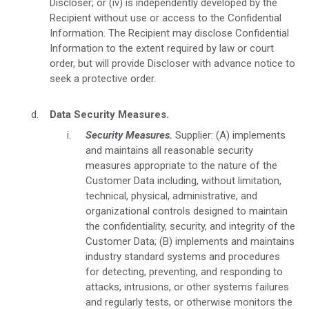
Discloser; or (iv) is independently developed by the
Recipient without use or access to the Confidential
Information. The Recipient may disclose Confidential
Information to the extent required by law or court
order, but will provide Discloser with advance notice to
seek a protective order.
Data Security Measures.
Security Measures.
Supplier: (A) implements
and maintains all reasonable security
measures appropriate to the nature of the
Customer Data including, without limitation,
technical, physical, administrative, and
organizational controls designed to maintain
the confidentiality, security, and integrity of the
Customer Data; (B) implements and maintains
industry standard systems and procedures
for detecting, preventing, and responding to
attacks, intrusions, or other systems failures
and regularly tests, or otherwise monitors the