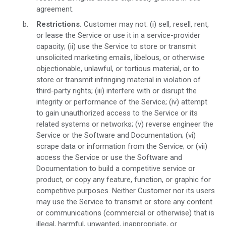
agreement.
Restrictions.
Customer may not: (i) sell, resell, rent,
or lease the Service or use it in a service-provider
capacity; (ii) use the Service to store or transmit
unsolicited marketing emails, libelous, or otherwise
objectionable, unlawful, or tortious material, or to
store or transmit infringing material in violation of
third-party rights; (iii) interfere with or disrupt the
integrity or performance of the Service; (iv) attempt
to gain unauthorized access to the Service or its
related systems or networks; (v) reverse engineer the
Service or the Software and Documentation; (vi)
scrape data or information from the Service; or (vii)
access the Service or use the Software and
Documentation to build a competitive service or
product, or copy any feature, function, or graphic for
competitive purposes. Neither Customer nor its users
may use the Service to transmit or store any content
or communications (commercial or otherwise) that is
illegal, harmful, unwanted, inappropriate, or