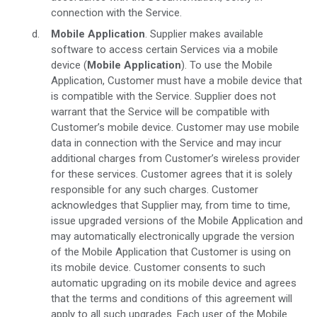
connection with the Service.
Mobile Application
. Supplier makes available
software to access certain Services via a mobile
device (
Mobile Application
). To use the Mobile
Application, Customer must have a mobile device that
is compatible with the Service. Supplier does not
warrant that the Service will be compatible with
Customer’s mobile device. Customer may use mobile
data in connection with the Service and may incur
additional charges from Customer’s wireless provider
for these services. Customer agrees that it is solely
responsible for any such charges. Customer
acknowledges that Supplier may, from time to time,
issue upgraded versions of the Mobile Application and
may automatically electronically upgrade the version
of the Mobile Application that Customer is using on
its mobile device. Customer consents to such
automatic upgrading on its mobile device and agrees
that the terms and conditions of this agreement will
apply to all such upgrades. Each user of the Mobile