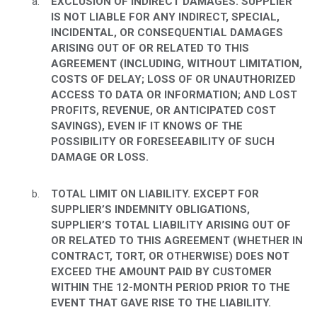
EXCLUSION OF INDIRECT DAMAGES. SUPPLIER
IS NOT LIABLE FOR ANY INDIRECT, SPECIAL,
INCIDENTAL, OR CONSEQUENTIAL DAMAGES
ARISING OUT OF OR RELATED TO THIS
AGREEMENT (INCLUDING, WITHOUT LIMITATION,
COSTS OF DELAY; LOSS OF OR UNAUTHORIZED
ACCESS TO DATA OR INFORMATION; AND LOST
PROFITS, REVENUE, OR ANTICIPATED COST
SAVINGS), EVEN IF IT KNOWS OF THE
POSSIBILITY OR FORESEEABILITY OF SUCH
DAMAGE OR LOSS.
TOTAL LIMIT ON LIABILITY. EXCEPT FOR
SUPPLIER’S INDEMNITY OBLIGATIONS,
SUPPLIER’S TOTAL LIABILITY ARISING OUT OF
OR RELATED TO THIS AGREEMENT (WHETHER IN
CONTRACT, TORT, OR OTHERWISE) DOES NOT
EXCEED THE AMOUNT PAID BY CUSTOMER
WITHIN THE 12-MONTH PERIOD PRIOR TO THE
EVENT THAT GAVE RISE TO THE LIABILITY.