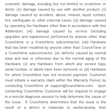
cosmetic damage, including but not limited to scratches or
dents; (iv) damage caused by use with another product; (v)
damage caused by accident, abuse, misuse, liquid contact,
fire, earthquake or other external cause; (vi) damage caused
by operating the Hardware other than in accordance with this
Addendum; (vii) damage caused by service (including
upgrades and expansions) performed by anyone other than
Crunchtime or a Crunchtime subcontractor; (viii) Hardware
that has been modified by anyone other than CrunchTime or
a Crunchtime subcontractor; (ix) defects caused by normal
wear and tear or otherwise due to the normal aging of the
Hardware; (x) any Hardware from which any service tags,
serial number, or labels have been removed; or (xi) Hardware
for which Crunchtime has not received payment. Customer
must initiate a warranty claim within the Warranty Period, by
contacting Crunchtime at support@crunchtime.com. Upon
contacting Crunchtime, Customer will be required to engage
in a remote diagnosis session to help determine the cause of
the issue. If Crunchtime determines that the issue is the
result of a defect in materials or workmanship, then