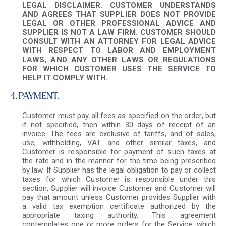
LEGAL DISCLAIMER. CUSTOMER UNDERSTANDS
AND AGREES THAT SUPPLIER DOES NOT PROVIDE
LEGAL OR OTHER PROFESSIONAL ADVICE AND
SUPPLIER IS NOT A LAW FIRM. CUSTOMER SHOULD
CONSULT WITH AN ATTORNEY FOR LEGAL ADVICE
WITH RESPECT TO LABOR AND EMPLOYMENT
LAWS, AND ANY OTHER LAWS OR REGULATIONS
FOR WHICH CUSTOMER USES THE SERVICE TO
HELP IT COMPLY WITH.
4. PAYMENT.
Customer must pay all fees as specified on the order, but
if not specified, then within 30 days of receipt of an
invoice. The fees are exclusive of tariffs, and of sales,
use, withholding, VAT and other similar taxes, and
Customer is responsible for payment of such taxes at
the rate and in the manner for the time being prescribed
by law. If Supplier has the legal obligation to pay or collect
taxes for which Customer is responsible under this
section, Supplier will invoice Customer and Customer will
pay that amount unless Customer provides Supplier with
a valid tax exemption certificate authorized by the
appropriate taxing authority. This agreement
contemplates one or more orders for the Service, which