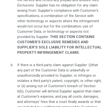
the Service and refund any prepaid and unused fees.
Exclusions
. Supplier has no obligation for any claim
arising from: Supplier's compliance with Customer's
specifications; a combination of the Service with
other technology or aspects where the infringement
would not occur but for the combination; use of
Customer Data; or technology or aspects not
provided by Supplier.
THIS SECTION CONTAINS
CUSTOMER'S EXCLUSIVE REMEDIES AND
SUPPLIER'S SOLE LIABILITY FOR INTELLECTUAL
PROPERTY INFRINGEMENT CLAIMS.
If there is a third party claim against Supplier: (i)that
any part of the Customer Data is unlawfully or
unauthorizedly provided to Supplier; or infringes or
violates a third party's patent, copyright, or other right,
or (ii) arising out of Customer’s breach of Section
6(b), Customer will defend Supplier against that claim
at Customer's expense, and pay all costs, damages,
and attorneys’ fees that a court finally awards or that