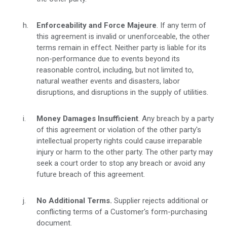
Enforceability and Force Majeure
. If any term of
this agreement is invalid or unenforceable, the other
terms remain in effect. Neither party is liable for its
non-performance due to events beyond its
reasonable control, including, but not limited to,
natural weather events and disasters, labor
disruptions, and disruptions in the supply of utilities.
Money Damages
Insufficient
. Any breach by a party
of this agreement or violation of the other party's
intellectual property rights could cause irreparable
injury or harm to the other party. The other party may
seek a court order to stop any breach or avoid any
future breach of this agreement.
No Additional Terms.
Supplier rejects additional or
conflicting terms of a Customer's form-purchasing
document.