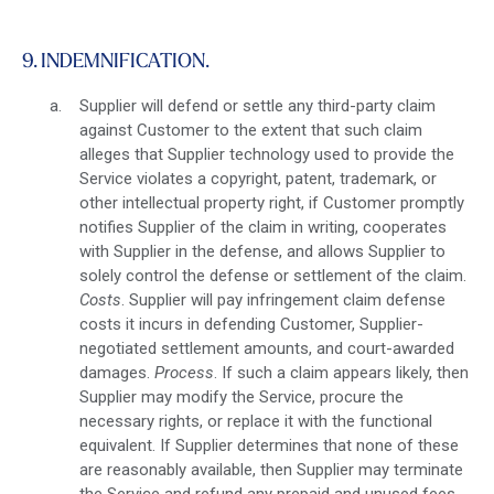
9. INDEMNIFICATION.
Supplier will defend or settle any third-party claim
against Customer to the extent that such claim
alleges that Supplier technology used to provide the
Service violates a copyright, patent, trademark, or
other intellectual property right, if Customer promptly
notifies Supplier of the claim in writing, cooperates
with Supplier in the defense, and allows Supplier to
solely control the defense or settlement of the claim.
Costs
. Supplier will pay infringement claim defense
costs it incurs in defending Customer, Supplier-
negotiated settlement amounts, and court-awarded
damages.
Process
. If such a claim appears likely, then
Supplier may modify the Service, procure the
necessary rights, or replace it with the functional
equivalent. If Supplier determines that none of these
are reasonably available, then Supplier may terminate