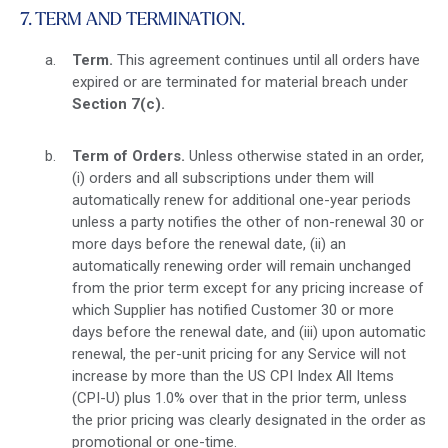
7. TERM AND TERMINATION.
Term.
This agreement continues until all orders have
expired or are terminated for material breach under
Section 7(c)
.
Term of Orders.
Unless otherwise stated in an order,
(i) orders and all subscriptions under them will
automatically renew for additional one-year periods
unless a party notifies the other of non-renewal 30 or
more days before the renewal date, (ii) an
automatically renewing order will remain unchanged
from the prior term except for any pricing increase of
which Supplier has notified Customer 30 or more
days before the renewal date, and (iii) upon automatic
renewal, the per-unit pricing for any Service will not
increase by more than the US CPI Index All Items
(CPI-U) plus 1.0% over that in the prior term, unless
the prior pricing was clearly designated in the order as
promotional or one-time.