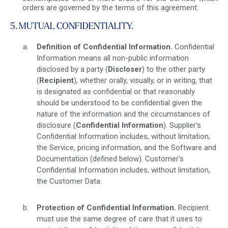
orders are governed by the terms of this agreement.
5. MUTUAL CONFIDENTIALITY.
Definition of Confidential Information.
Confidential
Information means all non-public information
disclosed by a party (
Discloser
) to the other party
(
Recipient
), whether orally, visually, or in writing, that
is designated as confidential or that reasonably
should be understood to be confidential given the
nature of the information and the circumstances of
disclosure (
Confidential Information
). Supplier’s
Confidential Information includes, without limitation,
the Service, pricing information, and the Software and
Documentation (defined below). Customer's
Confidential Information includes, without limitation,
the Customer Data.
Protection of Confidential Information.
Recipient
must use the same degree of care that it uses to