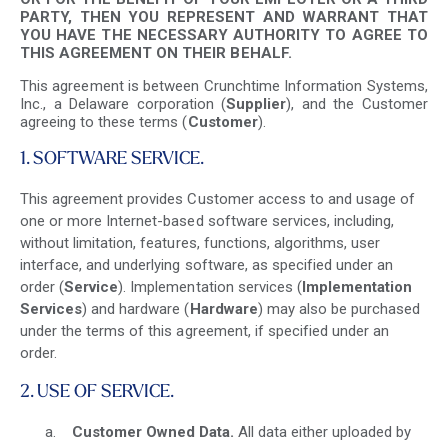
PARTY, THEN YOU REPRESENT AND WARRANT THAT
YOU HAVE THE NECESSARY AUTHORITY TO AGREE TO
THIS AGREEMENT ON THEIR BEHALF.
This agreement is between Crunchtime Information Systems,
Inc., a Delaware corporation (
Supplier
), and the Customer
agreeing to these terms (
Customer
).
1. SOFTWARE SERVICE.
This agreement provides Customer access to and usage of
one or more Internet-based software services, including,
without limitation, features, functions, algorithms, user
interface, and underlying software, as specified under an
order (
Service
). Implementation services (
Implementation
Services
) and hardware (
Hardware
) may also be purchased
under the terms of this agreement, if specified under an
order.
2. USE OF SERVICE.
Customer
Owned Data.
All data either uploaded by