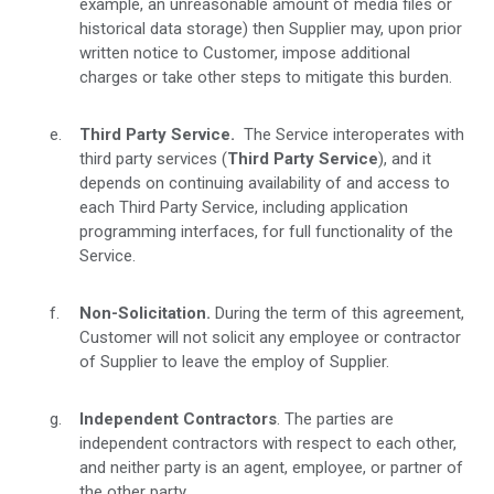
example, an unreasonable amount of media files or
historical data storage) then Supplier may, upon prior
written notice to Customer, impose additional
charges or take other steps to mitigate this burden.
Third Party Service.
The Service interoperates with
third party services (
Third Party Service
), and it
depends on continuing availability of and access to
each Third Party Service, including application
programming interfaces, for full functionality of the
Service.
Non-Solicitation.
During the term of this agreement,
Customer will not solicit any employee or contractor
of Supplier to leave the employ of Supplier.
Independent Contractors
. The parties are
independent contractors with respect to each other,
and neither party is an agent, employee, or partner of
the other party.