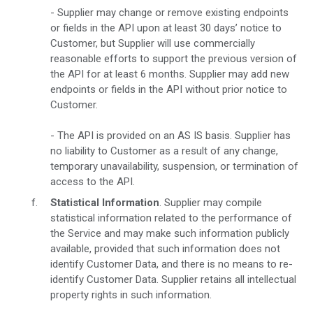
- Supplier may change or remove existing endpoints
or fields in the API upon at least 30 days’ notice to
Customer, but Supplier will use commercially
reasonable efforts to support the previous version of
the API for at least 6 months. Supplier may add new
endpoints or fields in the API without prior notice to
Customer.
- The API is provided on an AS IS basis. Supplier has
no liability to Customer as a result of any change,
temporary unavailability, suspension, or termination of
access to the API.
Statistical Information
. Supplier may compile
statistical information related to the performance of
the Service and may make such information publicly
available, provided that such information does not
identify Customer Data, and there is no means to re-
identify Customer Data. Supplier retains all intellectual
property rights in such information.