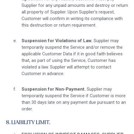
Supplier for any unpaid amounts and destroy or return
all property of Supplier. Upon Supplier’s request,
Customer will confirm in writing its compliance with
this destruction or return requirement.
Suspension for Violations of Law.
Supplier may
temporarily suspend the Service and/or remove the
applicable Customer Data if it in good faith believes
that, as part of using the Service, Customer has
violated a law. Supplier will attempt to contact
Customer in advance.
Suspension for Non-Payment.
Supplier may
temporarily suspend the Service if Customer is more
than 30 days late on any payment due pursuant to an
order.
8. LIABILITY LIMIT.