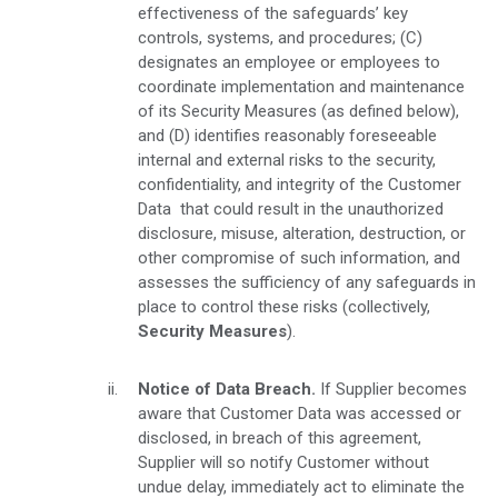
effectiveness of the safeguards’ key
controls, systems, and procedures; (C)
designates an employee or employees to
coordinate implementation and maintenance
of its Security Measures (as defined below),
and (D) identifies reasonably foreseeable
internal and external risks to the security,
confidentiality, and integrity of the Customer
Data that could result in the unauthorized
disclosure, misuse, alteration, destruction, or
other compromise of such information, and
assesses the sufficiency of any safeguards in
place to control these risks (collectively,
Security Measures
).
Notice of Data Breach.
If Supplier becomes
aware that Customer Data was accessed or
disclosed, in breach of this agreement,
Supplier will so notify Customer without
undue delay, immediately act to eliminate the