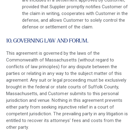
are included in a settlement approved by Customer,
provided that Supplier promptly notifies Customer of
the claim in writing, cooperates with Customer in the
defense, and allows Customer to solely control the
defense or settlement of the claim.
10. GOVERNING LAW AND FORUM.
This agreement is governed by the laws of the
Commonwealth of Massachusetts (without regard to
conflicts of law principles) for any dispute between the
parties or relating in any way to the subject matter of this
agreement. Any suit or legal proceeding must be exclusively
brought in the federal or state courts of Suffolk County,
Massachusetts, and Customer submits to this personal
jurisdiction and venue. Nothing in this agreement prevents
either party from seeking injunctive relief in a court of
competent jurisdiction. The prevailing party in any litigation is
entitled to recover its attorneys' fees and costs from the
other party.