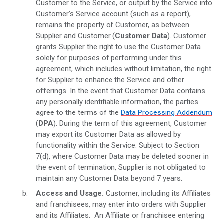
Customer to the Service, or output by the Service into
Customer’s Service account (such as a report),
remains the property of Customer, as between
Supplier and Customer (
Customer
Data
). Customer
grants Supplier the right to use the Customer Data
solely for purposes of performing under this
agreement, which includes without limitation, the right
for Supplier to enhance the Service and other
offerings. In the event that Customer Data contains
any personally identifiable information, the parties
agree to the terms of the
Data Processing Addendum
(
DPA
). During the term of this agreement, Customer
may export its Customer Data as allowed by
functionality within the Service. Subject to Section
7(d), where Customer Data may be deleted sooner in
the event of termination, Supplier is not obligated to
maintain any Customer Data beyond 7 years.
Access and Usage.
Customer, including its Affiliates
and franchisees, may enter into orders with Supplier
and its Affiliates. An Affiliate or franchisee entering