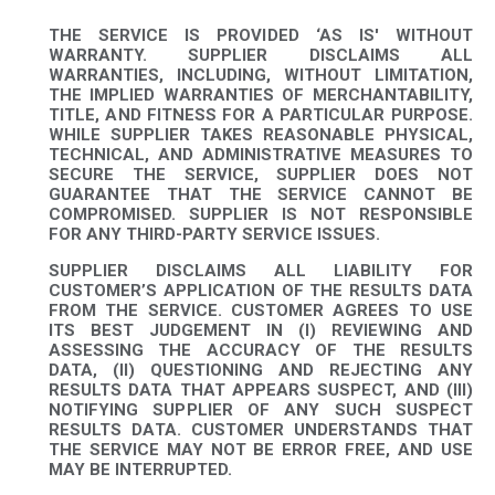
THE SERVICE IS PROVIDED ‘AS IS' WITHOUT
WARRANTY. SUPPLIER DISCLAIMS ALL
WARRANTIES, INCLUDING, WITHOUT LIMITATION,
THE IMPLIED WARRANTIES OF MERCHANTABILITY,
TITLE, AND FITNESS FOR A PARTICULAR PURPOSE.
WHILE SUPPLIER TAKES REASONABLE PHYSICAL,
TECHNICAL, AND ADMINISTRATIVE MEASURES TO
SECURE THE SERVICE, SUPPLIER DOES NOT
GUARANTEE THAT THE SERVICE CANNOT BE
COMPROMISED. SUPPLIER IS NOT RESPONSIBLE
FOR ANY THIRD-PARTY SERVICE ISSUES.
SUPPLIER DISCLAIMS ALL LIABILITY FOR
CUSTOMER’S APPLICATION OF THE RESULTS DATA
FROM THE SERVICE. CUSTOMER AGREES TO USE
ITS BEST JUDGEMENT IN (I) REVIEWING AND
ASSESSING THE ACCURACY OF THE RESULTS
DATA, (II) QUESTIONING AND REJECTING ANY
RESULTS DATA THAT APPEARS SUSPECT, AND (III)
NOTIFYING SUPPLIER OF ANY SUCH SUSPECT
RESULTS DATA. CUSTOMER UNDERSTANDS THAT
THE SERVICE MAY NOT BE ERROR FREE, AND USE
MAY BE INTERRUPTED.