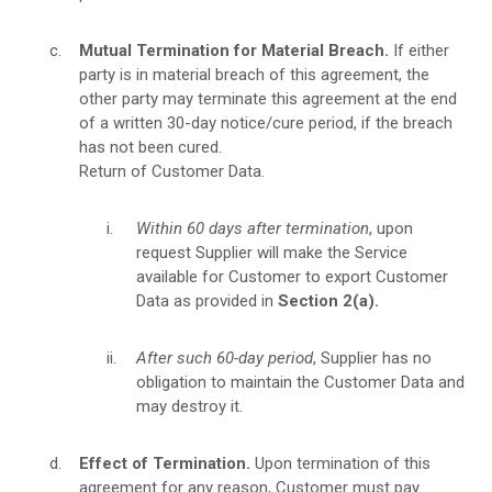
Mutual Termination for Material Breach.
If either
party is in material breach of this agreement, the
other party may terminate this agreement at the end
of a written 30-day notice/cure period, if the breach
has not been cured.
Return of Customer Data.
Within 60 days after termination
, upon
request Supplier will make the Service
available for Customer to export Customer
Data as provided in
Section 2(a).
After such 60-day period
, Supplier has no
obligation to maintain the Customer Data and
may destroy it.
Effect of Termination.
Upon termination of this
agreement for any reason, Customer must pay