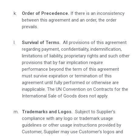
Order of Precedence.
If there is an inconsistency
between this agreement and an order, the order
prevails.
Survival of Terms.
All provisions of this agreement
regarding payment, confidentiality, indemnification,
limitations of liability, proprietary rights and such other
provisions that by fair implication require
performance beyond the term of this agreement
must survive expiration or termination of this
agreement until fully performed or otherwise are
inapplicable. The UN Convention on Contracts for the
International Sale of Goods does not apply.
Trademarks and Logos.
Subject to Supplier’s
compliance with any logo or trademark usage
guidelines or other usage instructions provided by
Customer, Supplier may use Customer’s logos and