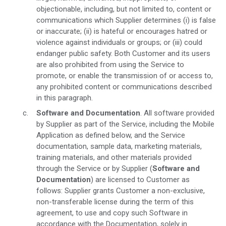
objectionable, including, but not limited to, content or
communications which Supplier determines (i) is false
or inaccurate; (ii) is hateful or encourages hatred or
violence against individuals or groups; or (iii) could
endanger public safety. Both Customer and its users
are also prohibited from using the Service to
promote, or enable the transmission of or access to,
any prohibited content or communications described
in this paragraph.
Software and Documentation
. All software provided
by Supplier as part of the Service, including the Mobile
Application as defined below, and the Service
documentation, sample data, marketing materials,
training materials, and other materials provided
through the Service or by Supplier (
Software and
Documentation
) are licensed to Customer as
follows: Supplier grants Customer a non-exclusive,
non-transferable license during the term of this
agreement, to use and copy such Software in
accordance with the Documentation, solely in