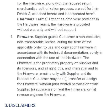
for the Hardware, along with the required return
merchandise authorization process, are set forth in
Exhibit A, attached hereto and incorporated herein
(
Hardware Terms
). Except as otherwise provided in
the Hardware Terms, the Hardware is provided
without warranty and without support.
Firmware.
Supplier grants Customer a non-exclusive,
non-transferable license, during the term of the
applicable order, to use and copy such Firmware in
accordance with its technical documentation, solely in
connection with the use of the Hardware. The
Firmware is the proprietary property of Supplier and
its licensors, and all right, title, and interest in and to
the Firmware remains only with Supplier and its
licensors. Customer may not: (i) transfer or assign
the Firmware, without prior written permission from
Supplier, (ii) sublicense or rent the Firmware, or (iii)
reverse engineer the Firmware.
3. DISCLAIMERS.