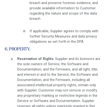
breach and preserve forensic evidence, and
provide available information to Customer
regarding the nature and scope of the data
breach.
If applicable, Supplier agrees to comply with
further Security Measures and data privacy
obligations as set forth in the DPA.
6. PROPERTY.
Reservation of Rights
. Supplier and its licensors are
the sole owners of Service, the Software and
Documentation, and the Firmware, and all right, title,
and interest in and to the Service, the Software and
Documentation, and the Firmware, including all
associated intellectual property rights, remain only
with Supplier. Customer may not remove or modify
any proprietary marking or restrictive legends in the
Service or Software and Documentation. Supplier
reserves all rights unless expressly granted in this