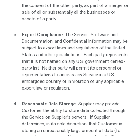
the consent of the other party, as part of a merger or
sale of all or substantially all the businesses or
assets of a party.
Export Compliance.
The Service, Software and
Documentation, and Confidential Information may be
subject to export laws and regulations of the United
States and other jurisdictions. Each party represents
that it is not named on any U.S. government denied-
party list. Neither party will permit its personnel or
representatives to access any Service in a U.S.-
embargoed country or in violation of any applicable
export law or regulation.
Reasonable Data Storage.
Supplier may provide
Customer the ability to store data collected through
the Service on Supplier’s servers. If Supplier
determines, in its sole discretion, that Customer is
storing an unreasonably large amount of data (for