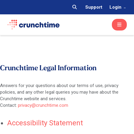
Support
Login
Crunchtime Legal Information
Answers for your questions about our terms of use, privacy
policies, and any other legal queries you may have about the
Crunchtime website and services.
Contact:
privacy@crunchtime.com
Accessibility Statement