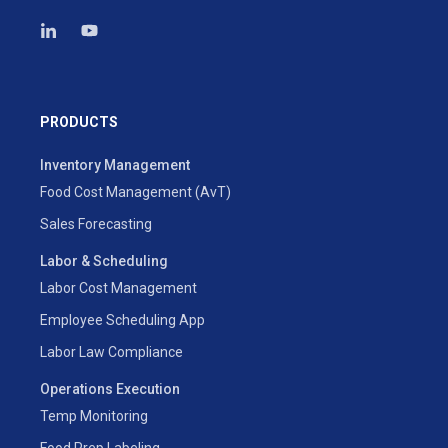
PRODUCTS
Inventory Management
Food Cost Management (AvT)
Sales Forecasting
Labor & Scheduling
Labor Cost Management
Employee Scheduling App
Labor Law Compliance
Operations Execution
Temp Monitoring
Food Prep Labeling