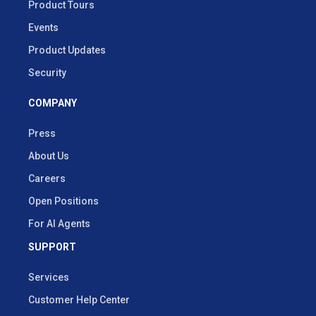
Product Tours
Events
Product Updates
Security
COMPANY
Press
About Us
Careers
Open Positions
For AI Agents
SUPPORT
Services
Customer Help Center