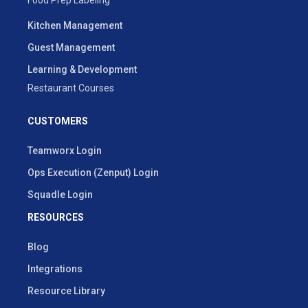
Kitchen Management
Guest Management
Learning & Development
Restaurant Courses
CUSTOMERS
Teamworx Login
Ops Execution (Zenput) Login
Squadle Login
RESOURCES
Blog
Integrations
Resource Library