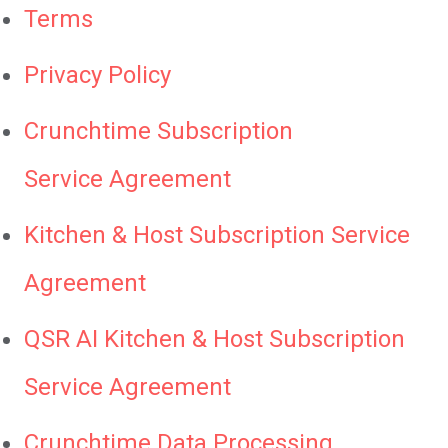
Terms
Privacy Policy
Crunchtime Subscription
Service Agreement
Kitchen & Host Subscription Service
Agreement
QSR AI Kitchen & Host Subscription
Service Agreement
Crunchtime Data Processing