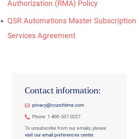
Authorization (RMA) Policy
QSR Automations Master Subscription
Services Agreement
Contact information:
privacy@crunchtime.com
Phone: 1-800-537-0227
To unsubscribe from our emails, please
visit our email preferences center.