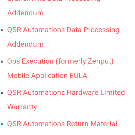
Addendum
QSR Automations Data Processing
Addendum
Ops Execution (formerly Zenput)
Mobile Application EULA
QSR Automations Hardware Limited
Warranty
QSR Automations Return Material