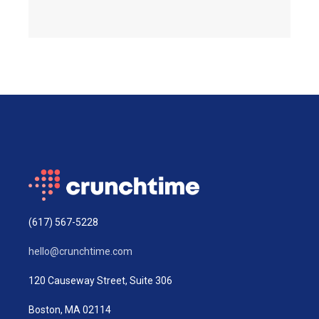
(617) 567-5228
hello@crunchtime.com
120 Causeway Street, Suite 306
Boston, MA 02114