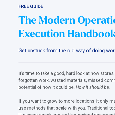
FREE GUIDE
The Modern Operati
Execution Handboo
Get unstuck from the old way of doing wor
It’s time to take a good, hard look at how stores
forgotten work, wasted materials, missed comm
potential of how it could be.
How it should be.
If you want to grow to more locations, it only 
use methods that scale with you. Traditional to
like paper checklists, coffee-stained document