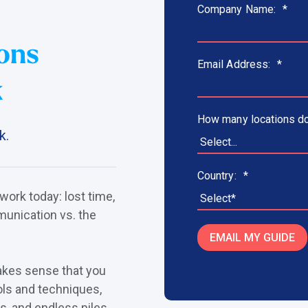
Company Name:
*
ons
Email Address:
*
k
How many locations do
k.
Country:
*
 work today: lost time,
unication vs. the
EMAIL MY GUIDE
makes sense that you
ols and techniques,
s, and endless piles