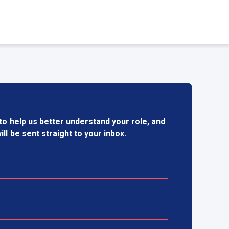
to help us better understand your role, and
ill be sent straight to your inbox.