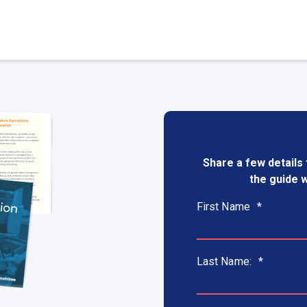
Share a few details 
the guide w
First Name
*
Last Name:
*