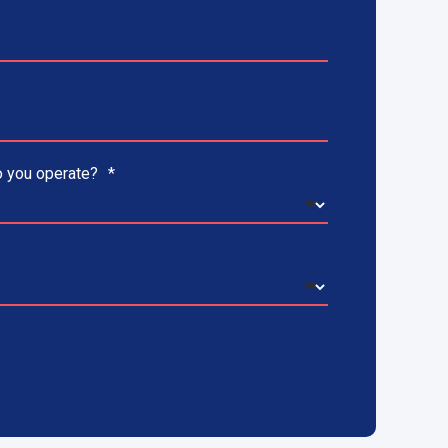
 you operate?
*