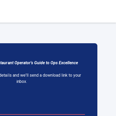
taurant Operator's Guide to Ops Excellence
details and we'll send a download link to your
inbox.