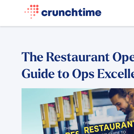
The Restaurant Ope
Guide to Ops Excel