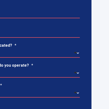
ocated?
*
do you operate?
*
*