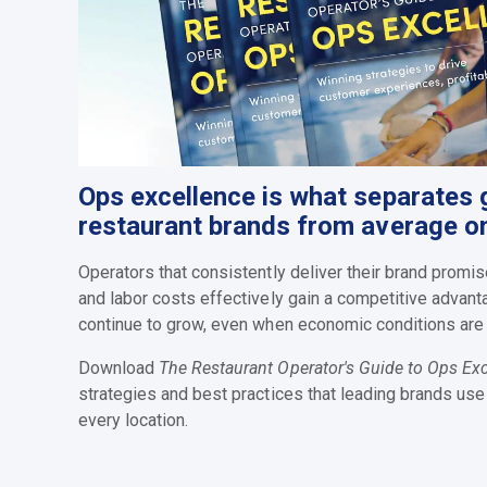
Ops excellence is what separates 
restaurant brands from average o
Operators that consistently deliver their brand prom
and labor costs effectively gain a competitive advant
continue to grow, even when economic c
onditions are
Download
The Restaurant Operator's Guide to Ops Ex
strategies and best practices that leading brands use
every location.