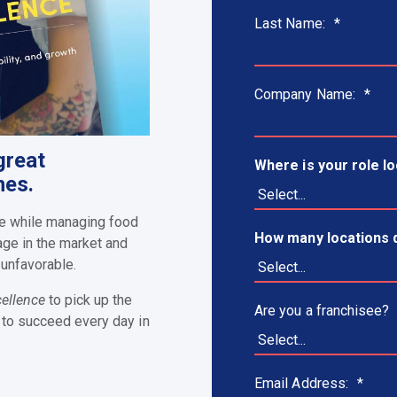
Last Name:
*
Company Name:
*
great
Where is your role l
nes.
ise while managing food
How many locations 
age in the market and
 unfavorable.
cellence
to pick up the
Are you a franchisee?
 to succeed every day in
Email Address:
*