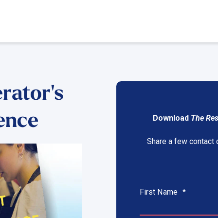
rator's
lence
Download
The Res
Share a few contact 
First Name
*