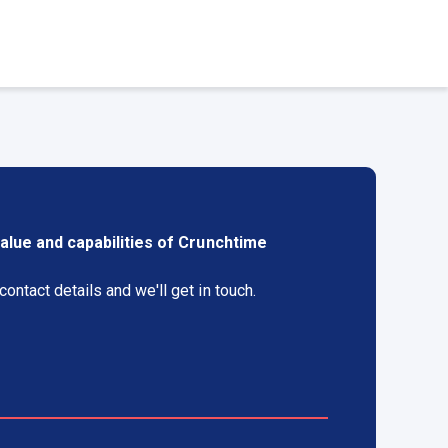
alue and capabilities of Crunchtime
ontact details and we'll get in touch.