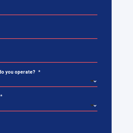
do you operate?
*
*