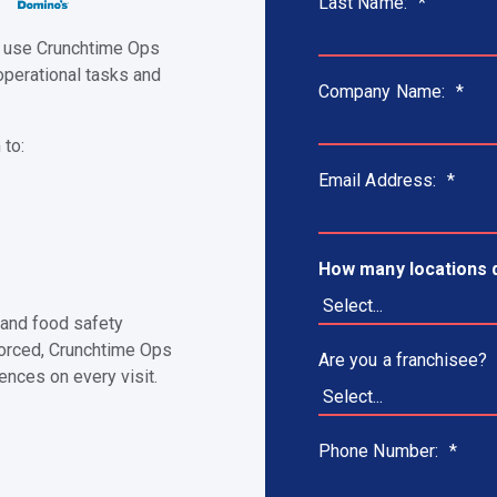
Last Name:
*
s use Crunchtime Ops
operational tasks and
Company Name:
*
 to:
Email Address:
*
How many locations 
 and food safety
nforced, Crunchtime Ops
Are you a franchisee?
ences on every visit.
Phone Number:
*