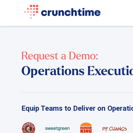
Request a Demo:
Operations Executi
Equip Teams to Deliver on Operatio