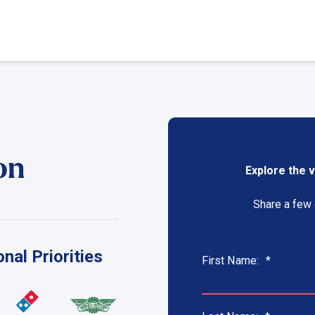
on
Explore the v
Share a few c
nal Priorities
First Name:
*