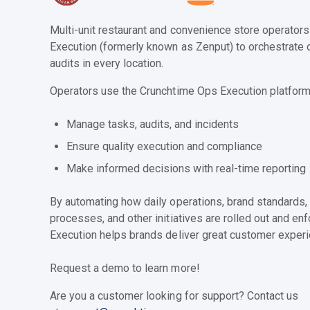
Multi-unit restaurant and convenience store operator
Execution (formerly known as Zenput) to orchestrate 
audits in every location.
Operators use the Crunchtime Ops Execution platform
Manage tasks, audits, and incidents
Ensure quality execution and compliance
Make informed decisions with real-time reporting
By automating how daily operations, brand standards,
processes, and other initiatives are rolled out and e
Execution helps brands deliver great customer experi
Request a demo to learn more!
Are you a customer looking for support? Contact us