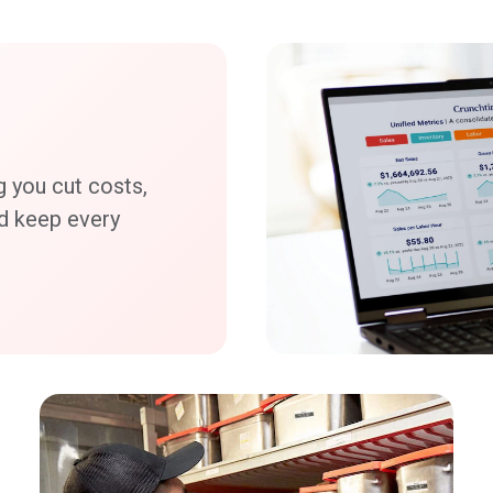
g you cut costs,
nd keep every