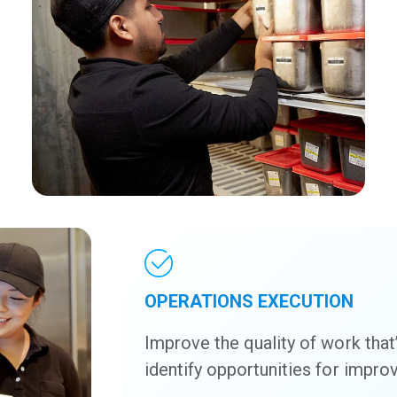
OPERATIONS EXECUTION
Improve the quality of work that
identify opportunities for impr