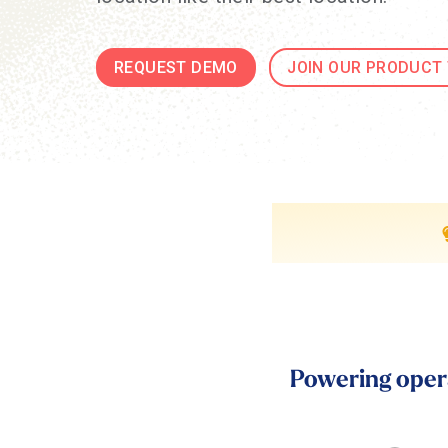
REQUEST DEMO
JOIN OUR PRODUCT
Powering opera