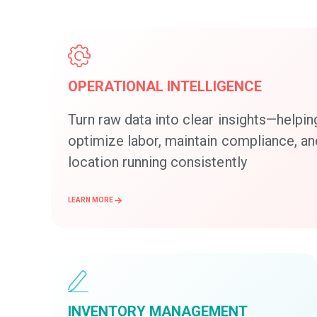
OPERATIONAL INTELLIGENCE
Turn raw data into clear insights—helpin
optimize labor, maintain compliance, a
location running consistently
LEARN MORE
INVENTORY MANAGEMENT