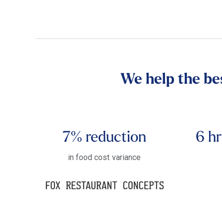
We help the be
7%
reduction
6 hr
in food cost variance