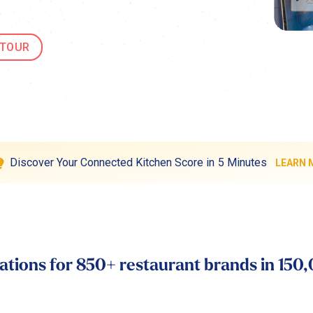
 TOUR
Discover Your Connected Kitchen Score in 5 Minutes
LEARN 
tions for 850+ restaurant brands in 150