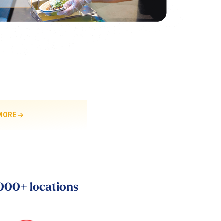
MORE
,000+ locations