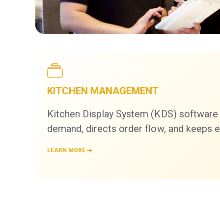
KITCHEN MANAGEMENT
Kitchen Display System (KDS) software
demand, directs order flow, and keeps e
LEARN MORE