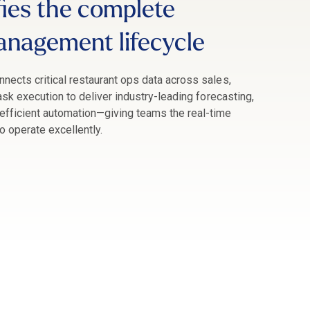
fies the complete
anagement lifecycle
nnects critical restaurant ops data across sales,
task execution to deliver industry-leading forecasting,
fficient automation
—giving teams the real-time
to operate excellently.