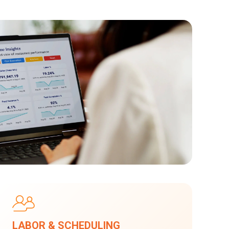
LABOR & SCHEDULING