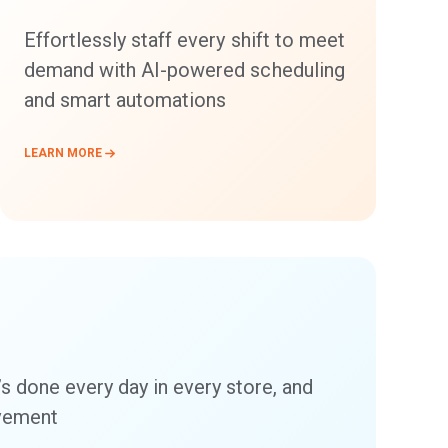
Effortlessly staff every shift to meet
demand with AI-powered scheduling
and smart automations
LEARN MORE
’s done every day in every store, and
ovement