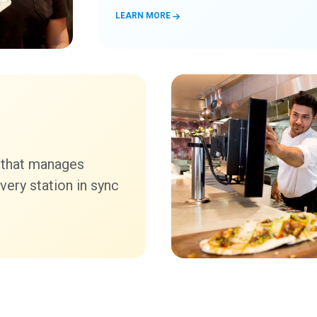
LEARN MORE
 that manages
very station in sync