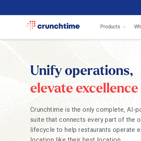
Products
Wh
Unify operations,
elevate excellence
Crunchtime is the only complete, AI-
suite that connects every part of the 
lifecycle to help restaurants operate 
location like their best location.