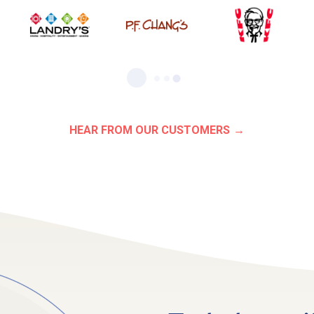
HEAR FROM OUR CUSTOMERS