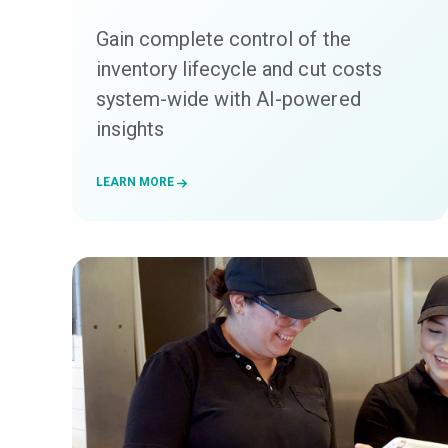
Gain complete control of the
inventory lifecycle and cut costs
system-wide with AI-powered
insights
LEARN MORE