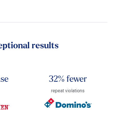
ptional results
ase
32% fewer
s
repeat violations