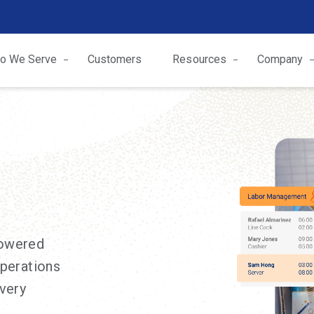
o We Serve
Customers
Resources
Company
powered
operations
every