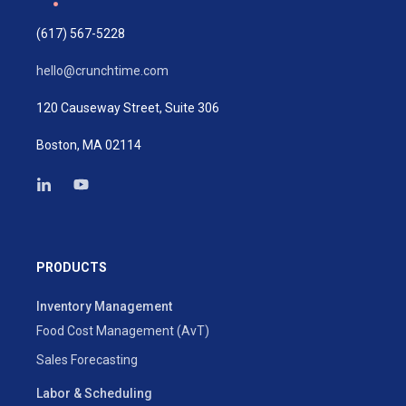
(617) 567-5228
hello@crunchtime.com
120 Causeway Street, Suite 306
Boston, MA 02114
PRODUCTS
Inventory Management
Food Cost Management (AvT)
Sales Forecasting
Labor & Scheduling