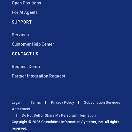
Open Positions
For AI Agents
SUPPORT
Services
Customer Help Center
CONTACT US
Request Demo
Partner Integration Request
Legal
Terms
Privacy Policy
Subscription Services
Agreement
Do Not Sell or Share My Personal Information
Copyright © 2026 Crunchtime Information Systems, Inc. All rights
reserved.