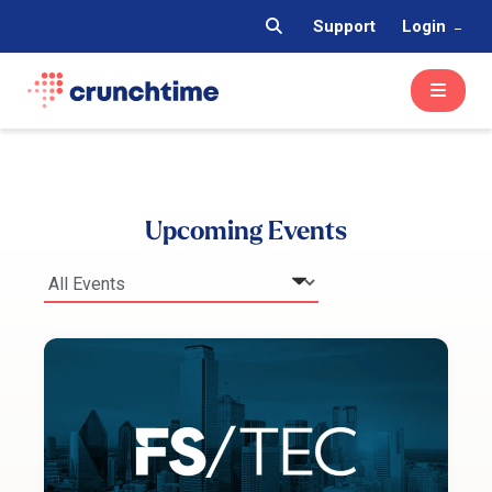
Support
Login
Upcoming Events