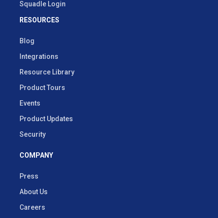
Squadle Login
RESOURCES
Blog
Integrations
Resource Library
Product Tours
Events
Product Updates
Security
COMPANY
Press
About Us
Careers