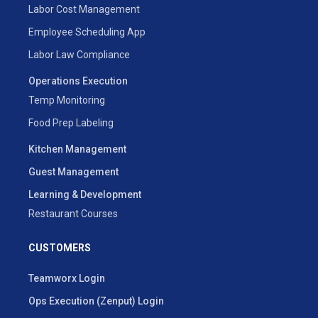
Labor Cost Management
Employee Scheduling App
Labor Law Compliance
Operations Execution
Temp Monitoring
Food Prep Labeling
Kitchen Management
Guest Management
Learning & Development
Restaurant Courses
CUSTOMERS
Teamworx Login
Ops Execution (Zenput) Login