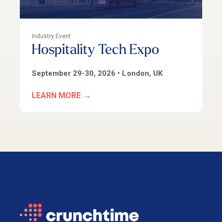
Industry Event
Hospitality Tech Expo
September 29-30
, 2026 • London, UK
LEARN MORE