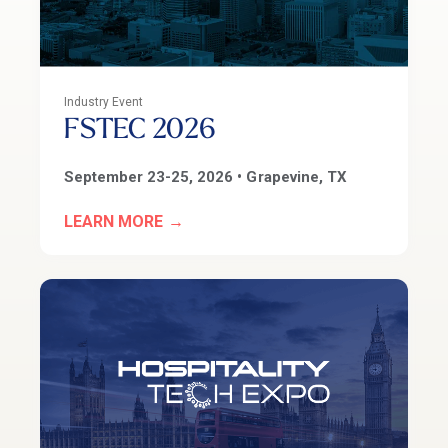
Industry Event
FSTEC 2026
September 23-25
, 2026 • Grapevine, TX
LEARN MORE