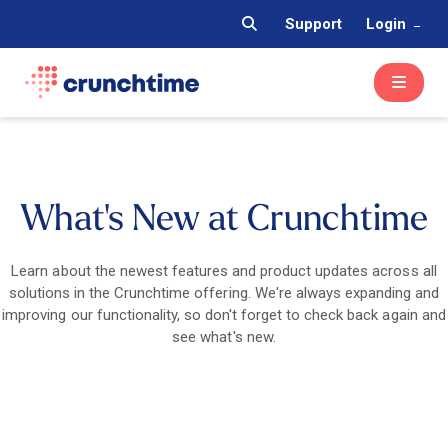
Support
Login
What's New at Crunchtime
Learn about the newest features and product updates across all
solutions in the Crunchtime offering. We're always expanding and
improving our functionality, so don't forget to check back again and
see what's new.