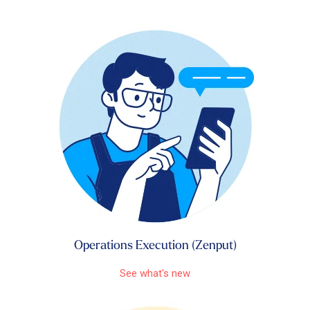
Operations Execution (Zenput)
See what's new