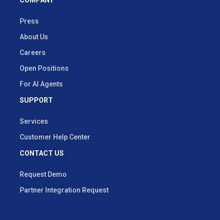
Press
About Us
Careers
Open Positions
For AI Agents
SUPPORT
Services
Customer Help Center
CONTACT US
Request Demo
Partner Integration Request