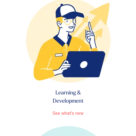
Learning &
Development
See what's new