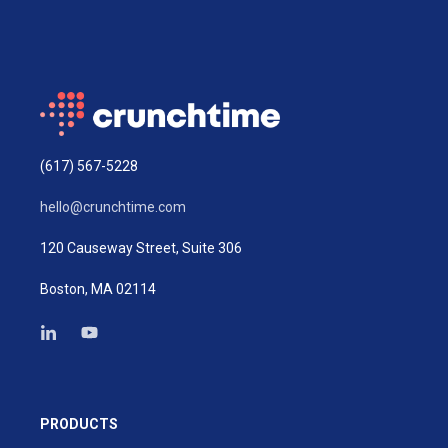
(617) 567-5228
hello@crunchtime.com
120 Causeway Street, Suite 306
Boston, MA 02114
PRODUCTS