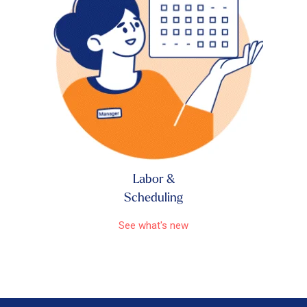
Labor &
Scheduling
See what's new