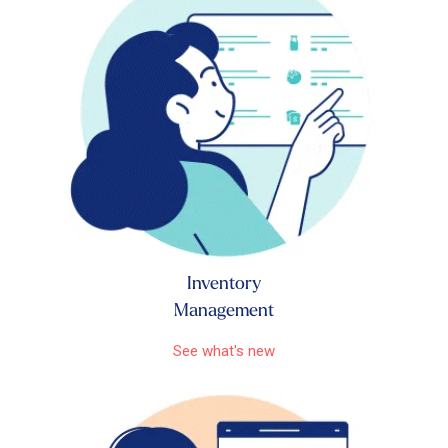
Inventory
Management
See what's new