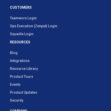
CUSTOMERS
Teamworx Login
Ops Execution (Zenput) Login
Squadle Login
RESOURCES
Blog
Integrations
Resource Library
Product Tours
Events
Product Updates
Security
COMPANY