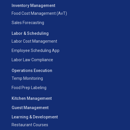
Inventory Management
Food Cost Management (AvT)
Sales Forecasting
Labor & Scheduling
Labor Cost Management
Employee Scheduling App
Labor Law Compliance
Operations Execution
Temp Monitoring
Food Prep Labeling
Kitchen Management
Guest Management
Learning & Development
Restaurant Courses