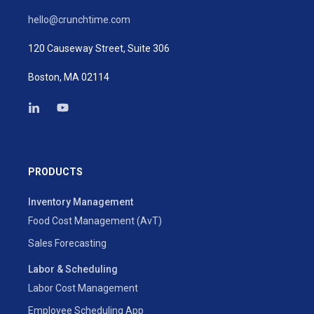
hello@crunchtime.com
120 Causeway Street, Suite 306
Boston, MA 02114
PRODUCTS
Inventory Management
Food Cost Management (AvT)
Sales Forecasting
Labor & Scheduling
Labor Cost Management
Employee Scheduling App