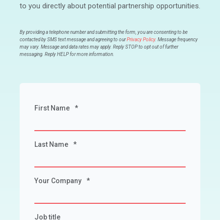
to you directly about potential partnership opportunities.
By providing a telephone number and submitting the form, you are consenting to be
contacted by SMS text message and agreeing to our
Privacy Policy
. Message frequency
may vary. Message and data rates may apply. Reply STOP to opt out of further
messaging. Reply HELP for more information.
First Name
*
Last Name
*
Your Company
*
Job title