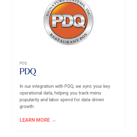
POS
PDQ
In our integration with PDQ, we sync your key
operational data, helping you track menu
popularity and labor spend for data-driven
growth.
LEARN MORE