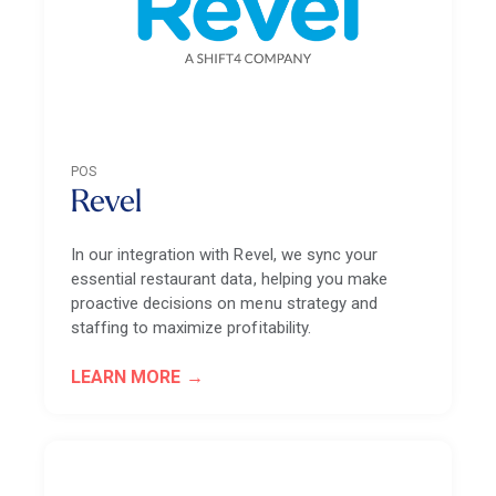
POS
Revel
In our integration with Revel, we sync your
essential restaurant data, helping you make
proactive decisions on menu strategy and
staffing to maximize profitability.
LEARN MORE