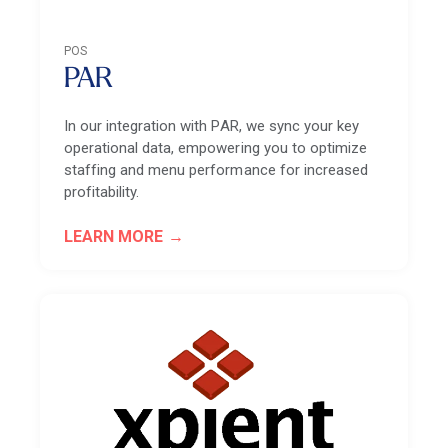
POS
PAR
In our integration with PAR, we sync your key
operational data, empowering you to optimize
staffing and menu performance for increased
profitability.
LEARN MORE