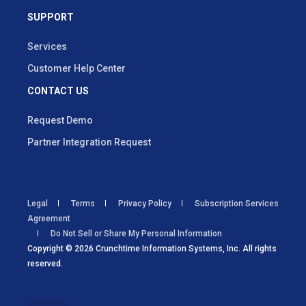
SUPPORT
Services
Customer Help Center
CONTACT US
Request Demo
Partner Integration Request
Legal
Terms
Privacy Policy
Subscription Services
Agreement
Do Not Sell or Share My Personal Information
Copyright © 2026 Crunchtime Information Systems, Inc. All rights
reserved.