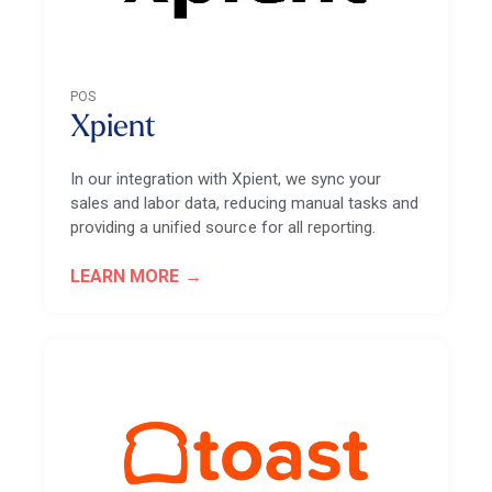
POS
Xpient
In our integration with Xpient, we sync your
sales and labor data, reducing manual tasks and
providing a unified source for all reporting.
LEARN MORE