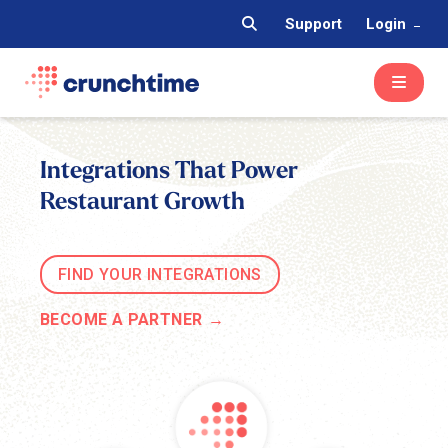
Support
Login
Integrations That Power
Restaurant Growth
FIND YOUR INTEGRATIONS
BECOME A PARTNER