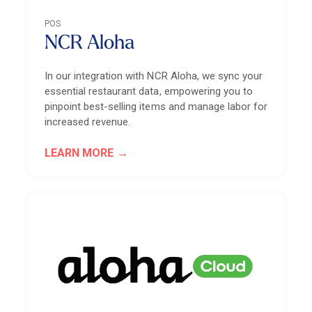
POS
NCR Aloha
In our integration with NCR Aloha, we sync your
essential restaurant data, empowering you to
pinpoint best-selling items and manage labor for
increased revenue.
LEARN MORE