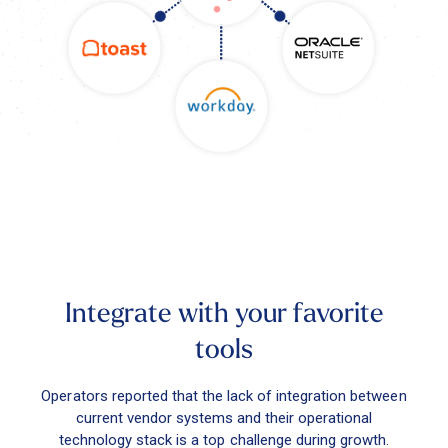
Integrate with your favorite
tools
Operators reported that the lack of integration between
current vendor systems and their operational
technology stack is a top challenge during growth.