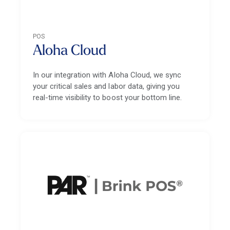
POS
Aloha Cloud
In our integration with Aloha Cloud, we sync
your critical sales and labor data, giving you
real-time visibility to boost your bottom line.