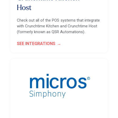
Host
Check out all of the POS systems that integrate
with Crunchtime Kitchen and Crunchtime Host
(formerly known as QSR Automations).
SEE INTEGRATIONS