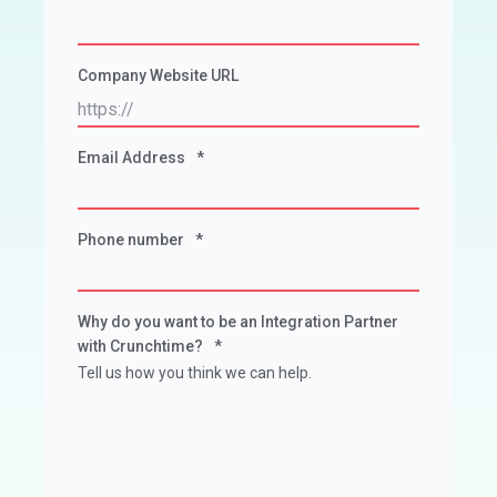
Company Website URL
Email Address
*
Phone number
*
Why do you want to be an Integration Partner
with Crunchtime?
*
Tell us how you think we can help.