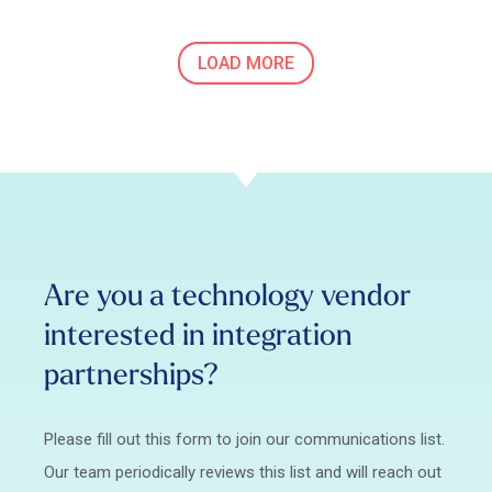
LOAD MORE
Are you a technology vendor
interested in integration
partnerships?
Please fill out this form to join our communications list.
Our team periodically reviews this list and will reach out