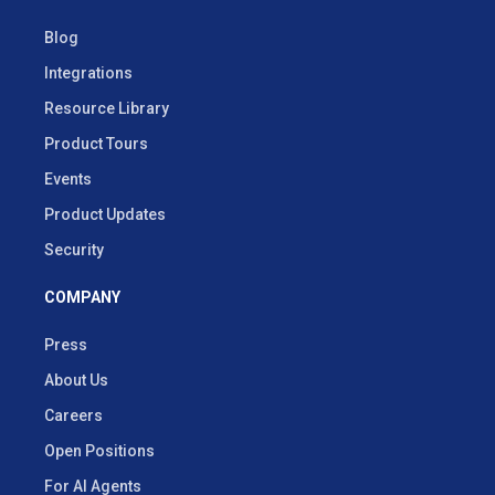
Blog
Integrations
Resource Library
Product Tours
Events
Product Updates
Security
COMPANY
Press
About Us
Careers
Open Positions
For AI Agents