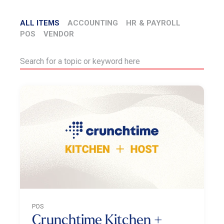
ALL ITEMS
ACCOUNTING
HR & PAYROLL
POS
VENDOR
POS
Crunchtime Kitchen +