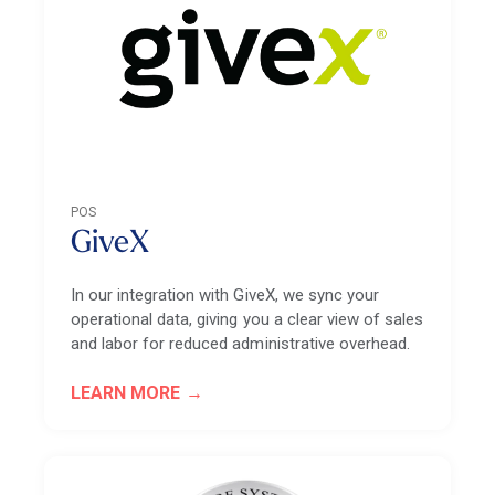
POS
GiveX
In our integration with GiveX, we sync your
operational data, giving you a clear view of sales
and labor for reduced administrative overhead.
LEARN MORE