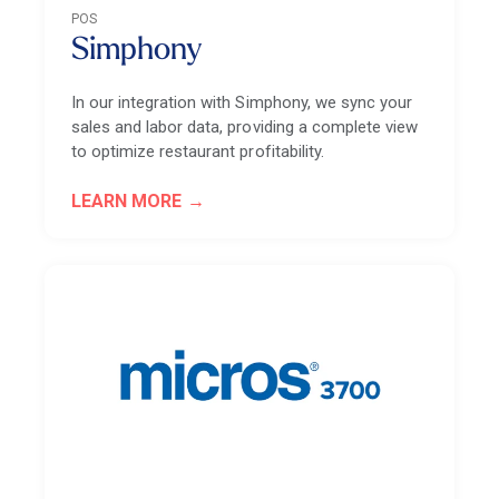
POS
Simphony
In our integration with Simphony, we sync your
sales and labor data, providing a complete view
to optimize restaurant profitability.
LEARN MORE