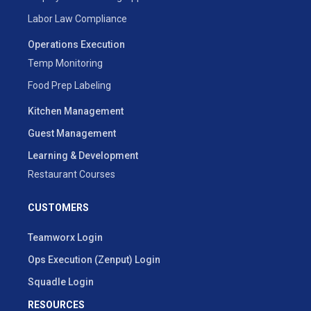
Labor Law Compliance
Operations Execution
Temp Monitoring
Food Prep Labeling
Kitchen Management
Guest Management
Learning & Development
Restaurant Courses
CUSTOMERS
Teamworx Login
Ops Execution (Zenput) Login
Squadle Login
RESOURCES