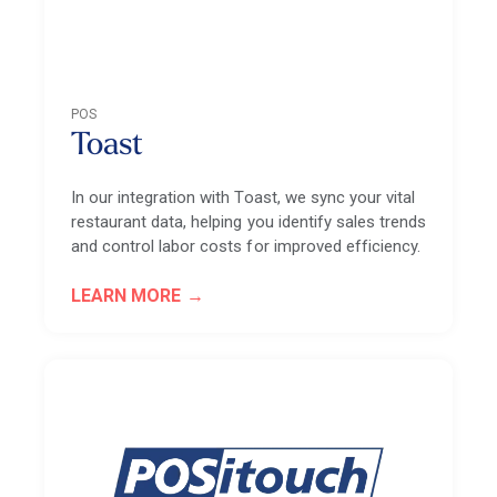
POS
Toast
In our integration with Toast, we sync your vital
restaurant data, helping you identify sales trends
and control labor costs for improved efficiency.
LEARN MORE