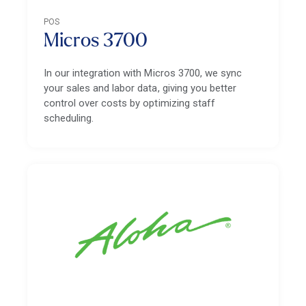
POS
Micros 3700
In our integration with Micros 3700, we sync
your sales and labor data, giving you better
control over costs by optimizing staff
scheduling.