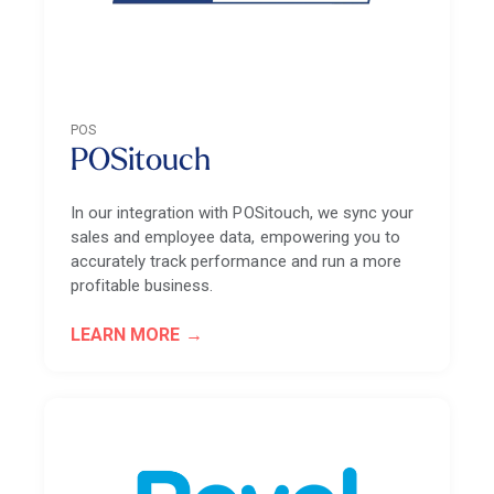
POS
POSitouch
In our integration with POSitouch, we sync your
sales and employee data, empowering you to
accurately track performance and run a more
profitable business.
LEARN MORE