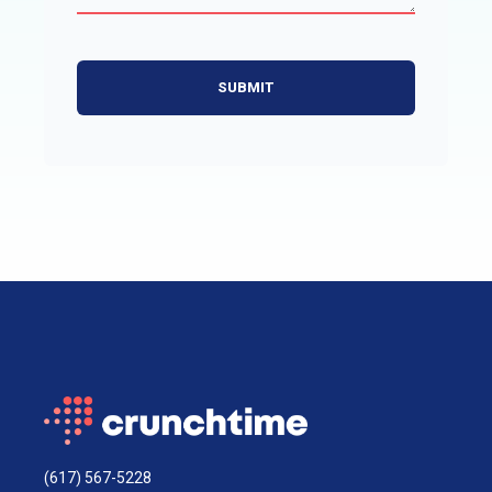
(617) 567-5228