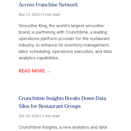
Across Franchise Network
Nov 12, 2025
|
3 min read
Smoothie King, the world's largest smoothie
brand, is partnering with Crunchtime, a leading
operations platform provider for the restaurant
industry, to enhance its inventory management,
labor scheduling, operations execution, and data
analytics capabilities.
READ MORE
Crunchtime Insights Breaks Down Data
Silos for Restaurant Groups
Oct 29, 2025
|
2 min read
Crunchtime Insights, a new analytics and data