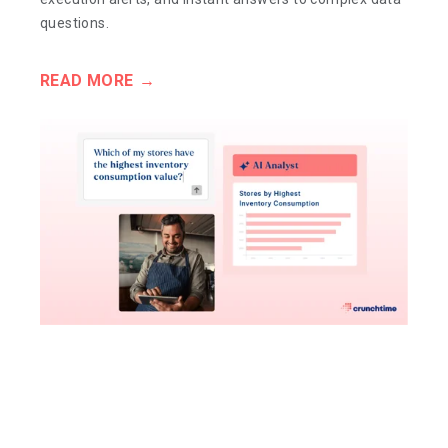
questions.
READ MORE