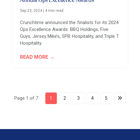
Annual Ops Excellence Awards
Sep 23, 2024
|
4 min read
Crunchtime announced the finalists for its 2024
Ops Excellence Awards: BBQ Holdings, Five
Guys, Jersey Mike’s, SPB Hospitality, and Triple T
Hospitality.
READ MORE
Page 1 of 7:
1
2
3
4
5