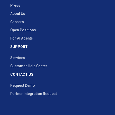
Press
About Us
Careers
Open Positions
For AI Agents
SUPPORT
Services
Customer Help Center
CONTACT US
Request Demo
Partner Integration Request