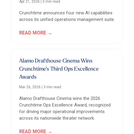
Apr 21, 2026
|
3 min read
Crunchtime announces four new AI capabilities
across its unified operations management suite.
READ MORE
Alamo Drafthouse Cinema Wins
Crunchtime’s Third Ops Excellence
Awards
Mar 26, 2026
|
3 min read
Alamo Drafthouse Cinema wins the 2026
Crunchtime Ops Excellence Award, recognized
for driving major operational improvements
across its nationwide theater network.
READ MORE