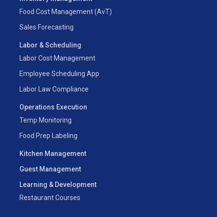
Food Cost Management (AvT)
Sales Forecasting
Labor & Scheduling
Labor Cost Management
Employee Scheduling App
Labor Law Compliance
Operations Execution
Temp Monitoring
Food Prep Labeling
Kitchen Management
Guest Management
Learning & Development
Restaurant Courses