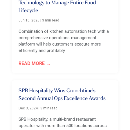
Technology to Manage Entire Food
Lifecycle
Jun 10, 2025
|
3 min read
Combination of kitchen automation tech with a
comprehensive operations management
platform will help customers execute more
efficiently and profitably
READ MORE
SPB Hospitality Wins Crunchtime’s
Second Annual Ops Excellence Awards
Dec 3, 2024
|
3 min read
SPB Hospitality, a multi-brand restaurant
operator with more than 500 locations across