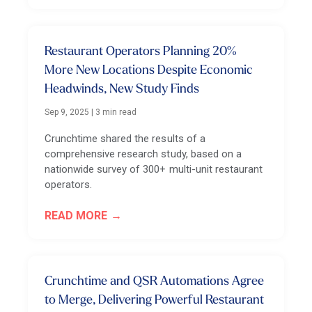
Restaurant Operators Planning 20%
More New Locations Despite Economic
Headwinds, New Study Finds
Sep 9, 2025
|
3 min read
Crunchtime shared the results of a
comprehensive research study, based on a
nationwide survey of 300+ multi-unit restaurant
operators.
READ MORE
Crunchtime and QSR Automations Agree
to Merge, Delivering Powerful Restaurant