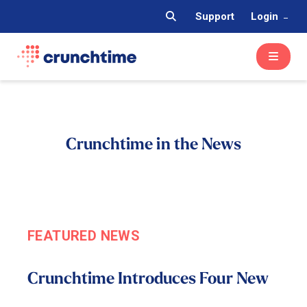
Support
Login
Crunchtime in the News
FEATURED NEWS
Crunchtime Introduces Four New