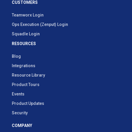
CUSTOMERS
Teamworx Login
Ops Execution (Zenput) Login
Squadle Login
RESOURCES
Blog
Integrations
Resource Library
Product Tours
Events
Product Updates
Security
COMPANY