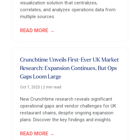
visualization solution that centralizes,
correlates, and analyzes operations data from
multiple sources.
READ MORE
Crunchtime Unveils First-Ever UK Market
Research: Expansion Continues, But Ops
Gaps Loom Large
Oct 7, 2025
|
2 min read
New Crunchtime research reveals significant
operational gaps and vendor challenges for UK
restaurant chains, despite ongoing expansion
plans. Discover the key findings and insights.
READ MORE