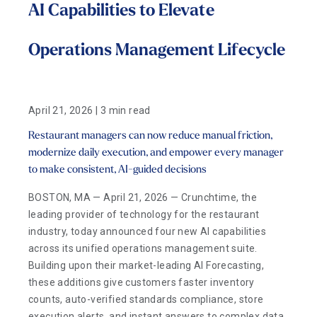
AI Capabilities to Elevate
Operations Management Lifecycle
April 21, 2026 | 3 min read
Restaurant managers can now reduce manual friction,
modernize daily execution, and empower every manager
to make consistent, AI-guided decisions
BOSTON, MA — April 21, 2026 — Crunchtime, the
leading provider of technology for the restaurant
industry, today announced four new AI capabilities
across its unified operations management suite.
Building upon their market-leading AI Forecasting,
these additions give customers faster inventory
counts, auto-verified standards compliance, store
execution alerts, and instant answers to complex data