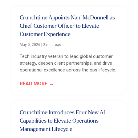
Crunchtime Appoints Nani McDonnell as
Chief Customer Officer to Elevate
Customer Experience
May 5, 2026
|
2 min read
Tech industry veteran to lead global customer
strategy, deepen client partnerships, and drive
operational excellence across the ops lifecycle.
READ MORE
Crunchtime Introduces Four New AI
Capabilities to Elevate Operations
Management Lifecycle