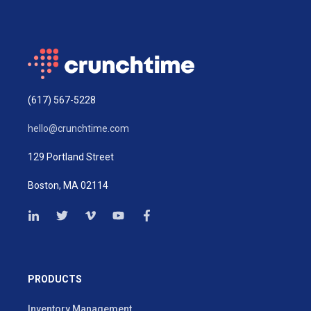
(617) 567-5228
hello@crunchtime.com
129 Portland Street
Boston, MA 02114
PRODUCTS
Inventory Management