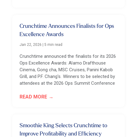
Crunchtime Announces Finalists for Ops
Excellence Awards
Jan 22, 2026
|
5 min read
Crunchtime announced the finalists for its 2026
Ops Excellence Awards: Alamo Drafthouse
Cinema, Gong cha, MSC Cruises, Panini Kabob
Grill, and P.F. Chang's. Winners to be selected by
attendees at the 2026 Ops Summit Conference
READ MORE
Smoothie King Selects Crunchtime to
Improve Profitability and Efficiency