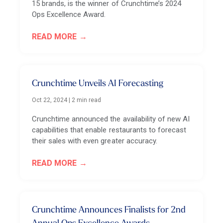
15 brands, is the winner of Crunchtime’s 2024
Ops Excellence Award.
READ MORE
Crunchtime Unveils AI Forecasting
Oct 22, 2024
|
2 min read
Crunchtime announced the availability of new AI
capabilities that enable restaurants to forecast
their sales with even greater accuracy.
READ MORE
Crunchtime Announces Finalists for 2nd