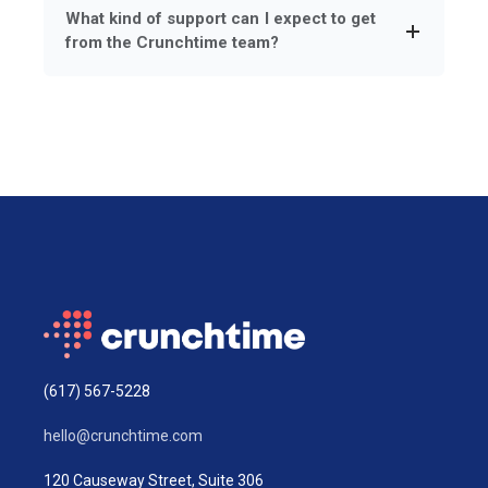
What kind of support can I expect to get
from the Crunchtime team?
(617) 567-5228
hello@crunchtime.com
120 Causeway Street, Suite 306