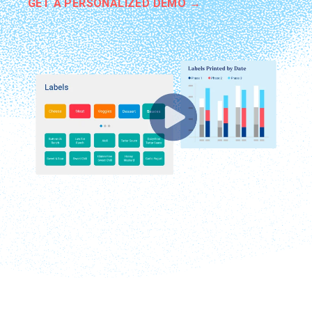
GET A PERSONALIZED DEMO