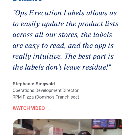
"Ops Execution Labels allows us
to easily update the product lists
across all our stores, the labels
are easy to read, and the app is
really intuitive. The best part is
the labels don’t leave residue!"
Stephanie Siegwald
Operations Development Director
RPM Pizza (Domino’s Franchisee)
WATCH VIDEO