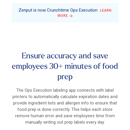
Zenput is now Crunchtime Ops Execution
LEARN
MORE
Ensure accuracy and save
employees 30+ minutes of food
prep
The Ops Execution labeling app connects with label
printers to automatically calculate expiration dates and
provide ingredient lists and allergen info to ensure that
food prep is done correctly. This helps each store
remove human error and save employees time from
manually writing out prep labels every day.