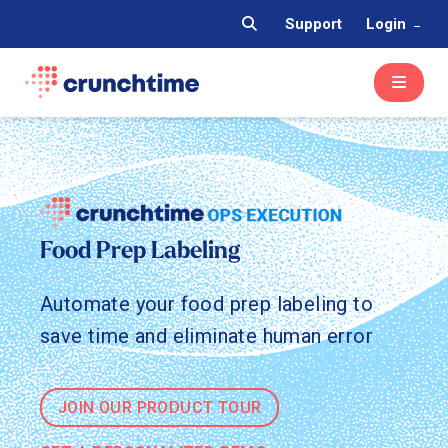
Support
Login
Food Prep Labeling
Automate your food prep labeling to
save time and eliminate human error
JOIN OUR PRODUCT TOUR