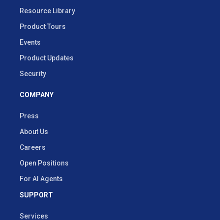
Resource Library
Product Tours
Events
Product Updates
Security
COMPANY
Press
About Us
Careers
Open Positions
For AI Agents
SUPPORT
Services