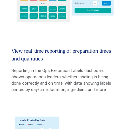
View real-time reporting of preparation times
and quantities
Reporting in the Ops Execution Labels dashboard
shows operations leaders whether labeling is being
done correctly and on time, with data showing labels
printed by day/time, location, ingredient, and more.