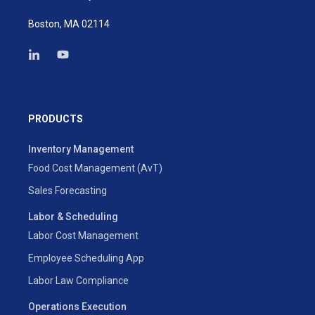
Boston, MA 02114
PRODUCTS
Inventory Management
Food Cost Management (AvT)
Sales Forecasting
Labor & Scheduling
Labor Cost Management
Employee Scheduling App
Labor Law Compliance
Operations Execution