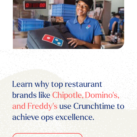
Learn why top restaurant
brands like
Chipotle, Domino's,
and Freddy's
use Crunchtime to
achieve ops excellence.