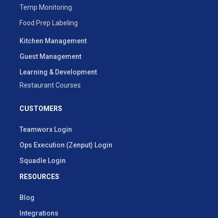
Temp Monitoring
Food Prep Labeling
Kitchen Management
Guest Management
Learning & Development
Restaurant Courses
CUSTOMERS
Teamworx Login
Ops Execution (Zenput) Login
Squadle Login
RESOURCES
Blog
Integrations