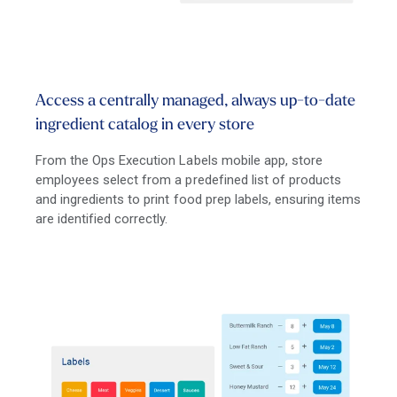
Access a centrally managed, always up-to-date
ingredient catalog in every store
From the Ops Execution Labels mobile app, store
employees select from a predefined list of products
and ingredients to print food prep labels, ensuring items
are identified correctly.