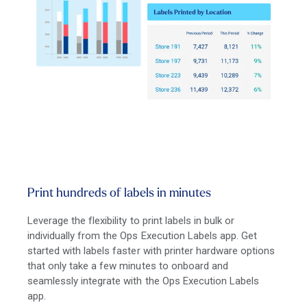
Print hundreds of labels in minutes
Leverage the flexibility to print labels in bulk or
individually from the Ops Execution Labels app. Get
started with labels faster with printer hardware options
that only take a few minutes to onboard and
seamlessly integrate with the Ops Execution Labels
app.