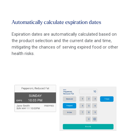
Automatically calculate expiration dates
Expiration dates are automatically calculated based on
the product selection and the current date and time,
mitigating the chances of serving expired food or other
health risks.