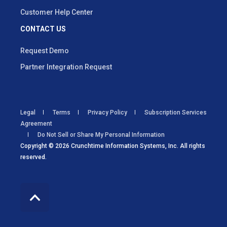
Customer Help Center
CONTACT US
Request Demo
Partner Integration Request
Legal
Terms
Privacy Policy
Subscription Services
Agreement
Do Not Sell or Share My Personal Information
Copyright © 2026 Crunchtime Information Systems, Inc. All rights
reserved.