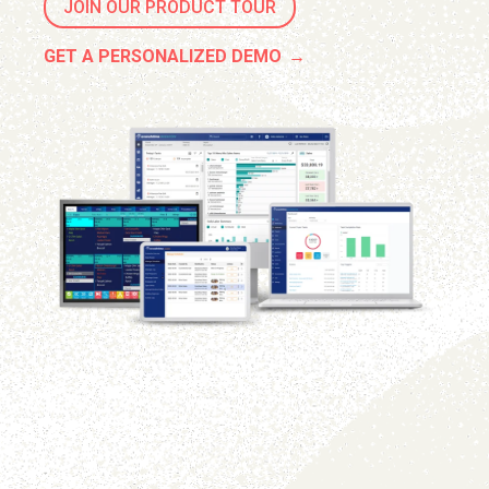
JOIN OUR PRODUCT TOUR
GET A PERSONALIZED DEMO