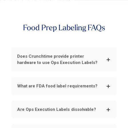
Food Prep Labeling FAQs
Does Crunchtime provide printer
hardware to use Ops Execution Labels?
What are FDA food label requirements?
Are Ops Execution Labels dissolvable?