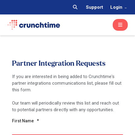
Support
Login
Partner Integration Requests
If you are interested in being added to Crunchtime's
partner integrations communications list, please fill out
this form.
Our team will periodically review this list and reach out
to potential partners directly with any opportunities.
First Name
*