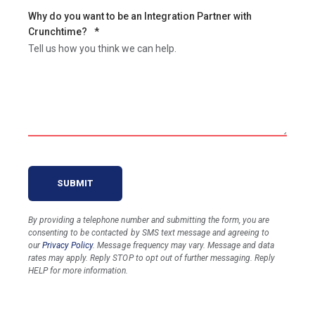
Why do you want to be an Integration Partner with
Crunchtime?
*
Tell us how you think we can help.
By providing a telephone number and submitting the form, you are
consenting to be contacted by SMS text message and agreeing to
our
Privacy Policy
. Message frequency may vary. Message and data
rates may apply. Reply STOP to opt out of further messaging. Reply
HELP for more information.