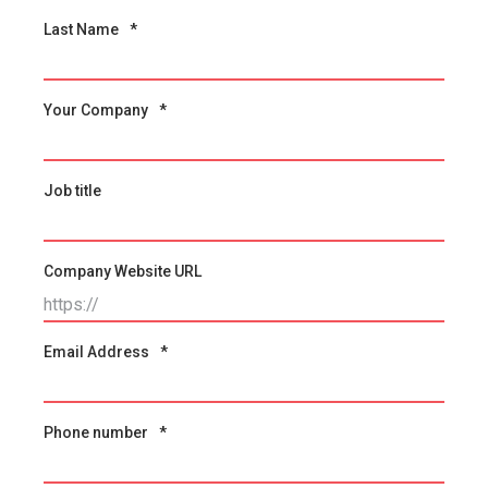
Last Name
*
Your Company
*
Job title
Company Website URL
Email Address
*
Phone number
*