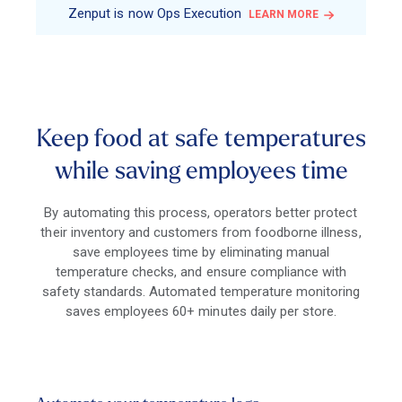
Zenput is now Ops Execution
LEARN MORE
Keep food at safe temperatures
while saving employees time
By automating this process, operators better protect
their inventory and customers from foodborne illness,
save employees time by eliminating manual
temperature checks, and ensure compliance with
safety standards. Automated temperature monitoring
saves employees 60+ minutes daily per store.