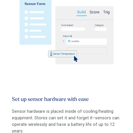
Set up sensor hardware with ease
Sensor hardware is placed inside of cooling/heating
equipment. Stores can set it and forget it–sensors can
operate wirelessly and have a battery life of up to 12
years.