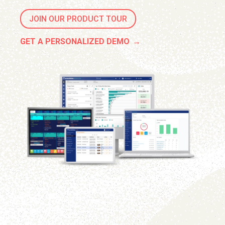
JOIN OUR PRODUCT TOUR
GET A PERSONALIZED DEMO