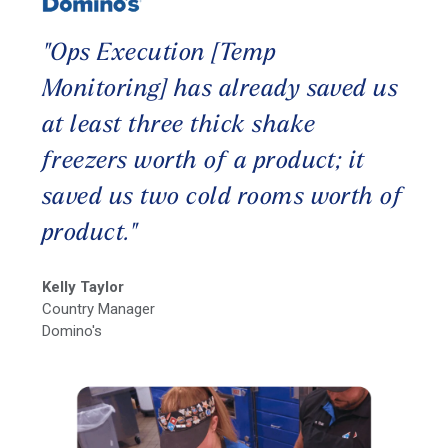
"Ops Execution [Temp
Monitoring] has already saved us
at least three thick shake
freezers worth of a product; it
saved us two cold rooms worth of
product."
Kelly Taylor
Country Manager
Domino's