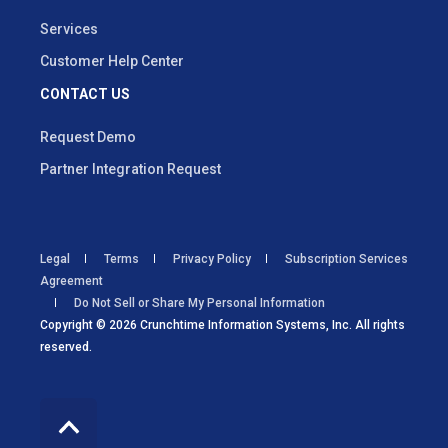
Services
Customer Help Center
CONTACT US
Request Demo
Partner Integration Request
Legal
Terms
Privacy Policy
Subscription Services
Agreement
Do Not Sell or Share My Personal Information
Copyright © 2026 Crunchtime Information Systems, Inc. All rights
reserved.