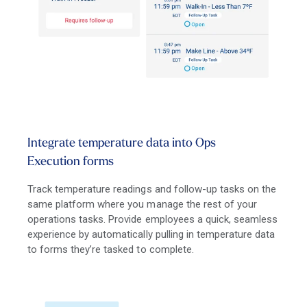
Integrate temperature data into Ops
Execution forms
Track temperature readings and follow-up tasks on the
same platform where you manage the rest of your
operations tasks. Provide employees a quick, seamless
experience by automatically pulling in temperature data
to forms they’re tasked to complete.