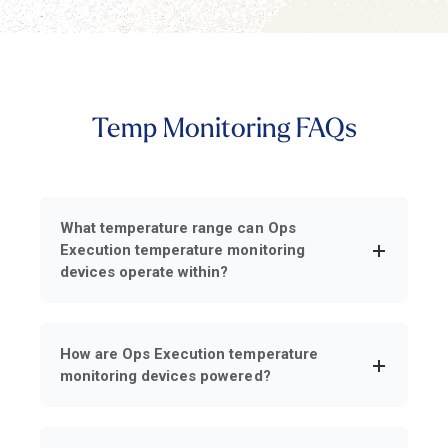
Temp Monitoring FAQs
What temperature range can Ops
Execution temperature monitoring
devices operate within?
How are Ops Execution temperature
monitoring devices powered?