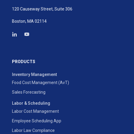
120 Causeway Street, Suite 306
Boston, MA 02114
PRODUCTS
Inventory Management
Food Cost Management (AvT)
Sales Forecasting
Labor & Scheduling
Labor Cost Management
Employee Scheduling App
Labor Law Compliance