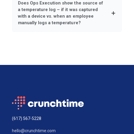
Does Ops Execution show the source of
a temperature log – if it was captured
with a device vs. when an employee
manually logs a temperature?
(617) 567-5228
hello@crunchtime.com