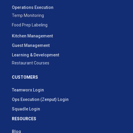
Operations Execution
Temp Monitoring
Food Prep Labeling
Kitchen Management
Guest Management
Learning & Development
Restaurant Courses
CUSTOMERS
Teamworx Login
Ops Execution (Zenput) Login
Squadle Login
RESOURCES
Blog