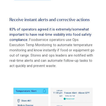
Receive instant alerts and corrective actions
83% of operators agreed it is extremely/somewhat
important to have real-time visibility into food safety
compliance.
Foodservice operators use Ops
Execution Temp Monitoring to automate temperature
monitoring and know instantly if food or equipment go
out of range. Stores and ops leaders are notified with
real-time alerts and can automate follow-up tasks to
act quickly and prevent waste.