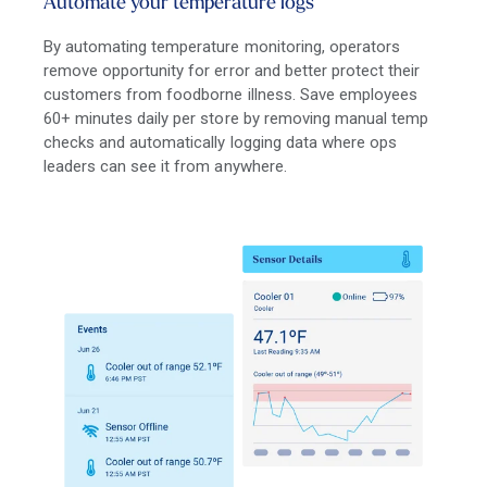
Automate your temperature logs
By automating temperature monitoring, operators
remove opportunity for error and better protect their
customers from foodborne illness. Save employees
60+ minutes daily per store by removing manual temp
checks and automatically logging data where ops
leaders can see it from anywhere.