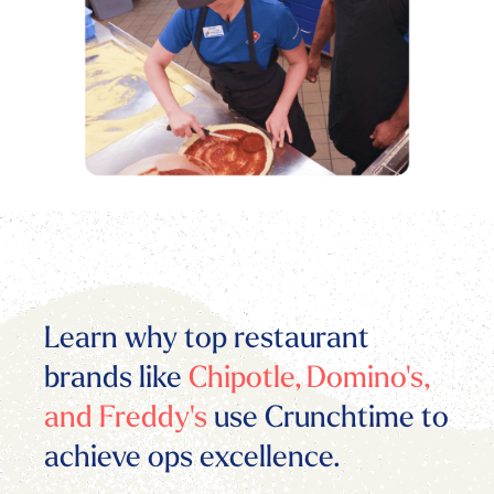
Learn why top restaurant
brands like
Chipotle, Domino's,
and Freddy's
use Crunchtime to
achieve ops excellence.