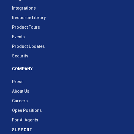
Integrations
Resource Library
Product Tours
Events
Product Updates
Security
COMPANY
Press
About Us
Careers
Open Positions
For AI Agents
SUPPORT