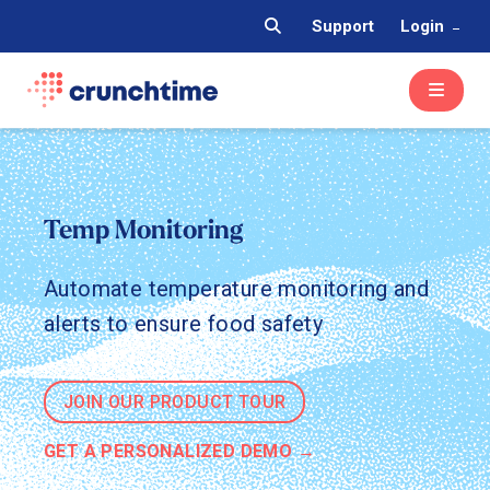
Support
Login
Temp Monitoring
Automate temperature monitoring and
alerts to ensure food safety
JOIN OUR PRODUCT TOUR
GET A PERSONALIZED DEMO