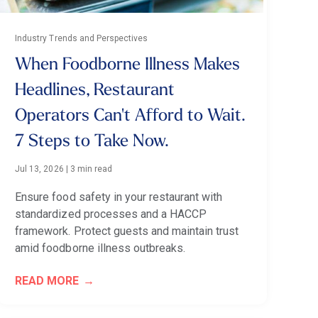
Industry Trends and Perspectives
When Foodborne Illness Makes
Headlines, Restaurant
Operators Can't Afford to Wait.
7 Steps to Take Now.
Jul 13, 2026
|
3 min read
Ensure food safety in your restaurant with
standardized processes and a HACCP
framework. Protect guests and maintain trust
amid foodborne illness outbreaks.
READ MORE