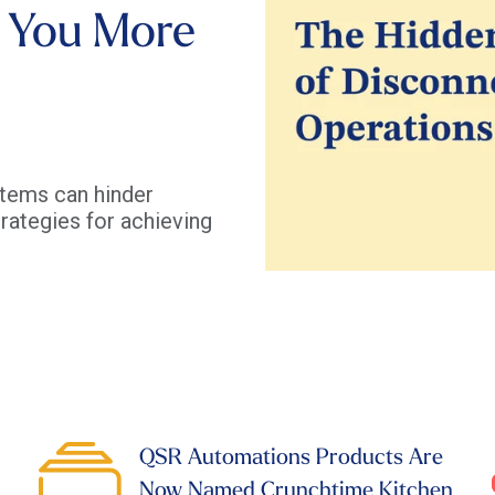
 You More
tems can hinder
rategies for achieving
QSR Automations Products Are
Now Named Crunchtime Kitchen