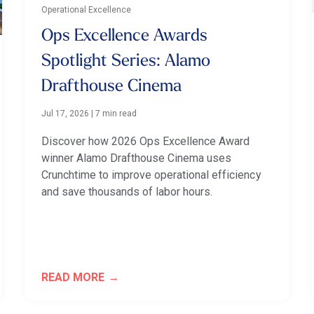
Operational Excellence
Ops Excellence Awards
Spotlight Series: Alamo
Drafthouse Cinema
Jul 17, 2026
|
7 min read
Discover how 2026 Ops Excellence Award
winner Alamo Drafthouse Cinema uses
Crunchtime to improve operational efficiency
and save thousands of labor hours.
READ MORE