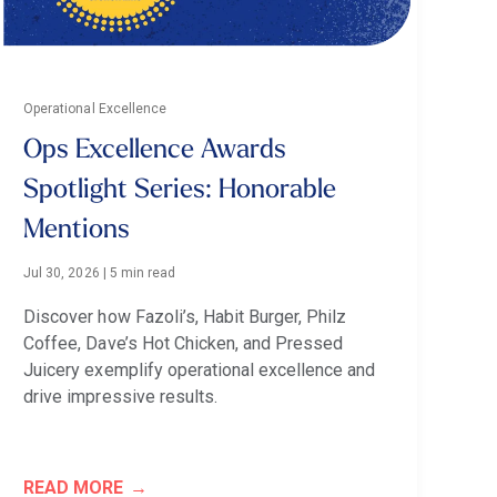
Operational Excellence
Ops Excellence Awards
Spotlight Series: Honorable
Mentions
Jul 30, 2026
|
5 min read
Discover how Fazoli’s, Habit Burger, Philz
Coffee, Dave’s Hot Chicken, and Pressed
Juicery exemplify operational excellence and
drive impressive results.
READ MORE