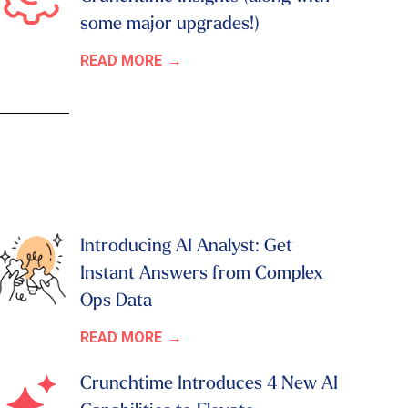
some major upgrades!)
READ MORE
Introducing AI Analyst: Get
Instant Answers from Complex
Ops Data
READ MORE
Crunchtime Introduces 4 New AI