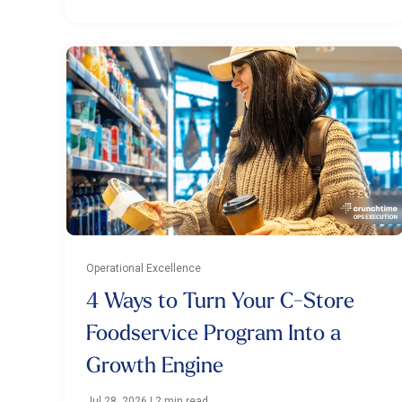
Operational Excellence
4 Ways to Turn Your C-Store
Foodservice Program Into a
Growth Engine
Jul 28, 2026
|
2 min read