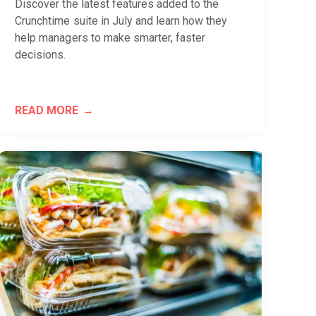
Discover the latest features added to the
Crunchtime suite in July and learn how they
help managers to make smarter, faster
decisions.
READ MORE