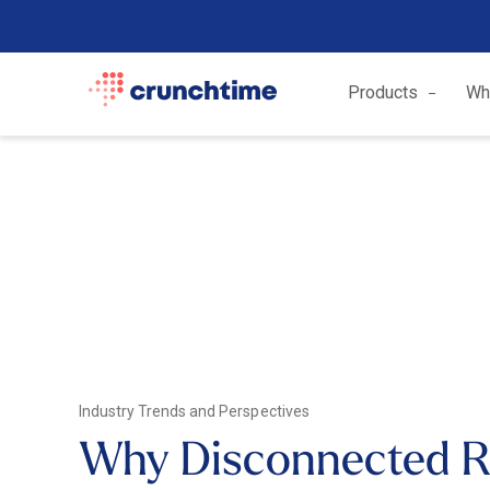
Products
Wh
Industry Trends and Perspectives
Why Disconnected R