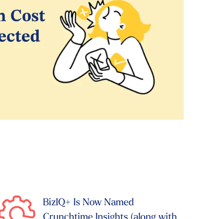
BizIQ+ Is Now Named
Crunchtime Insights (along with