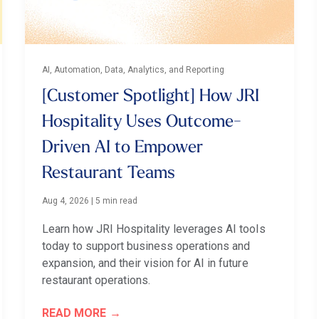
AI, Automation, Data, Analytics, and Reporting
[Customer Spotlight] How JRI
Hospitality Uses Outcome-
Driven AI to Empower
Restaurant Teams
Aug 4, 2026
|
5 min read
Learn how JRI Hospitality leverages AI tools
today to support business operations and
expansion, and their vision for AI in future
restaurant operations.
READ MORE