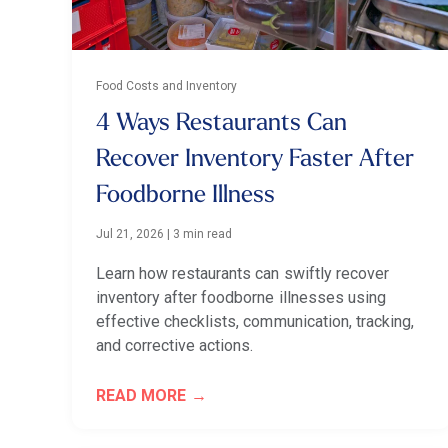
Food Costs and Inventory
4 Ways Restaurants Can
Recover Inventory Faster After
Foodborne Illness
Jul 21, 2026
|
3 min read
Learn how restaurants can swiftly recover
inventory after foodborne illnesses using
effective checklists, communication, tracking,
and corrective actions.
READ MORE