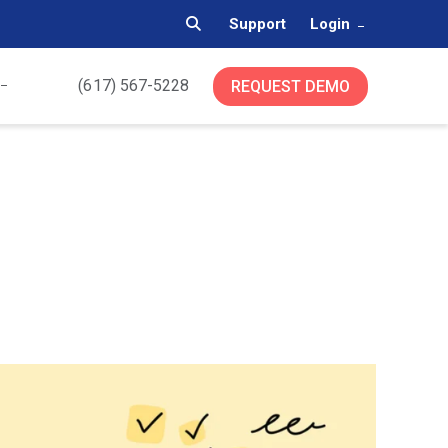
Support
Login
(617) 567-5228
REQUEST DEMO