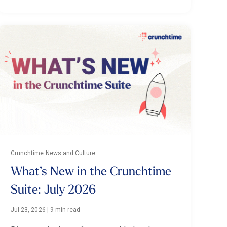
Crunchtime News and Culture
What’s New in the Crunchtime
Suite: July 2026
Jul 23, 2026
|
9 min read