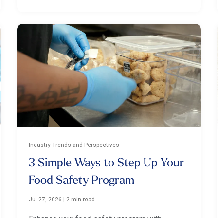
Industry Trends and Perspectives
3 Simple Ways to Step Up Your
Food Safety Program
Jul 27, 2026
|
2 min read