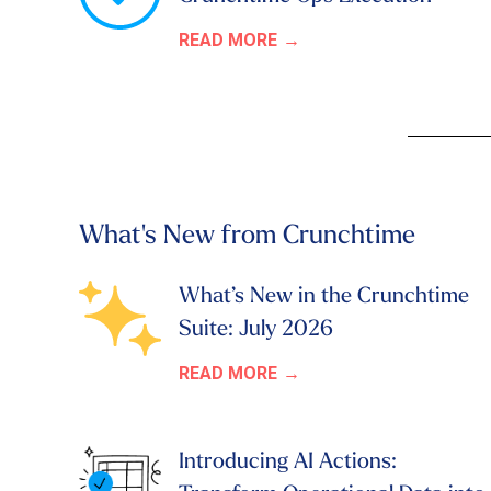
READ MORE
What's New from Crunchtime
What’s New in the Crunchtime
Suite: July 2026
READ MORE
Introducing AI Actions: