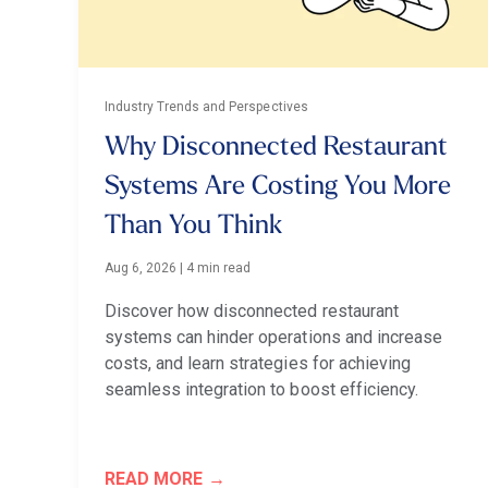
Industry Trends and Perspectives
Why Disconnected Restaurant
Systems Are Costing You More
Than You Think
Aug 6, 2026
|
4 min read
Discover how disconnected restaurant
systems can hinder operations and increase
costs, and learn strategies for achieving
seamless integration to boost efficiency.
READ MORE