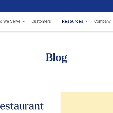
o We Serve
Customers
Resources
Company
Blog
estaurant