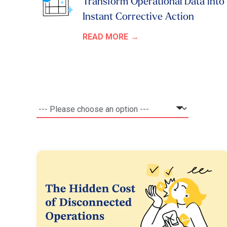
Transform Operational Data into
Instant Corrective Action
READ MORE