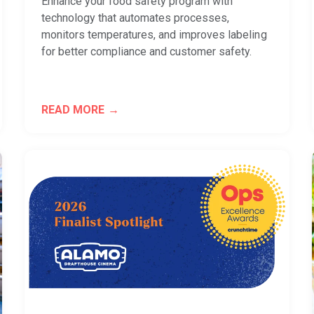
Enhance your food safety program with
technology that automates processes,
monitors temperatures, and improves labeling
for better compliance and customer safety.
READ MORE