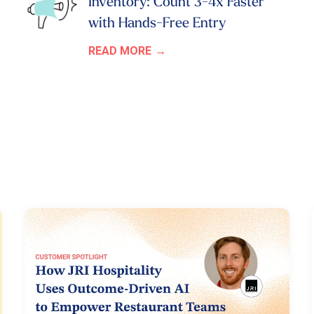
Inventory: Count 3-4x Faster
with Hands-Free Entry
READ MORE