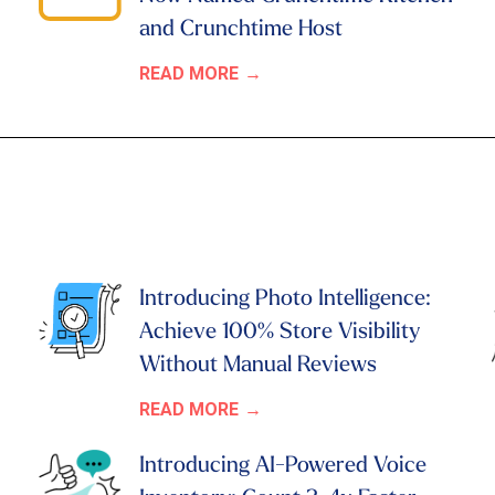
and Crunchtime Host
READ MORE
Introducing Photo Intelligence:
Achieve 100% Store Visibility
Without Manual Reviews
READ MORE
Introducing AI-Powered Voice