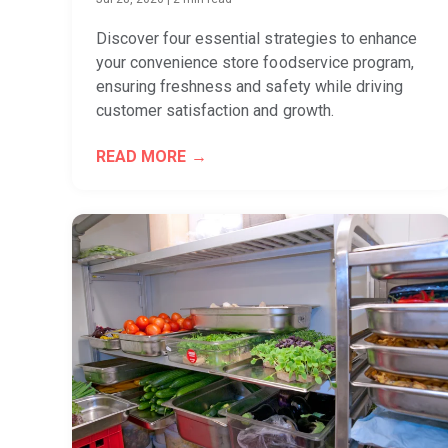
Discover four essential strategies to enhance
your convenience store foodservice program,
ensuring freshness and safety while driving
customer satisfaction and growth.
READ MORE