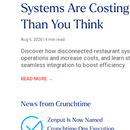
Systems Are Costing
Than You Think
Aug 6, 2026
|
4 min read
Discover how disconnected restaurant sys
operations and increase costs, and learn st
seamless integration to boost efficiency.
READ MORE
News from Crunchtime
Zenput Is Now Named
Crunchtime Ops Execution