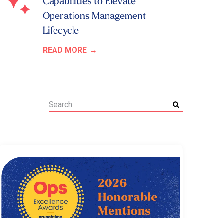
Capabilities to Elevate
Operations Management
Lifecycle
READ MORE