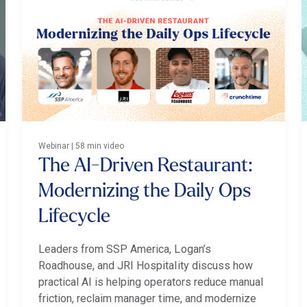
Webinar | 58 min video
The AI-Driven Restaurant:
Modernizing the Daily Ops
Lifecycle
Leaders from SSP America, Logan’s
Roadhouse, and JRI Hospitality discuss how
practical AI is helping operators reduce manual
friction, reclaim manager time, and modernize