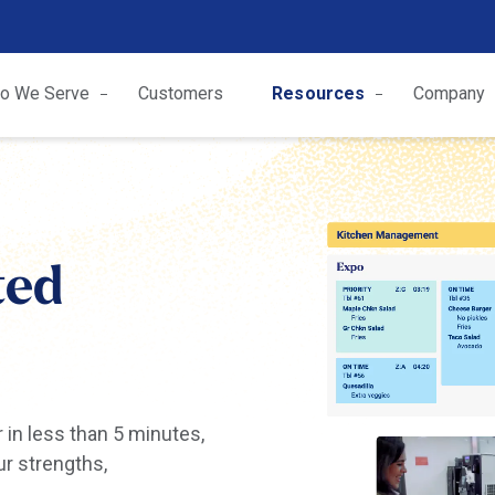
o We Serve
Customers
Resources
Company
ted
r in less than 5 minutes,
ur strengths,