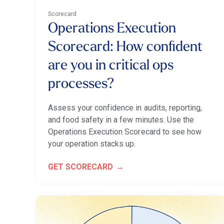
Scorecard
Operations Execution
Scorecard: How confident
are you in critical ops
processes?
Assess your confidence in audits, reporting,
and food safety in a few minutes. Use the
Operations Execution Scorecard to see how
your operation stacks up.
GET SCORECARD