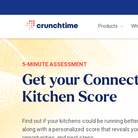
Products
Wh
5-MINUTE ASSESSMENT
Get your Connec
Kitchen Score
Find out if your kitchens could be running bette
along with a personalized score that reveals yo
opportunities, and next steps.