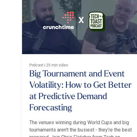
Podcast | 25 min video
Big Tournament and Event
Volatility: How to Get Better
at Predictive Demand
Forecasting
The venues winning during World Cups and big
tournaments aren’t the busiest - they’re the best