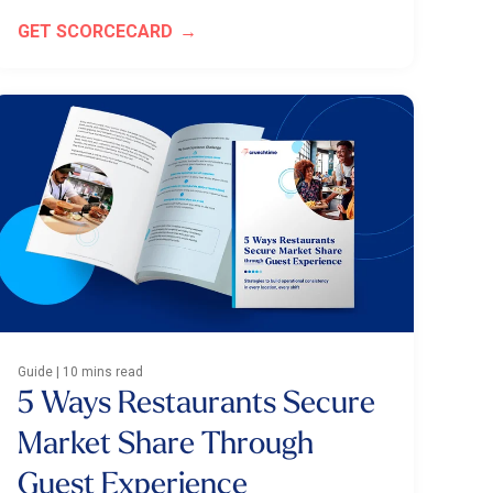
GET SCORCECARD
Guide | 10 mins read
5 Ways Restaurants Secure
Market Share Through
Guest Experience