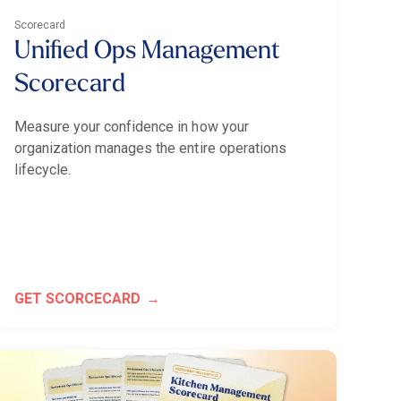
Scorecard
Unified Ops Management
Scorecard
Measure your confidence in how your
organization manages the entire operations
lifecycle.
GET SCORCECARD