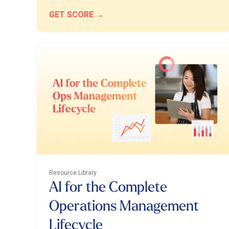
GET SCORE
Resource Library
AI for the Complete
Operations Management
Lifecycle