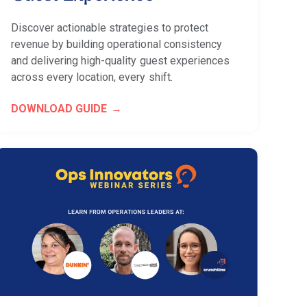
Discover actionable strategies to protect
revenue by building operational consistency
and delivering high-quality guest experiences
across every location, every shift.
DOWNLOAD GUIDE