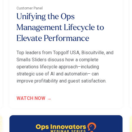
Customer Panel
Unifying the Ops
Management Lifecycle to
Elevate Performance
Top leaders from Topgolf USA, Biscuitville, and
Smalls Sliders discuss how a complete
operations lifecycle approach–including
strategic use of AI and automation– can
improve profitability and guest satisfaction.
WATCH NOW