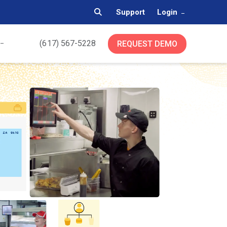
Support
Login
(617) 567-5228
REQUEST DEMO