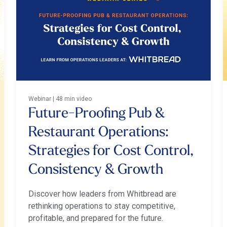
Webinar | 48 min video
Future-Proofing Pub &
Restaurant Operations:
Strategies for Cost Control,
Consistency & Growth
Discover how leaders from Whitbread are
rethinking operations to stay competitive,
profitable, and prepared for the future.