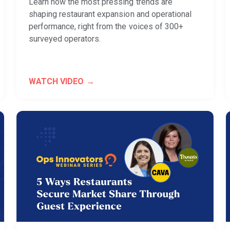
Learn how the most pressing trends are
shaping restaurant expansion and operational
performance, right from the voices of 300+
surveyed operators.
WATCH VIDEO