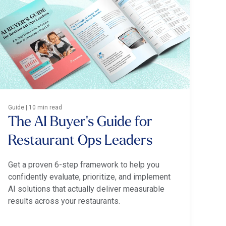
Guide | 10 min read
The AI Buyer's Guide for
Restaurant Ops Leaders
Get a proven 6-step framework to help you
confidently evaluate, prioritize, and implement
AI solutions that actually deliver measurable
results across your restaurants.