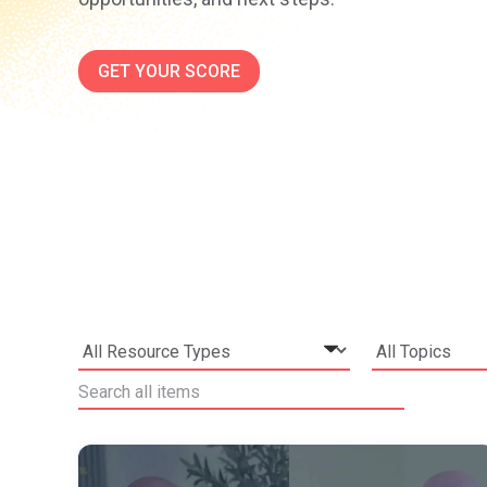
GET YOUR SCORE