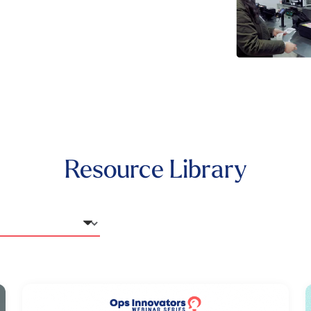
Resource Library