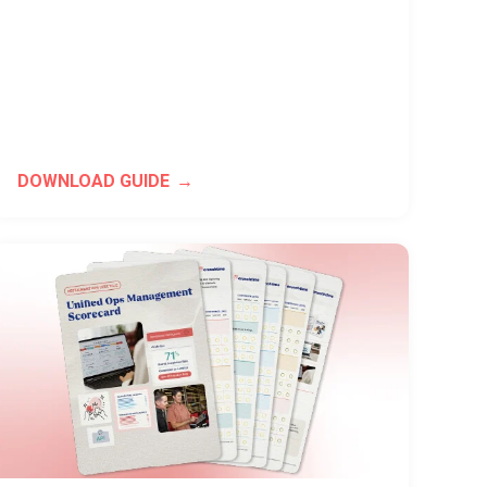
DOWNLOAD GUIDE