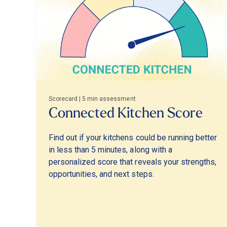
Scorecard | 5 min assessment
Connected Kitchen Score
Find out if your kitchens could be running better
in less than 5 minutes, along with a
personalized score that reveals your strengths,
opportunities, and next steps.