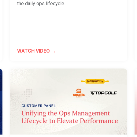
the daily ops lifecycle.
WATCH VIDEO