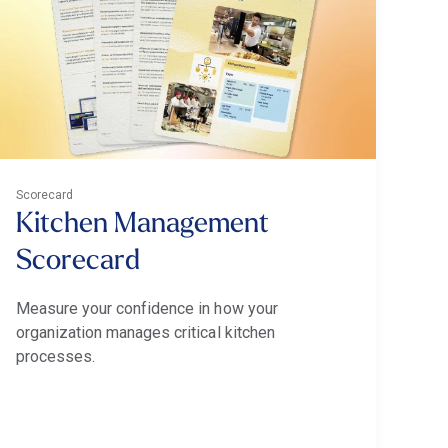
Scorecard
Kitchen Management
Scorecard
Measure your confidence in how your
organization manages critical kitchen
processes.