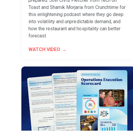
prepared. Join Chris Fletcher from Tech on
Toast and Shamik Morjaria from Crunchtime for
this enlightening podcast where they go deep
into volatility and unpredictable demand, and
how the restaurant and hospitality can better
forecast.
WATCH VIDEO