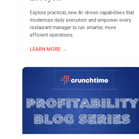
Explore practical, new AI-driven capabilities that
modernize daily execution and empower every
restaurant manager to run smarter, more
efficient operations.
LEARN MORE