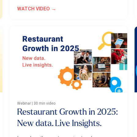
WATCH VIDEO
Webinar | 30 min video
Restaurant Growth in 2025:
New data. Live Insights.