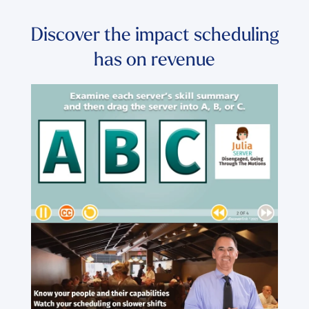
Discover the impact scheduling
has on revenue