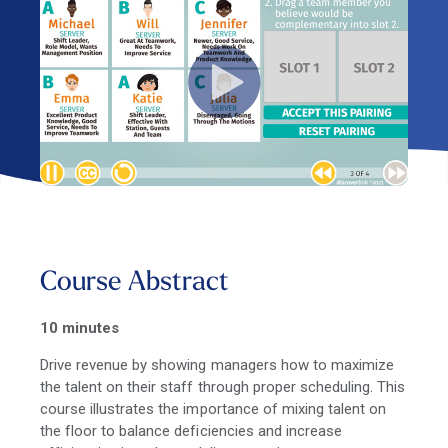
Course Abstract
10 minutes
Drive revenue by showing managers how to maximize
the talent on their staff through proper scheduling. This
course illustrates the importance of mixing talent on
the floor to balance deficiencies and increase