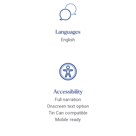
Languages
English
Accessibility
Full narration
Onscreen text option
Tin Can compatible
Mobile ready