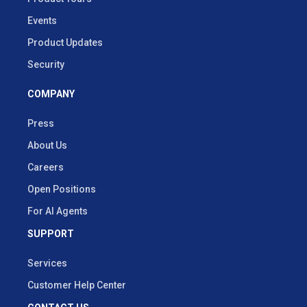
Events
Product Updates
Security
COMPANY
Press
About Us
Careers
Open Positions
For AI Agents
SUPPORT
Services
Customer Help Center