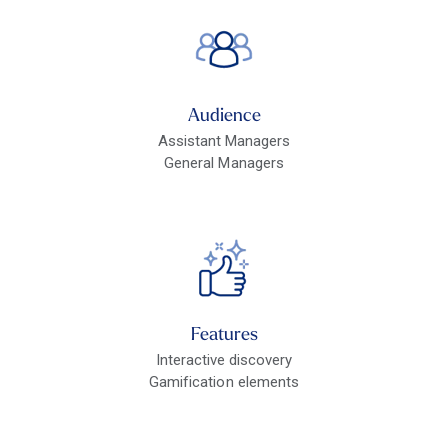
Audience
Assistant Managers
General Managers
Features
Interactive discovery
Gamification elements