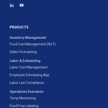
PRODUCTS
Inventory Management
Food Cost Management (AvT)
Sales Forecasting
Labor & Scheduling
Labor Cost Management
Employee Scheduling App
Labor Law Compliance
Operations Execution
Temp Monitoring
Food Prep Labeling