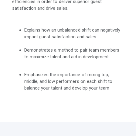
efficiencies in order to deliver superior guest
satisfaction and drive sales.
Explains how an unbalanced shift can negatively
impact guest satisfaction and sales
Demonstrates a method to pair team members
to maximize talent and aid in development
Emphasizes the importance of mixing top,
middle, and low performers on each shift to
balance your talent and develop your team