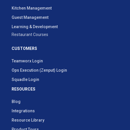
Kitchen Management
Guest Management
Learning & Development
Restaurant Courses
CUSTOMERS
Teamworx Login
Ops Execution (Zenput) Login
Squadle Login
RESOURCES
Blog
Integrations
Resource Library
Product Tours