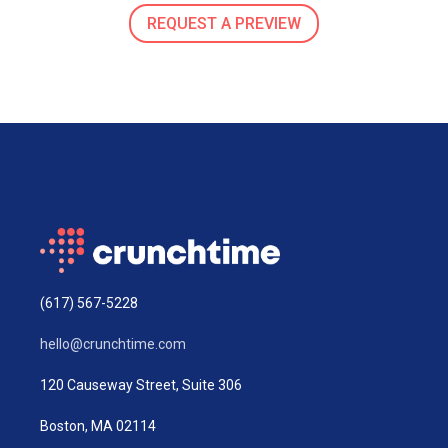
REQUEST A PREVIEW
(617) 567-5228
hello@crunchtime.com
120 Causeway Street, Suite 306
Boston, MA 02114