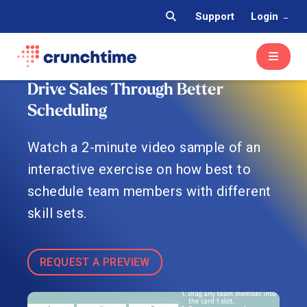
Support
Login
Drive Sales Through Better
Scheduling
Watch a 2-minute video sample of an
interactive exercise on how best to
schedule team members with different
skill sets.
REQUEST A PREVIEW