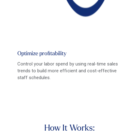
Optimize profitability
Control your labor spend by using real-time sales
trends to build more efficient and cost-effective
staff schedules.
How It Works: