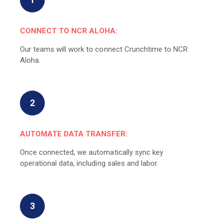
CONNECT TO NCR ALOHA:
Our teams will work to connect Crunchtime to NCR
Aloha.
2
AUTOMATE DATA TRANSFER:
Once connected, we automatically sync key
operational data, including sales and labor.
3