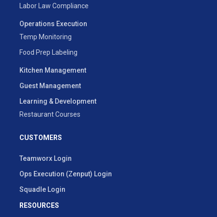
Labor Law Compliance
Operations Execution
Temp Monitoring
Food Prep Labeling
Kitchen Management
Guest Management
Learning & Development
Restaurant Courses
CUSTOMERS
Teamworx Login
Ops Execution (Zenput) Login
Squadle Login
RESOURCES