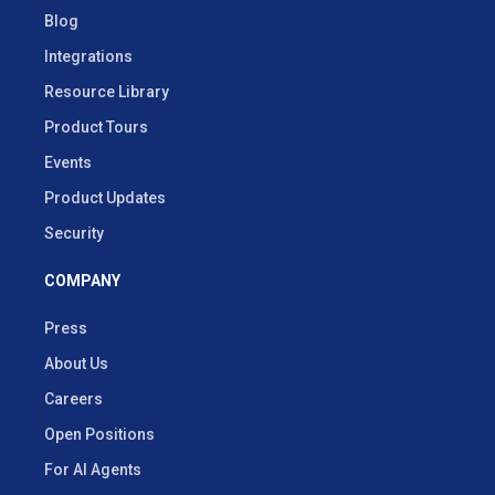
Blog
Integrations
Resource Library
Product Tours
Events
Product Updates
Security
COMPANY
Press
About Us
Careers
Open Positions
For AI Agents