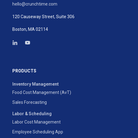
hello@crunchtime.com
120 Causeway Street, Suite 306
Boston, MA 02114
PRODUCTS
Inventory Management
Food Cost Management (AvT)
Sales Forecasting
Labor & Scheduling
Labor Cost Management
Employee Scheduling App