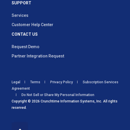
SUPPORT
Services
Customer Help Center
CONTACT US
Request Demo
Partner Integration Request
Legal
Terms
Privacy Policy
Subscription Services
Agreement
Do Not Sell or Share My Personal Information
Copyright © 2026 Crunchtime Information Systems, Inc. All rights
reserved.