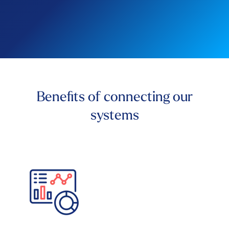
Benefits of connecting our
systems