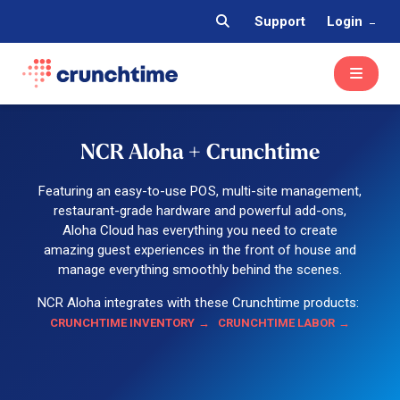
Support
Login
NCR Aloha + Crunchtime
Featuring an easy-to-use POS, multi-site management,
restaurant-grade hardware and powerful add-ons,
Aloha Cloud has everything you need to create
amazing guest experiences in the front of house and
manage everything smoothly behind the scenes.
NCR Aloha integrates with these Crunchtime products:
CRUNCHTIME INVENTORY
CRUNCHTIME LABOR