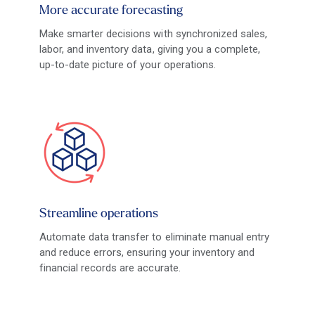
More accurate forecasting
Make smarter decisions with synchronized sales,
labor, and inventory data, giving you a complete,
up-to-date picture of your operations.
Streamline operations
Automate data transfer to eliminate manual entry
and reduce errors, ensuring your inventory and
financial records are accurate.