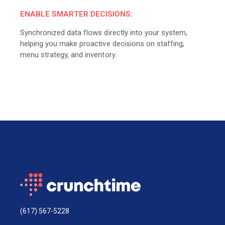
ENABLE SMARTER DECISIONS:
Synchronized data flows directly into your system,
helping you make proactive decisions on staffing,
menu strategy, and inventory.
(617) 567-5228