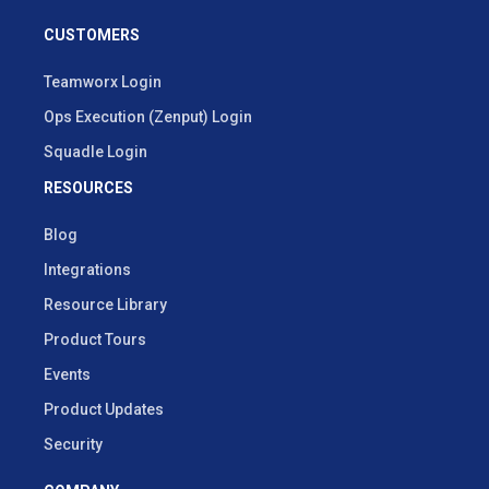
CUSTOMERS
Teamworx Login
Ops Execution (Zenput) Login
Squadle Login
RESOURCES
Blog
Integrations
Resource Library
Product Tours
Events
Product Updates
Security