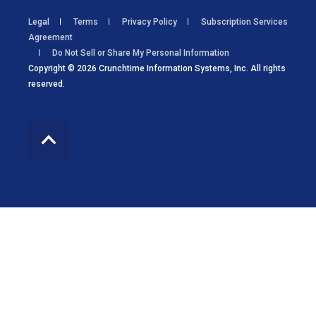
Legal
Terms
Privacy Policy
Subscription Services
Agreement
Do Not Sell or Share My Personal Information
Copyright © 2026 Crunchtime Information Systems, Inc. All rights
reserved.