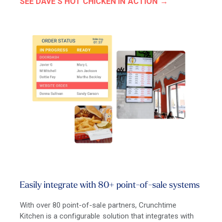
SEE DAVE’S HOT CHICKEN IN ACTION
Easily integrate with 80+ point-of-sale systems
With over 80 point-of-sale partners, Crunchtime
Kitchen is a configurable solution that integrates with