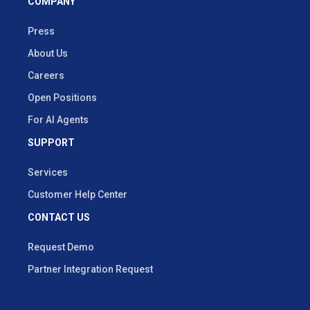
COMPANY
Press
About Us
Careers
Open Positions
For AI Agents
SUPPORT
Services
Customer Help Center
CONTACT US
Request Demo
Partner Integration Request