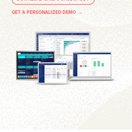
GET A PERSONALIZED DEMO