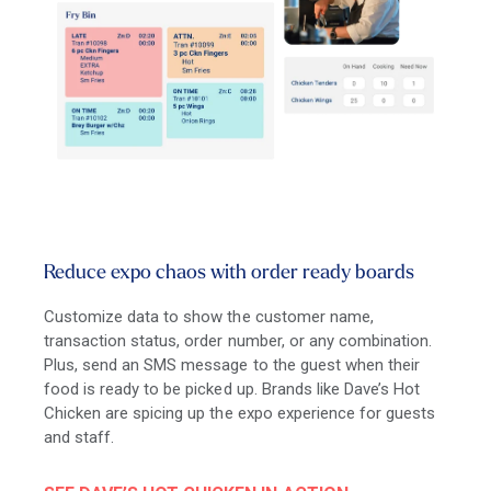
Reduce expo chaos with order ready boards
Customize data to show the customer name,
transaction status, order number, or any combination.
Plus, send an SMS message to the guest when their
food is ready to be picked up. Brands like Dave’s Hot
Chicken are spicing up the expo experience for guests
and staff.