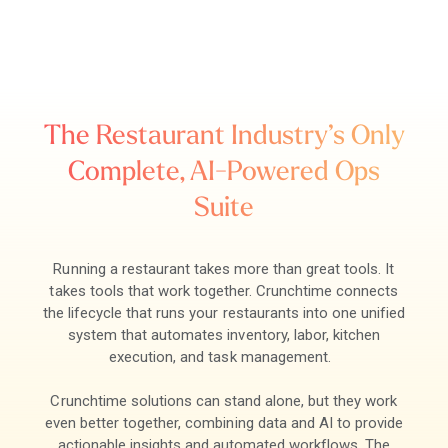
The Restaurant Industry’s Only
Complete, AI-Powered Ops
Suite
Running a restaurant takes more than great tools. It
takes tools that work together. Crunchtime connects
the lifecycle that runs your restaurants into one unified
system that automates inventory, labor, kitchen
execution, and task management.
Crunchtime solutions can stand alone, but they work
even better together, combining data and AI to provide
actionable insights and automated workflows. The