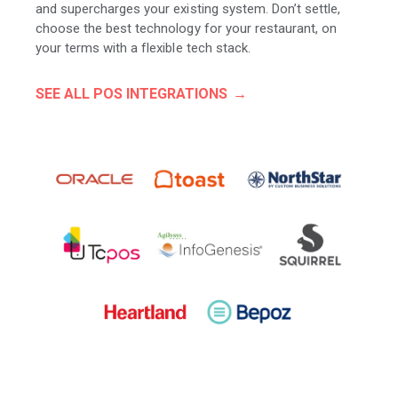
and supercharges your existing system. Don’t settle,
choose the best technology for your restaurant, on
your terms with a flexible tech stack.
SEE ALL POS INTEGRATIONS