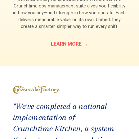
Crunchtime ops management suite gives you flexibility
in how you buy—and strength in how you operate. Each
delivers measurable value on its own. Unified, they
create a smarter, simpler way to run every shift.
LEARN MORE
"Cr
s
"We've completed a national
tog
ve
implementation of
res
o
Crunchtime Kitchen, a system
eff