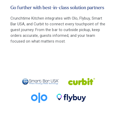
Go further with best-in-class solution partners
Crunchtime Kitchen integrates with Olo, Flybuy, Smart
Bar USA, and Curbit to connect every touchpoint of the
guest journey. From the bar to curbside pickup, keep
orders accurate, guests informed, and your team
focused on what matters most.