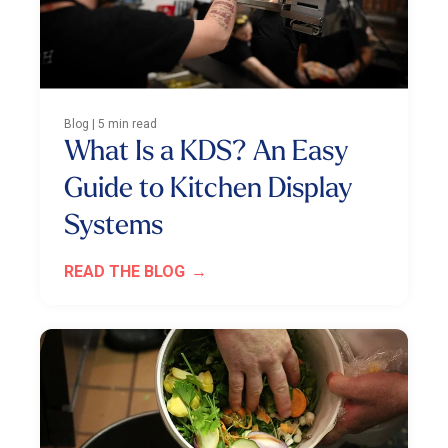
Blog | 5 min read
What Is a KDS? An Easy
Guide to Kitchen Display
Systems
READ THE BLOG