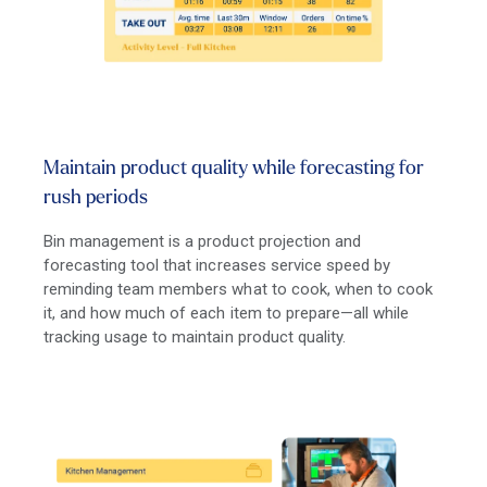
Maintain product quality while forecasting for
rush periods
Bin management is a product projection and
forecasting tool that increases service speed by
reminding team members what to cook, when to cook
it, and how much of each item to prepare—all while
tracking usage to maintain product quality.