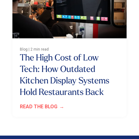
Blog | 2 min read
The High Cost of Low
Tech: How Outdated
Kitchen Display Systems
Hold Restaurants Back
READ THE BLOG