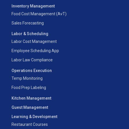
Inventory Management
Food Cost Management (AvT)
Sales Forecasting
Labor & Scheduling
Labor Cost Management
Employee Scheduling App
Labor Law Compliance
Operations Execution
Temp Monitoring
Food Prep Labeling
Kitchen Management
Guest Management
Learning & Development
Restaurant Courses