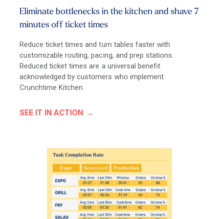
Eliminate bottlenecks in the kitchen and shave 7
minutes off ticket times
Reduce ticket times and turn tables faster with
customizable routing, pacing, and prep stations.
Reduced ticket times are a universal benefit
acknowledged by customers who implement
Crunchtime Kitchen.
SEE IT IN ACTION