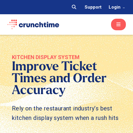
Support
Login
KITCHEN DISPLAY SYSTEM
Improve Ticket
Times and Order
Accuracy
Rely on the restaurant industry’s best
kitchen display system when a rush hits