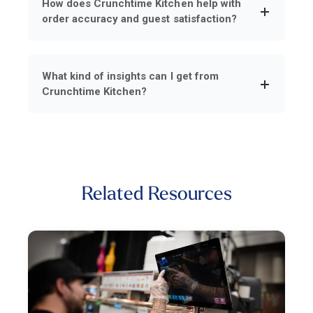
How does Crunchtime Kitchen help with
order accuracy and guest satisfaction?
What kind of insights can I get from
Crunchtime Kitchen?
Related Resources