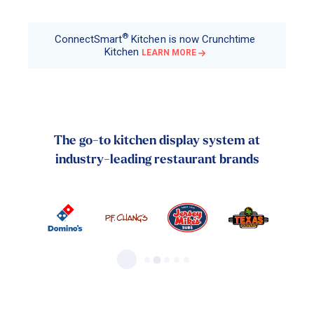
®
ConnectSmart
Kitchen is now Crunchtime
Kitchen
LEARN MORE
The go-to kitchen display system at
industry-leading restaurant brands