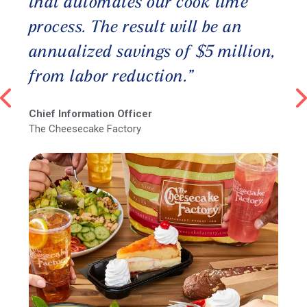
that automates our cook time
exp
lity
process. The result will be an
ope
annualized savings of $5 million,
VP o
from labor reduction.”
BJ's 
REA
Chief Information Officer
l
The Cheesecake Factory
h-