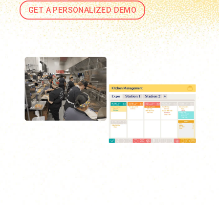
GET A PERSONALIZED DEMO