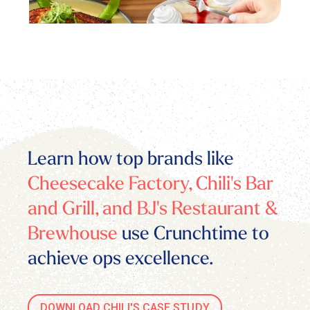
Learn how top brands like
Cheesecake Factory, Chili's Bar
and Grill, and BJ's Restaurant &
Brewhouse
use Crunchtime to
achieve ops excellence.
DOWNLOAD CHILI'S CASE STUDY