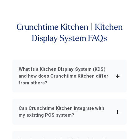
Crunchtime Kitchen | Kitchen
Display System FAQs
What is a Kitchen Display System (KDS)
and how does Crunchtime Kitchen differ
from others?
Can Crunchtime Kitchen integrate with
my existing POS system?