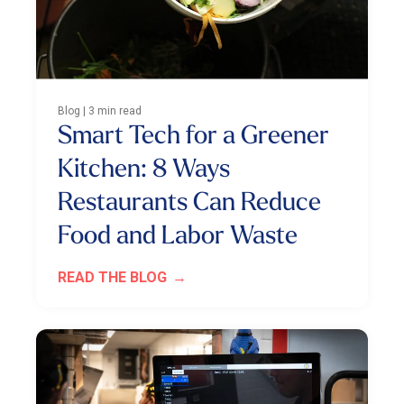
Blog | 3 min read
Smart Tech for a Greener
Kitchen: 8 Ways
Restaurants Can Reduce
Food and Labor Waste
READ THE BLOG