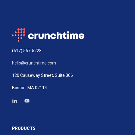
(617) 567-5228
hello@crunchtime.com
120 Causeway Street, Suite 306
Boston, MA 02114
PRODUCTS