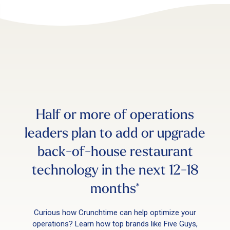
Half or more of operations
leaders plan to add or upgrade
back-of-house restaurant
technology in the next 12-18
months*
Curious how Crunchtime can help optimize your
operations? Learn how top brands like Five Guys,