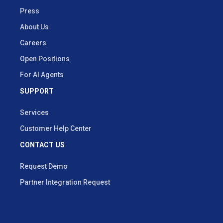
Press
About Us
Careers
Open Positions
For AI Agents
SUPPORT
Services
Customer Help Center
CONTACT US
Request Demo
Partner Integration Request