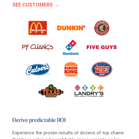
SEE CUSTOMERS
Derive predictable ROI
Experience the proven results of dozens of top chains