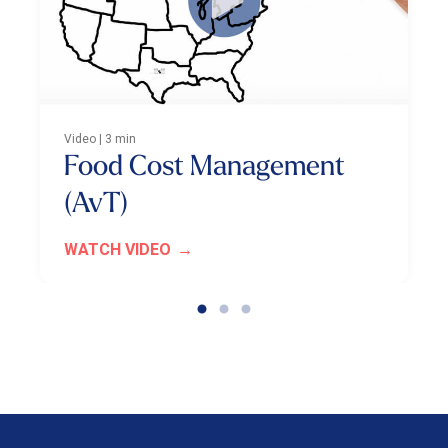
Video | 3 min
Food Cost Management
(AvT)
WATCH VIDEO