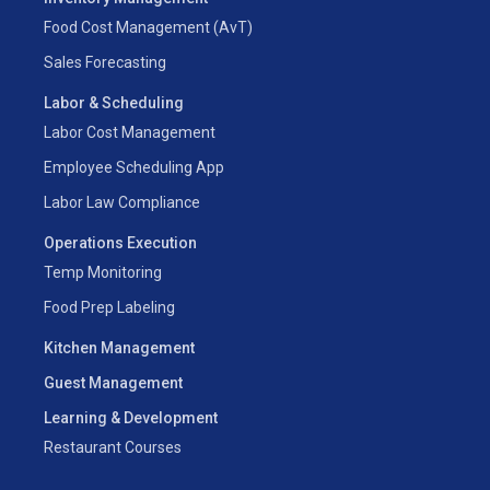
Food Cost Management (AvT)
Sales Forecasting
Labor & Scheduling
Labor Cost Management
Employee Scheduling App
Labor Law Compliance
Operations Execution
Temp Monitoring
Food Prep Labeling
Kitchen Management
Guest Management
Learning & Development
Restaurant Courses