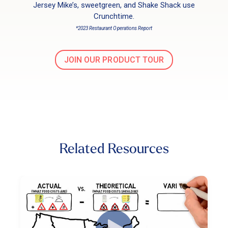
Jersey Mike’s, sweetgreen, and Shake Shack use
Crunchtime.
*2023 Restaurant Operations Report
JOIN OUR PRODUCT TOUR
Related Resources