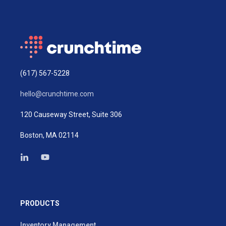
(617) 567-5228
hello@crunchtime.com
120 Causeway Street, Suite 306
Boston, MA 02114
PRODUCTS
Inventory Management