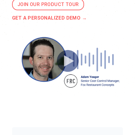
JOIN OUR PRODUCT TOUR
GET A PERSONALIZED DEMO