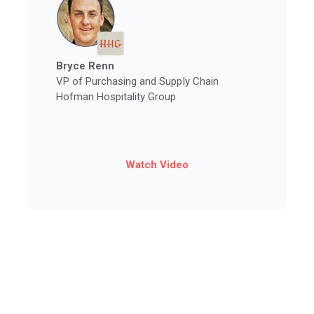
Bryce Renn
VP of Purchasing and Supply Chain
Hofman Hospitality Group
Watch Video