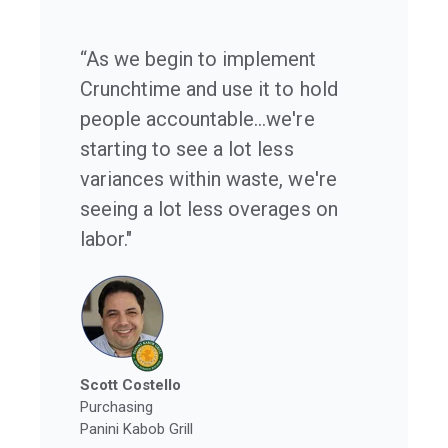
“As we begin to implement
Crunchtime and use it to hold
people accountable...we're
starting to see a lot less
variances within waste, we're
seeing a lot less overages on
labor."
Scott Costello
Purchasing
Panini Kabob Grill