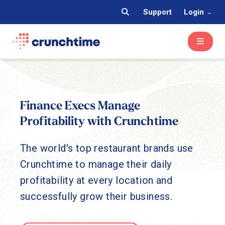
Support
Login
Finance Execs Manage
Profitability with Crunchtime
The world's top restaurant brands use
Crunchtime to manage their daily
profitability at every location and
successfully grow their business.