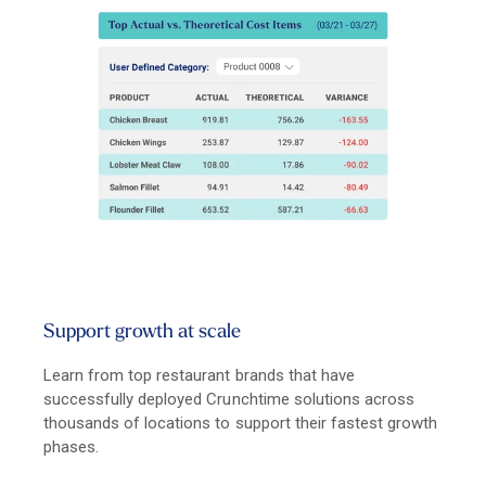
Support growth at scale
Learn from top restaurant brands that have
successfully deployed Crunchtime solutions across
thousands of locations to support their fastest growth
phases.