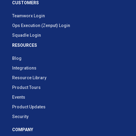
CUSTOMERS
Teamworx Login
Ops Execution (Zenput) Login
Squadle Login
RESOURCES
Blog
Integrations
Resource Library
Product Tours
Events
Product Updates
Security
COMPANY