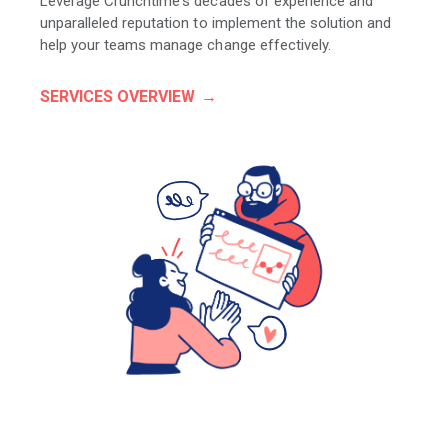
Leverage Crunchtime's decades of experience and
unparalleled reputation to implement the solution and
help your teams manage change effectively.
SERVICES OVERVIEW