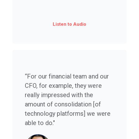
Listen to Audio
“For our financial team and our
CFO, for example, they were
really impressed with the
amount of consolidation [of
technology platforms] we were
able to do."