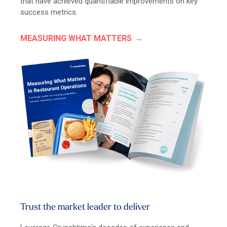
that have achieved quantifiable improvements on key
success metrics.
MEASURING WHAT MATTERS
Trust the market leader to deliver