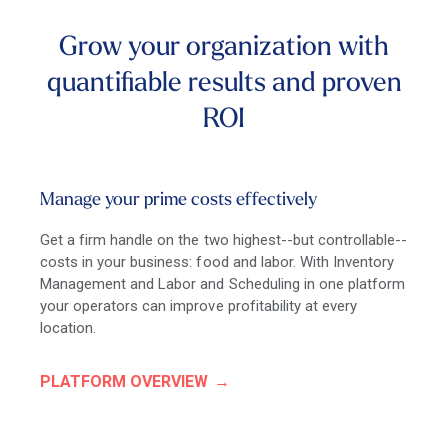
Grow your organization with
quantifiable results and proven
ROI
Manage your prime costs effectively
Get a firm handle on the two highest--but controllable--
costs in your business: food and labor. With Inventory
Management and Labor and Scheduling in one platform
your operators can improve profitability at every
location.
PLATFORM OVERVIEW