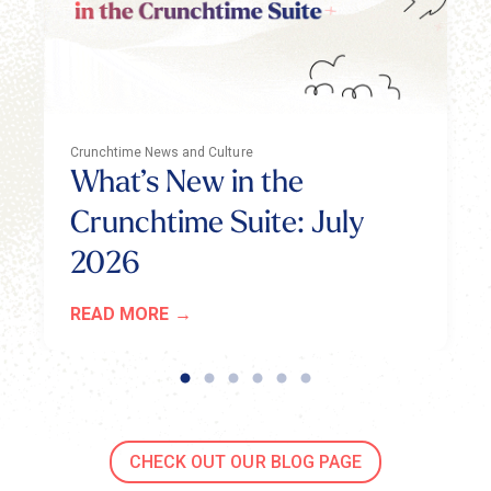
Crunchtime News and Culture
What’s New in the
Crunchtime Suite: July
2026
READ MORE
CHECK OUT OUR BLOG PAGE