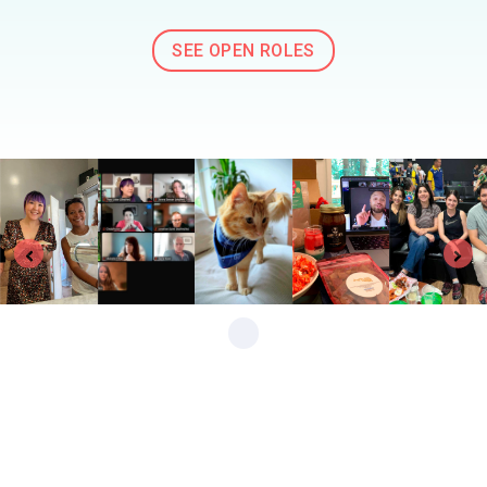
SEE OPEN ROLES