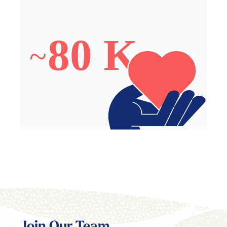
~80,000 Meals