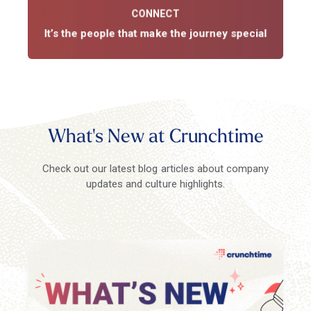
John Downing
CONNECT
Professional Services
It’s the people that make the journey special
What's New at Crunchtime
Check out our latest blog articles about company
updates and culture highlights.