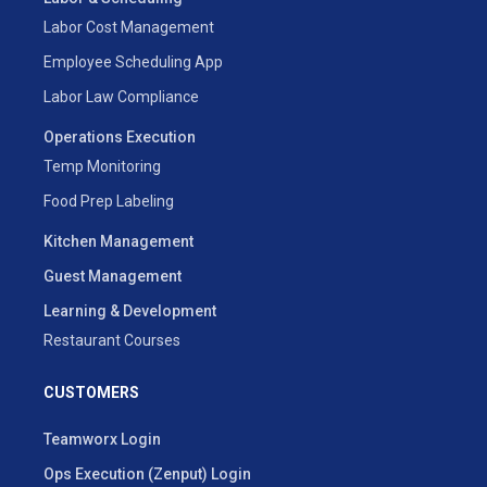
Labor Cost Management
Employee Scheduling App
Labor Law Compliance
Operations Execution
Temp Monitoring
Food Prep Labeling
Kitchen Management
Guest Management
Learning & Development
Restaurant Courses
CUSTOMERS
Teamworx Login
Ops Execution (Zenput) Login