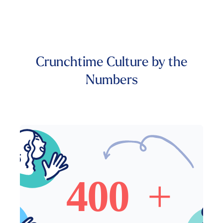
Crunchtime Culture by the
Numbers
400+ Crunchtime Employees