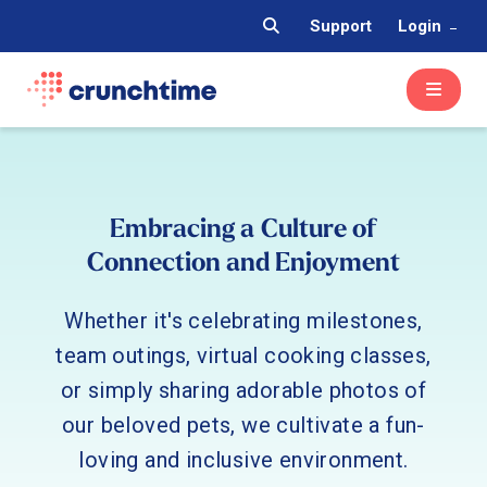
Support
Login
Embracing a Culture of
Connection and Enjoyment
Whether it's celebrating milestones,
team outings, virtual cooking classes,
or simply sharing adorable photos of
our beloved pets, we cultivate a fun-
loving and inclusive environment.