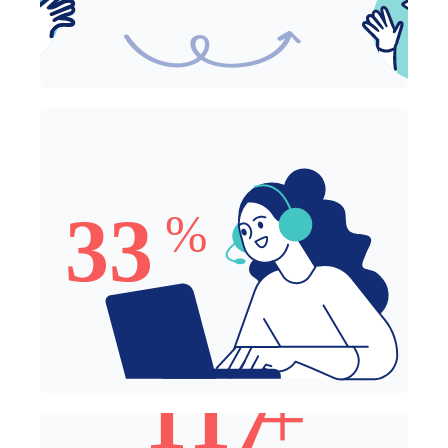
33% of Employees