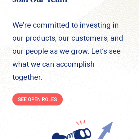
Join Our Team
We’re committed to investing in
our products, our customers, and
our people as we grow. Let’s see
what we can accomplish
together.
SEE OPEN ROLES