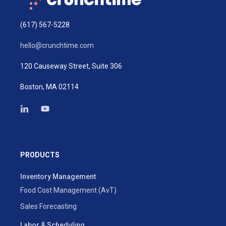
(617) 567-5228
hello@crunchtime.com
120 Causeway Street, Suite 306
Boston, MA 02114
PRODUCTS
Inventory Management
Food Cost Management (AvT)
Sales Forecasting
Labor & Scheduling