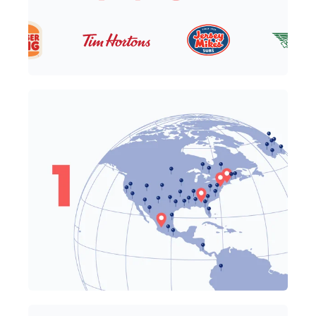
One Team