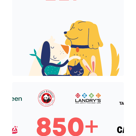
117+ Crunchtime Critters
850+ Top Restaurant Brands