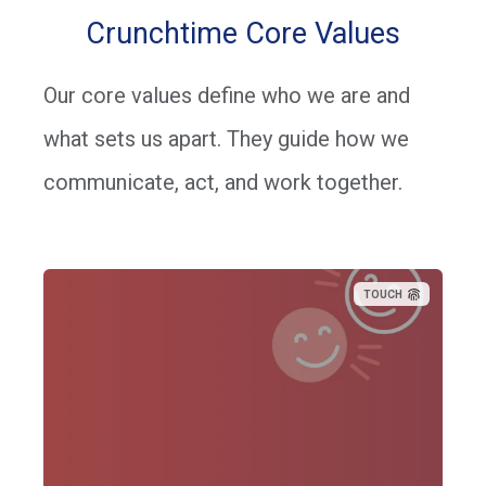
Crunchtime Core Values
Our core values define who we are and
what sets us apart. They guide how we
communicate, act, and work together.
TOUCH
“Having a good relationship with our customers, and each
other, helps us stay better connected to understand their
needs.”