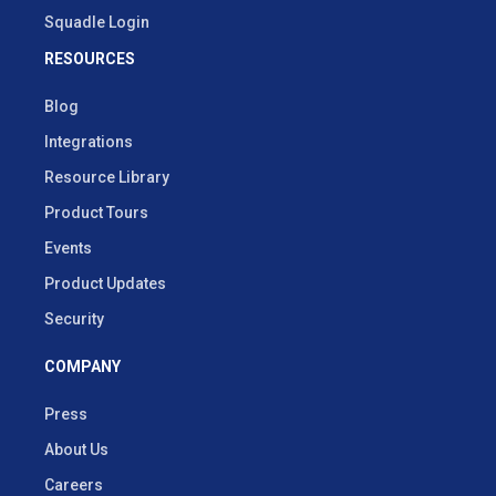
Squadle Login
RESOURCES
Blog
Integrations
Resource Library
Product Tours
Events
Product Updates
Security
COMPANY
Press
About Us
Careers