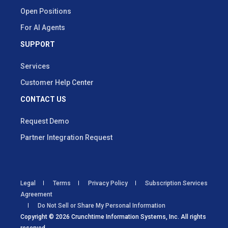
Open Positions
For AI Agents
SUPPORT
Services
Customer Help Center
CONTACT US
Request Demo
Partner Integration Request
Legal
Terms
Privacy Policy
Subscription Services
Agreement
Do Not Sell or Share My Personal Information
Copyright © 2026 Crunchtime Information Systems, Inc. All rights
reserved.