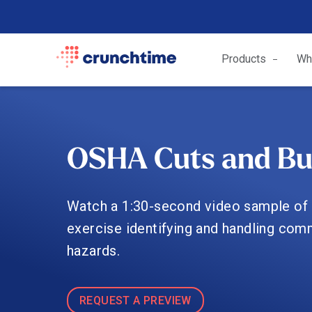
Products
Wh
OSHA Cuts and Bu
Watch a 1:30-second video sample of 
exercise identifying and handling com
hazards.
REQUEST A PREVIEW