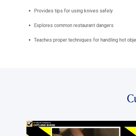
Provides tips for using knives safely
Explores common restaurant dangers
Teaches proper techniques for handling hot obj
C