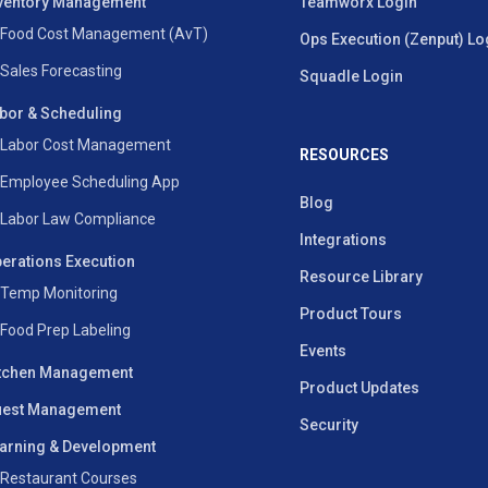
ventory Management
Teamworx Login
Food Cost Management (AvT)
Ops Execution (Zenput) Lo
Sales Forecasting
Squadle Login
bor & Scheduling
Labor Cost Management
RESOURCES
Employee Scheduling App
Blog
Labor Law Compliance
Integrations
erations Execution
Resource Library
Temp Monitoring
Product Tours
Food Prep Labeling
Events
tchen Management
Product Updates
est Management
Security
arning & Development
Restaurant Courses