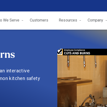
o We Serve
Customers
Resources
Company
rns
an interactive
mon kitchen safety