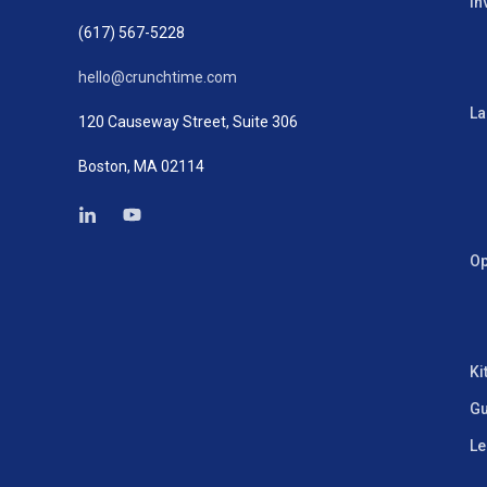
In
(617) 567-5228
hello@crunchtime.com
La
120 Causeway Street, Suite 306
Boston, MA 02114
Op
Ki
Gu
Le