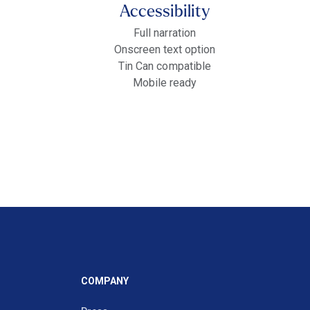
Accessibility
Full narration
Onscreen text option
Tin Can compatible
Mobile ready
COMPANY