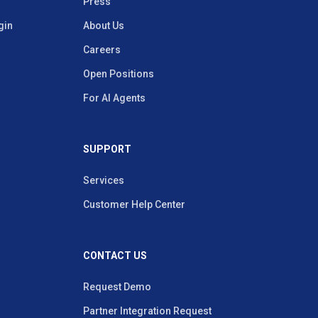
Press
gin
About Us
Careers
Open Positions
For AI Agents
SUPPORT
Services
Customer Help Center
CONTACT US
Request Demo
Partner Integration Request