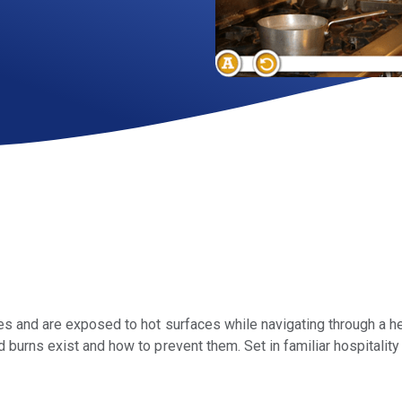
 and are exposed to hot surfaces while navigating through a hect
burns exist and how to prevent them. Set in familiar hospitality