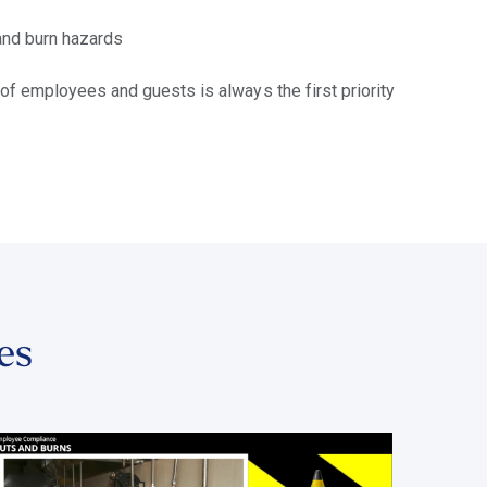
 and burn hazards
 of employees and guests is always the first priority
es