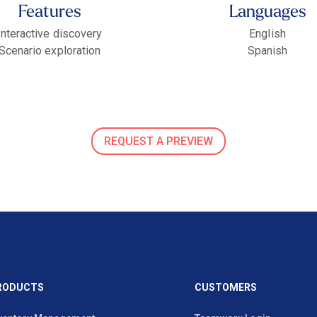
Features
Languages
Interactive discovery
English
Scenario exploration
Spanish
REQUEST A PREVIEW
RODUCTS
CUSTOMERS