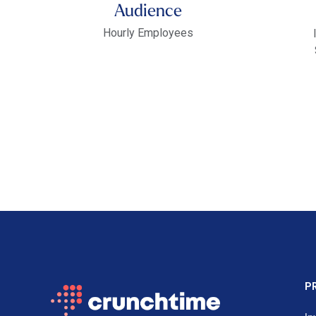
Audience
Hourly Employees
P