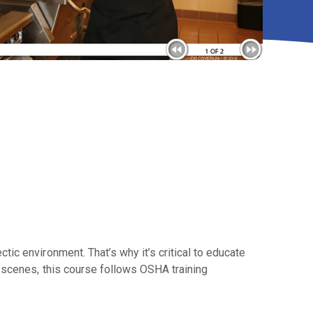
ic environment. That’s why it’s critical to educate
 scenes, this course follows OSHA training