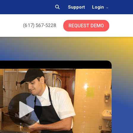
Support
Login
(617) 567-5228
REQUEST DEMO