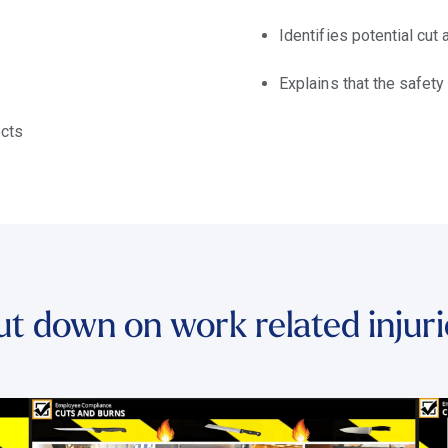
Identifies potential cut
Explains that the safety
ects
ut down on work related injuri