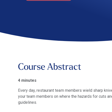
Course Abstract
4 minutes
Every day, restaurant team members wield sharp knives
your team members on where the hazards for cuts and 
guidelines.