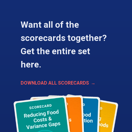
Want all of the
scorecards together?
Get the entire set
here.
DOWNLOAD ALL SCORECARDS