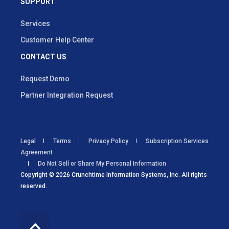
SUPPORT
Services
Customer Help Center
CONTACT US
Request Demo
Partner Integration Request
Legal
Terms
Privacy Policy
Subscription Services
Agreement
Do Not Sell or Share My Personal Information
Copyright © 2026 Crunchtime Information Systems, Inc. All rights
reserved.