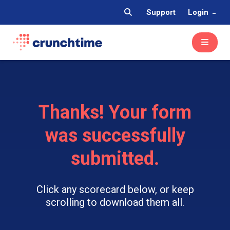
Support
Login
Thanks! Your form
was successfully
submitted.
Click any scorecard below, or keep
scrolling to download them all.