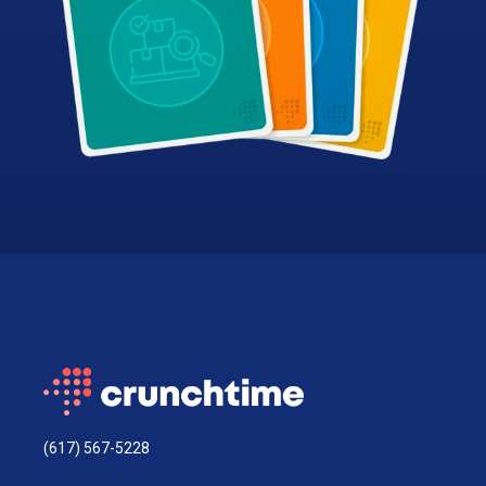
(617) 567-5228