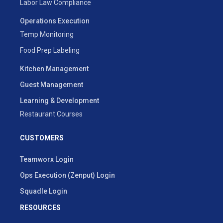
Labor Law Compliance
Operations Execution
Temp Monitoring
Food Prep Labeling
Kitchen Management
Guest Management
Learning & Development
Restaurant Courses
CUSTOMERS
Teamworx Login
Ops Execution (Zenput) Login
Squadle Login
RESOURCES