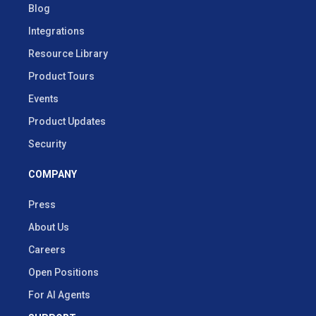
Blog
Integrations
Resource Library
Product Tours
Events
Product Updates
Security
COMPANY
Press
About Us
Careers
Open Positions
For AI Agents