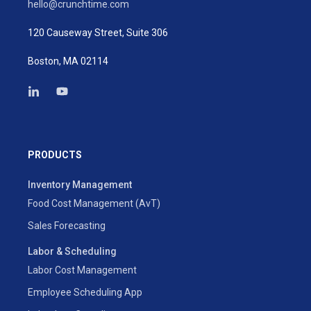
hello@crunchtime.com
120 Causeway Street, Suite 306
Boston, MA 02114
PRODUCTS
Inventory Management
Food Cost Management (AvT)
Sales Forecasting
Labor & Scheduling
Labor Cost Management
Employee Scheduling App