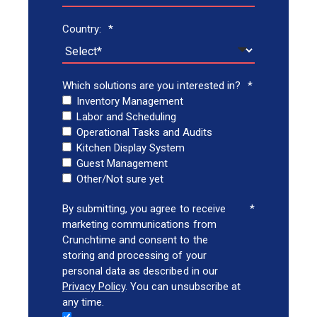
Country:
*
Which solutions are you interested in?
*
Inventory Management
Labor and Scheduling
Operational Tasks and Audits
Kitchen Display System
Guest Management
Other/Not sure yet
By submitting, you agree to receive
*
marketing communications from
Crunchtime and consent to the
storing and processing of your
personal data as described in our
Privacy Policy
. You can unsubscribe at
any time.