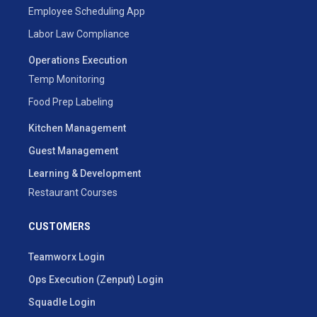
Employee Scheduling App
Labor Law Compliance
Operations Execution
Temp Monitoring
Food Prep Labeling
Kitchen Management
Guest Management
Learning & Development
Restaurant Courses
CUSTOMERS
Teamworx Login
Ops Execution (Zenput) Login
Squadle Login