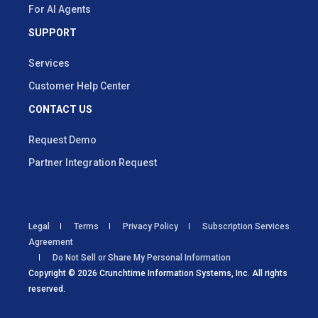
For AI Agents
SUPPORT
Services
Customer Help Center
CONTACT US
Request Demo
Partner Integration Request
Legal
Terms
Privacy Policy
Subscription Services
Agreement
Do Not Sell or Share My Personal Information
Copyright © 2026 Crunchtime Information Systems, Inc. All rights
reserved.