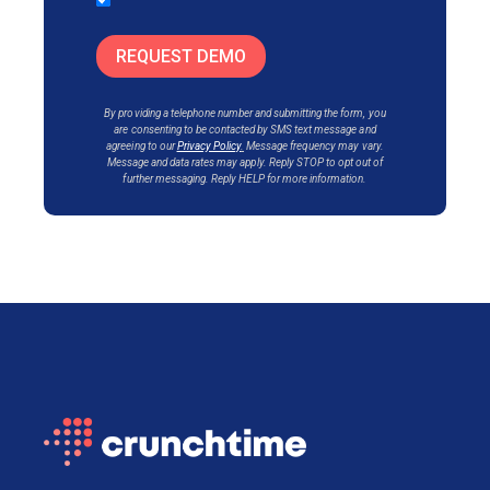
REQUEST DEMO
By providing a telephone number and submitting the form, you
are consenting to be contacted by SMS text messa
ge and
agreeing to our
Privacy Policy
.
Message frequency may vary.
Message and data rates may apply. Reply STOP to opt out of
further messaging. Reply HELP for more information.