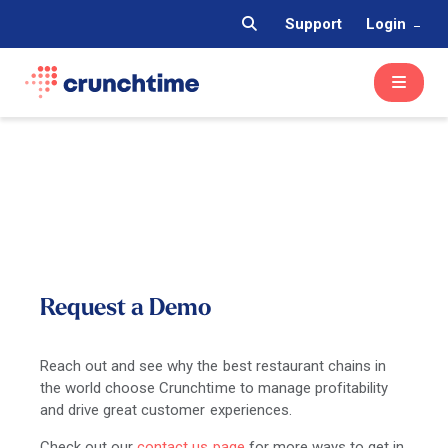
Support
Login
Request a Demo
Reach out and see why the best restaurant chains in
the world choose Crunchtime to manage profitability
and drive great customer experiences.
Check out our
contact us page
for more ways to get in