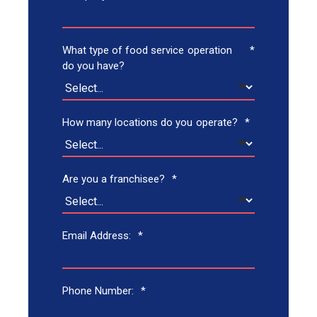
What type of food service operation
*
do you have?
How many locations do you operate?
*
Are you a franchisee?
*
Email Address:
*
Phone Number:
*