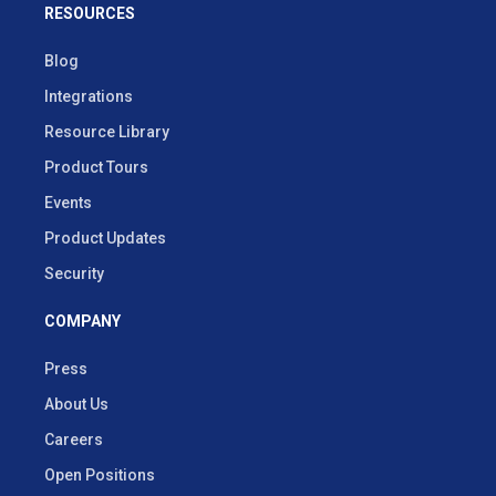
RESOURCES
Blog
Integrations
Resource Library
Product Tours
Events
Product Updates
Security
COMPANY
Press
About Us
Careers
Open Positions