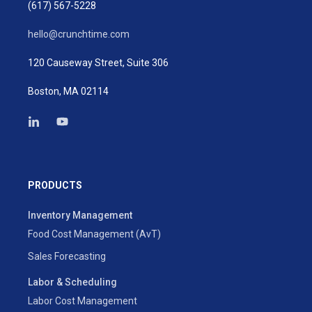
(617) 567-5228
hello@crunchtime.com
120 Causeway Street, Suite 306
Boston, MA 02114
PRODUCTS
Inventory Management
Food Cost Management (AvT)
Sales Forecasting
Labor & Scheduling
Labor Cost Management