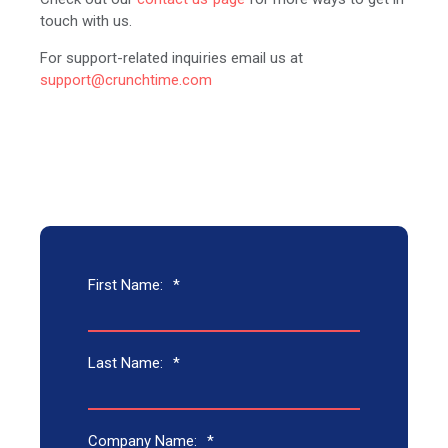
touch with us.
For support-related inquiries email us at
support@crunchtime.com
First Name:
*
Last Name:
*
Company Name:
*