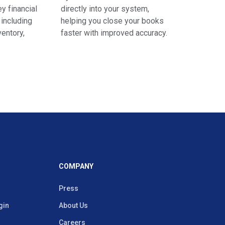
y financial
directly into your system,
 including
helping you close your books
ventory,
faster with improved accuracy.
COMPANY
Press
gin
About Us
Careers