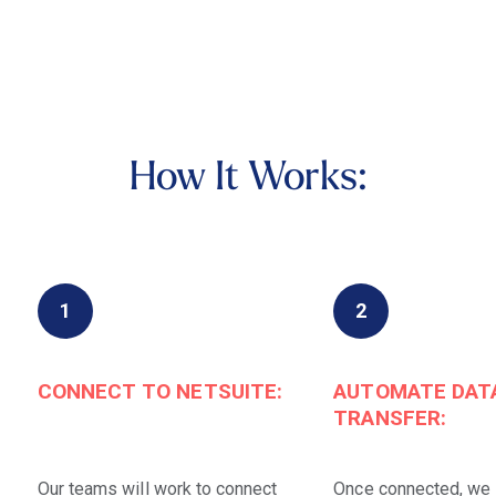
How It Works:
1
2
CONNECT TO NETSUITE:
AUTOMATE DAT
TRANSFER:
Our teams will work to connect
Once connected, we