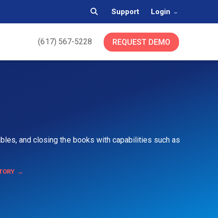
Support
Login
(617) 567-5228
REQUEST DEMO
bles, and closing the books with capabilities such as
TORY