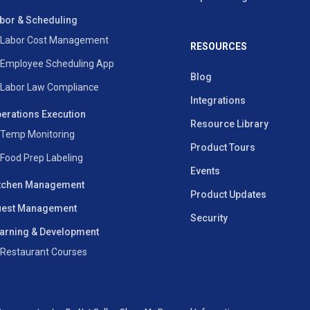
bor & Scheduling
Labor Cost Management
RESOURCES
Employee Scheduling App
Blog
Labor Law Compliance
Integrations
erations Execution
Resource Library
Temp Monitoring
Product Tours
Food Prep Labeling
Events
tchen Management
Product Updates
est Management
Security
arning & Development
Restaurant Courses