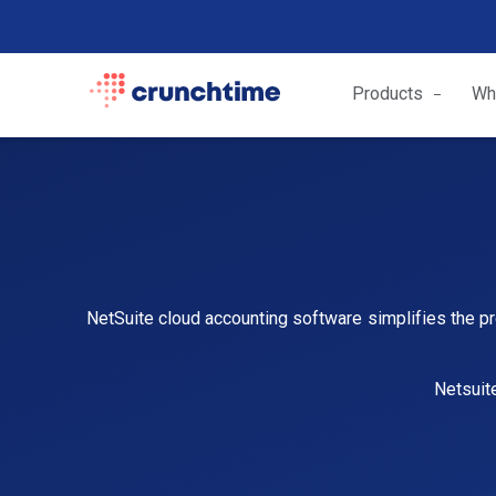
Products
Wh
NetSuite cloud accounting software simplifies the pr
Netsuit