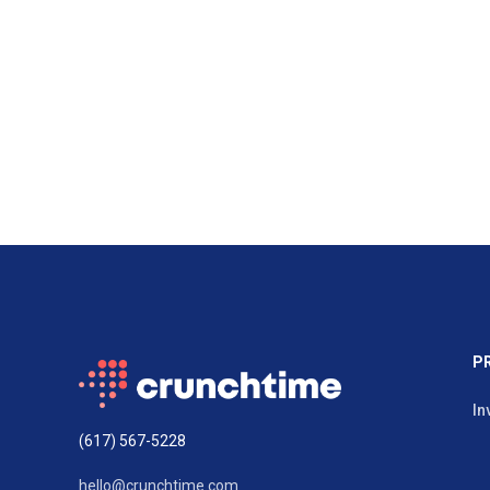
P
In
(617) 567-5228
hello@crunchtime.com