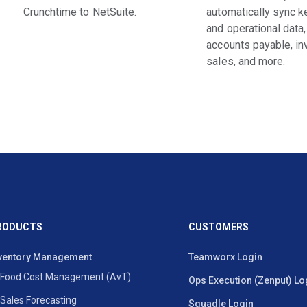
Crunchtime to NetSuite.
automatically sync ke
and operational data,
accounts payable, in
sales, and more.
RODUCTS
CUSTOMERS
ventory Management
Teamworx Login
Food Cost Management (AvT)
Ops Execution (Zenput) Lo
Sales Forecasting
Squadle Login