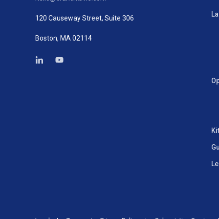
La
120 Causeway Street, Suite 306
Boston, MA 02114
Op
Ki
Gu
Le