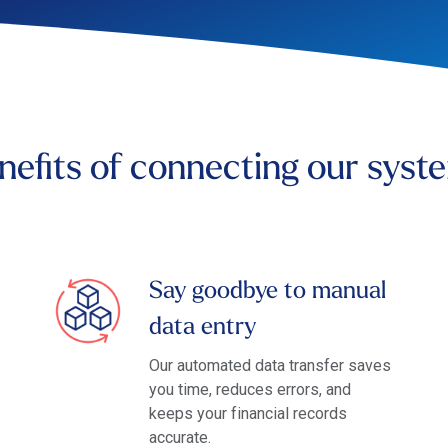
nefits of connecting our syst
Say goodbye to manual
data entry
Our automated data transfer saves
you time, reduces errors, and
keeps your financial records
accurate.