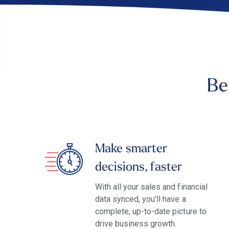
Be
Make smarter
decisions, faster
With all your sales and financial
data synced, you'll have a
complete, up-to-date picture to
drive business growth.