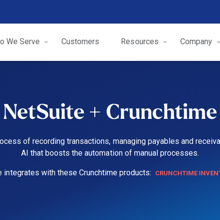
o We Serve
Customers
Resources
Company
NetSuite + Crunchtime
ocess of recording transactions, managing payables and receiva
AI that boosts the automation of manual processes.
e integrates with these Crunchtime products:
CRUNCHTIME INVEN