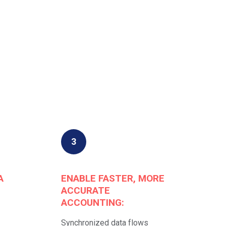
3
A
ENABLE FASTER, MORE
ACCURATE
ACCOUNTING:
Synchronized data flows