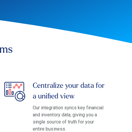
ems
Centralize your data for
a unified view
Our integration syncs key financial
and inventory data, giving you a
single source of truth for your
entire business.