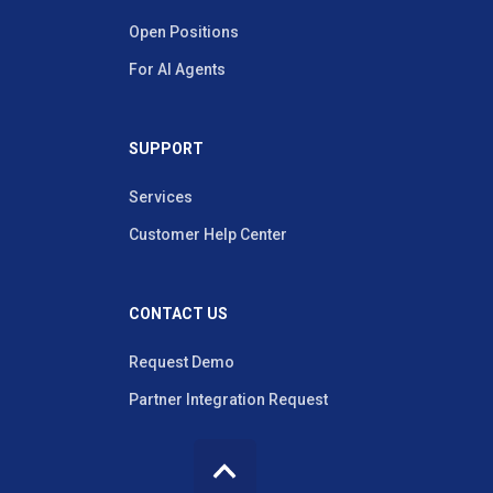
Open Positions
For AI Agents
SUPPORT
Services
Customer Help Center
CONTACT US
Request Demo
Partner Integration Request