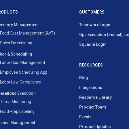
RODUCTS
CUSTOMERS
ventory Management
Teamworx Login
Food Cost Management (AvT)
Ops Execution (Zenput) Lo
Sales Forecasting
Squadle Login
bor & Scheduling
Labor Cost Management
RESOURCES
Employee Scheduling App
Blog
Labor Law Compliance
Integrations
erations Execution
Resource Library
Temp Monitoring
Product Tours
Food Prep Labeling
Events
tchen Management
Product Updates