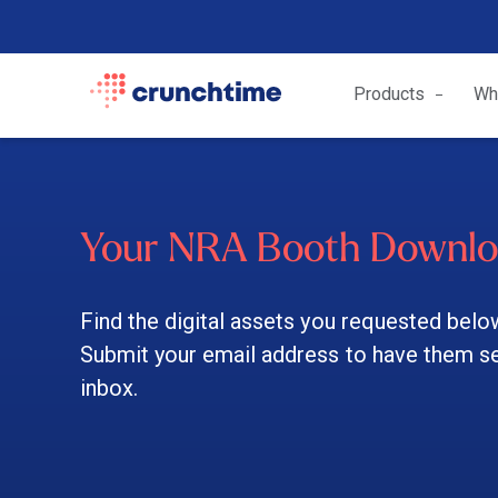
Products
Wh
Your NRA Booth Downl
Find the digital assets you requested belo
Submit your email address to have them sen
inbox.