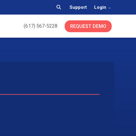
Support
Login
(617) 567-5228
REQUEST DEMO