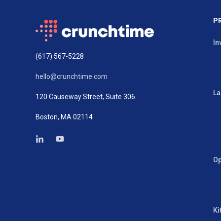
P
In
(617) 567-5228
hello@crunchtime.com
La
120 Causeway Street, Suite 306
Boston, MA 02114
Op
Ki