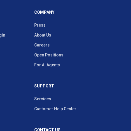
COMPANY
Press
gin
About Us
Careers
Open Positions
For AI Agents
SUPPORT
Services
Customer Help Center
CONTACT US