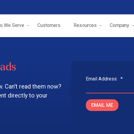
o We Serve
Customers
Resources
Company
oads
Email Address:
*
w. Can't read them now?
t directly to your
EMAIL ME