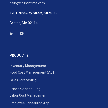
hello@crunchtime.com
120 Causeway Street, Suite 306
Boston, MA 02114
PRODUCTS
Inventory Management
Food Cost Management (AvT)
Sales Forecasting
Labor & Scheduling
Labor Cost Management
Employee Scheduling App