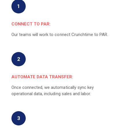
1
CONNECT TO PAR:
Our teams will work to connect Crunchtime to PAR.
2
AUTOMATE DATA TRANSFER:
Once connected, we automatically sync key
operational data, including sales and labor.
3