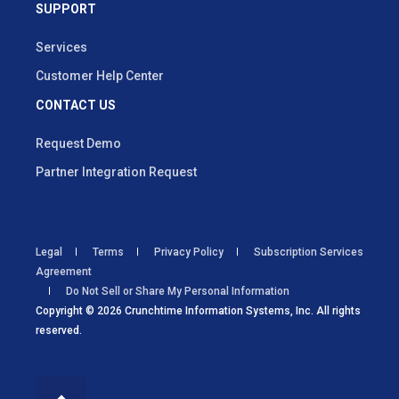
SUPPORT
Services
Customer Help Center
CONTACT US
Request Demo
Partner Integration Request
Legal
Terms
Privacy Policy
Subscription Services
Agreement
Do Not Sell or Share My Personal Information
Copyright © 2026 Crunchtime Information Systems, Inc. All rights
reserved.