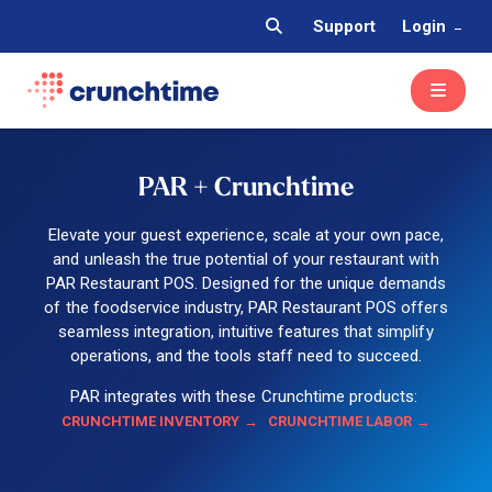
Support
Login
PAR + Crunchtime
Elevate your guest experience, scale at your own pace,
and unleash the true potential of your restaurant with
PAR Restaurant POS. Designed for the unique demands
of the foodservice industry, PAR Restaurant POS offers
seamless integration, intuitive features that simplify
operations, and the tools staff need to succeed.
PAR integrates with these Crunchtime products:
CRUNCHTIME INVENTORY
CRUNCHTIME LABOR