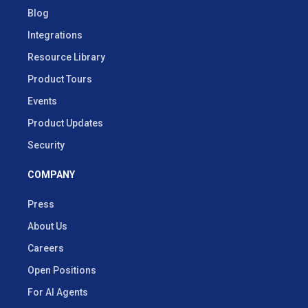
Blog
Integrations
Resource Library
Product Tours
Events
Product Updates
Security
COMPANY
Press
About Us
Careers
Open Positions
For AI Agents