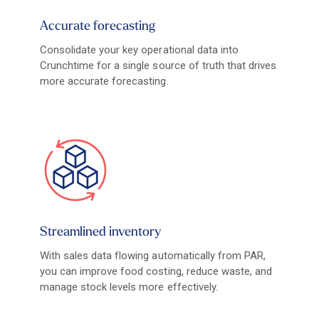
Accurate forecasting
Consolidate your key operational data into
Crunchtime for a single source of truth that drives
more accurate forecasting.
Streamlined inventory
With sales data flowing automatically from PAR,
you can improve food costing, reduce waste, and
manage stock levels more effectively.