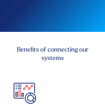
Benefits of connecting our
systems