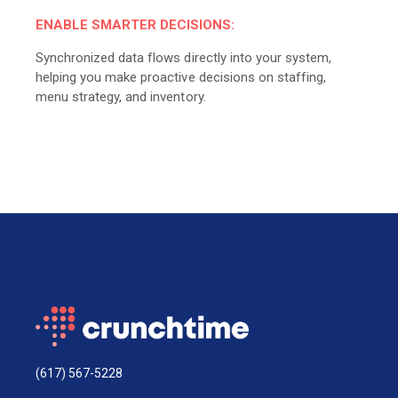
ENABLE SMARTER DECISIONS:
Synchronized data flows directly into your system,
helping you make proactive decisions on staffing,
menu strategy, and inventory.
(617) 567-5228