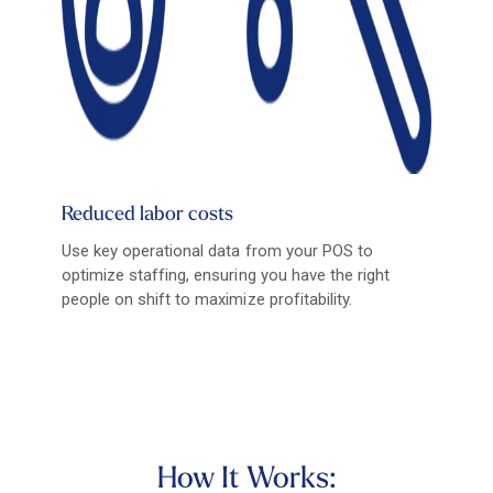
Reduced labor costs
Use key operational data from your POS to
optimize staffing, ensuring you have the right
people on shift to maximize profitability.
How It Works: