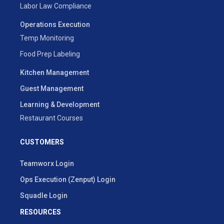
Labor Law Compliance
Operations Execution
Temp Monitoring
Food Prep Labeling
Kitchen Management
Guest Management
Learning & Development
Restaurant Courses
CUSTOMERS
Teamworx Login
Ops Execution (Zenput) Login
Squadle Login
RESOURCES