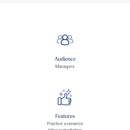
Audience
Managers
Features
Practice scenarios
Inline remediation