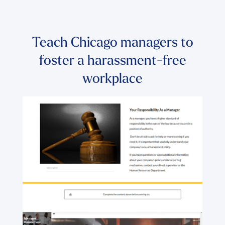
Teach Chicago managers to
foster a harassment-free
workplace