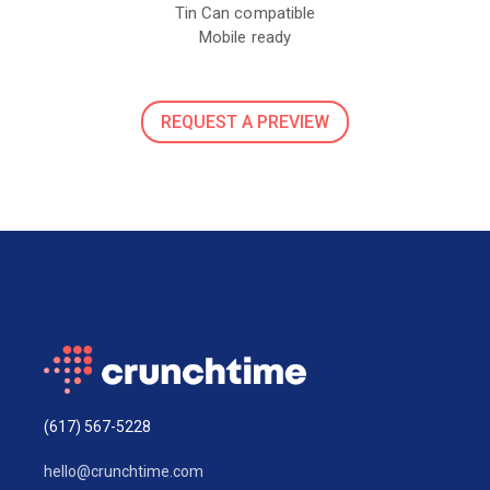
Tin Can compatible
Mobile ready
REQUEST A PREVIEW
(617) 567-5228
hello@crunchtime.com