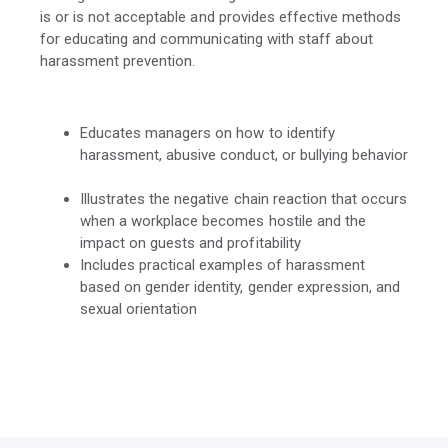
is or is not acceptable and provides effective methods
for educating and communicating with staff about
harassment prevention.
Educates managers on how to identify
harassment, abusive conduct, or bullying behavior
Illustrates the negative chain reaction that occurs
when a workplace becomes hostile and the
impact on guests and profitability
Includes practical examples of harassment
based on gender identity, gender expression, and
sexual orientation