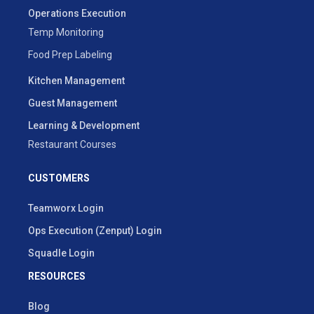
Operations Execution
Temp Monitoring
Food Prep Labeling
Kitchen Management
Guest Management
Learning & Development
Restaurant Courses
CUSTOMERS
Teamworx Login
Ops Execution (Zenput) Login
Squadle Login
RESOURCES
Blog