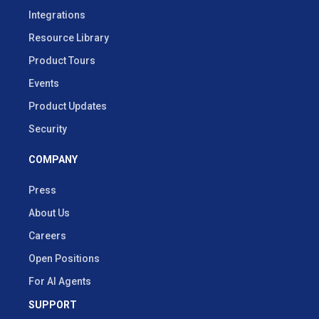
Integrations
Resource Library
Product Tours
Events
Product Updates
Security
COMPANY
Press
About Us
Careers
Open Positions
For AI Agents
SUPPORT