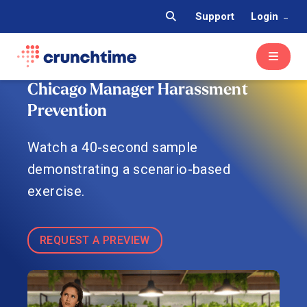
Support
Login
Chicago Manager Harassment
Prevention
Watch a 40-second sample
demonstrating a scenario-based
exercise.
REQUEST A PREVIEW