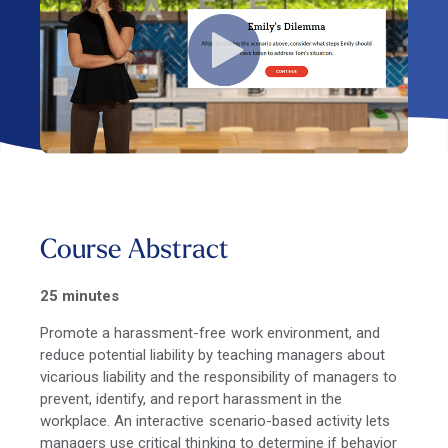
Course Abstract
25 minutes
Promote a harassment-free work environment, and
reduce potential liability by teaching managers about
vicarious liability and the responsibility of managers to
prevent, identify, and report harassment in the
workplace. An interactive scenario-based activity lets
managers use critical thinking to determine if behavior