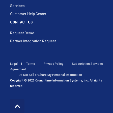
Services
Customer Help Center
CONTACT US
Request Demo
Partner Integration Request
Legal
Terms
Privacy Policy
Subscription Services
Agreement
Do Not Sell or Share My Personal Information
Copyright © 2026 Crunchtime Information Systems, Inc. All rights
reserved.