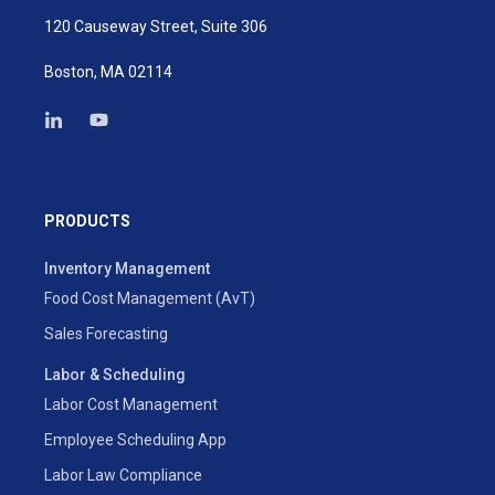
120 Causeway Street, Suite 306
Boston, MA 02114
PRODUCTS
Inventory Management
Food Cost Management (AvT)
Sales Forecasting
Labor & Scheduling
Labor Cost Management
Employee Scheduling App
Labor Law Compliance