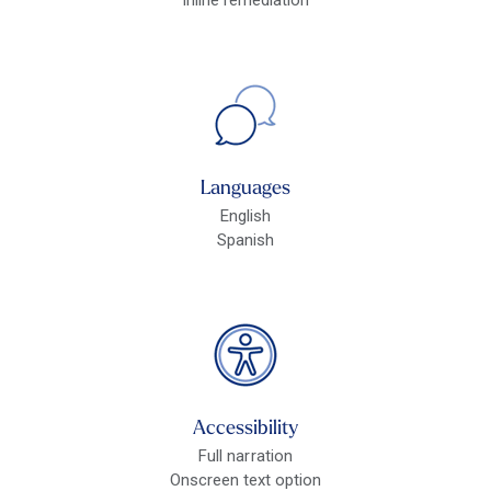
Languages
English
Spanish
Accessibility
Full narration
Onscreen text option