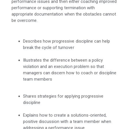
performance issues and then either coaching improved
performance or supporting termination with
appropriate documentation when the obstacles cannot
be overcome.
Describes how progressive discipline can help
break the cycle of turnover
Illustrates the difference between a policy
violation and an execution problem so that
managers can discern how to coach or discipline
team members
Shares strategies for applying progressive
discipline
Explains how to create a solutions-oriented,
positive discussion with a team member when
addressing a performance issue