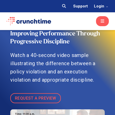
Support
Login
Improving Performance Through
Progressive Discipline
Watch a 40-second video sample
illustrating the difference between a
policy violation and an execution
violation and appropriate discipline.
REQUEST A PREVIEW