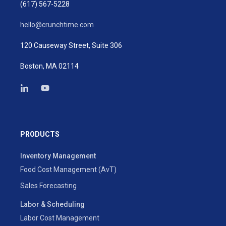
(617) 567-5228
hello@crunchtime.com
120 Causeway Street, Suite 306
Boston, MA 02114
PRODUCTS
Inventory Management
Food Cost Management (AvT)
Sales Forecasting
Labor & Scheduling
Labor Cost Management