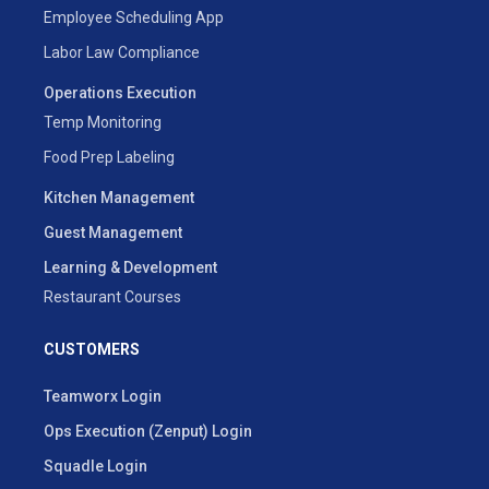
Employee Scheduling App
Labor Law Compliance
Operations Execution
Temp Monitoring
Food Prep Labeling
Kitchen Management
Guest Management
Learning & Development
Restaurant Courses
CUSTOMERS
Teamworx Login
Ops Execution (Zenput) Login
Squadle Login