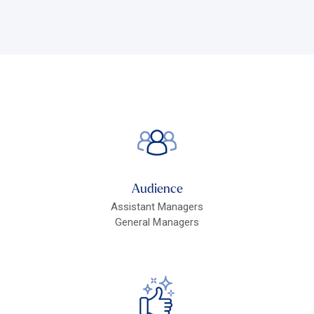
Audience
Assistant Managers
General Managers