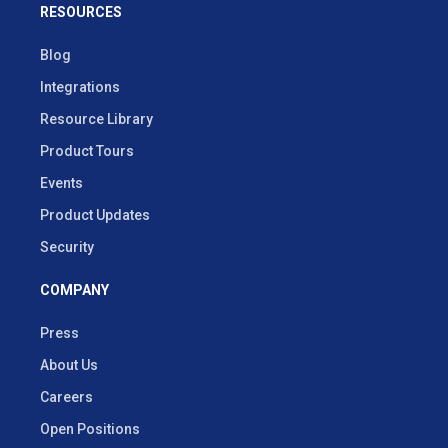
RESOURCES
Blog
Integrations
Resource Library
Product Tours
Events
Product Updates
Security
COMPANY
Press
About Us
Careers
Open Positions