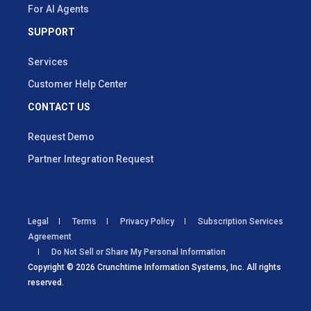
For AI Agents
SUPPORT
Services
Customer Help Center
CONTACT US
Request Demo
Partner Integration Request
Legal
Terms
Privacy Policy
Subscription Services
Agreement
Do Not Sell or Share My Personal Information
Copyright © 2026 Crunchtime Information Systems, Inc. All rights
reserved.