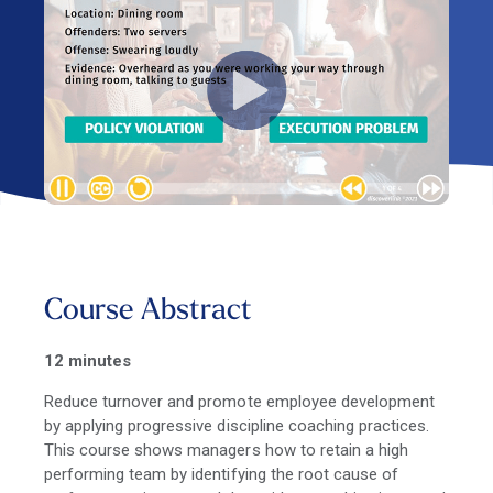
Course Abstract
12 minutes
Reduce turnover and promote employee development
by applying progressive discipline coaching practices.
This course shows managers how to retain a high
performing team by identifying the root cause of