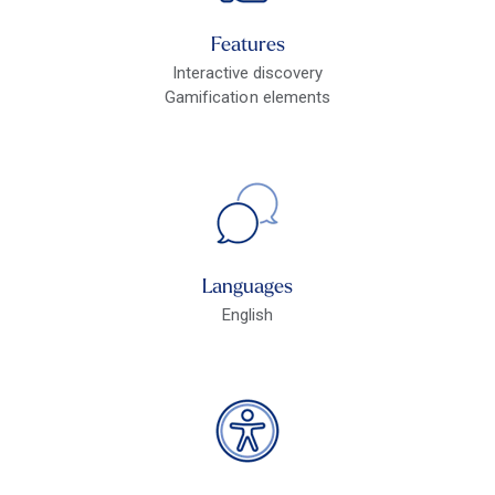
Features
Interactive discovery
Gamification elements
Languages
English