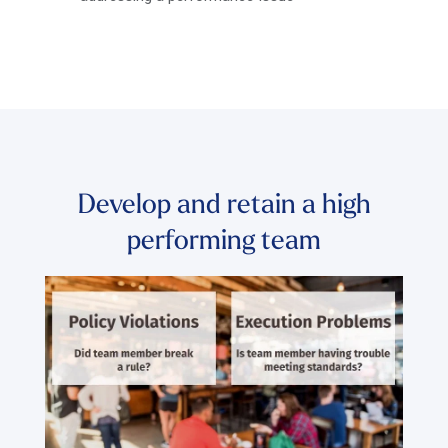
Develop and retain a high
performing team