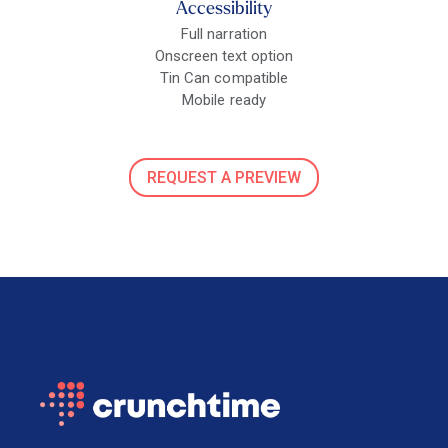
Accessibility
Full narration
Onscreen text option
Tin Can compatible
Mobile ready
REQUEST A PREVIEW