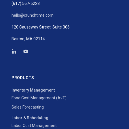
(617) 567-5228
hello@crunchtime.com
120 Causeway Street, Suite 306
Boston, MA 02114
PRODUCTS
Inventory Management
Food Cost Management (AvT)
Sales Forecasting
Labor & Scheduling
Labor Cost Management