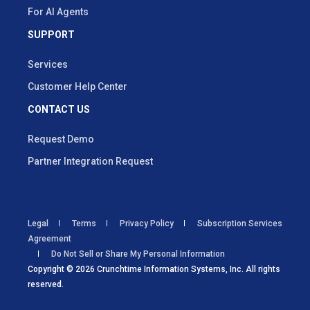
For AI Agents
SUPPORT
Services
Customer Help Center
CONTACT US
Request Demo
Partner Integration Request
Legal
Terms
Privacy Policy
Subscription Services
Agreement
Do Not Sell or Share My Personal Information
Copyright © 2026 Crunchtime Information Systems, Inc. All rights
reserved.