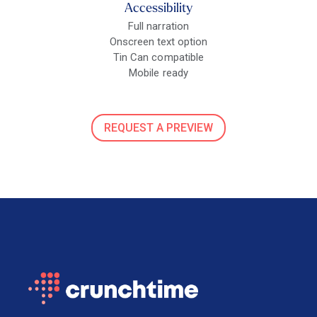
Accessibility
Full narration
Onscreen text option
Tin Can compatible
Mobile ready
REQUEST A PREVIEW