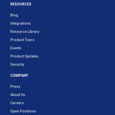
RESOURCES
Blog
Integrations
Resource Library
Product Tours
Events
Product Updates
Security
COMPANY
Press
About Us
Careers
Open Positions