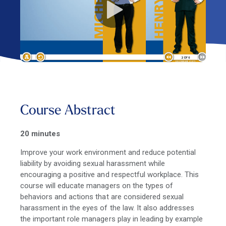
Course Abstract
20 minutes
Improve your work environment and reduce potential
liability by avoiding sexual harassment while
encouraging a positive and respectful workplace. This
course will educate managers on the types of
behaviors and actions that are considered sexual
harassment in the eyes of the law. It also addresses
the important role managers play in leading by example