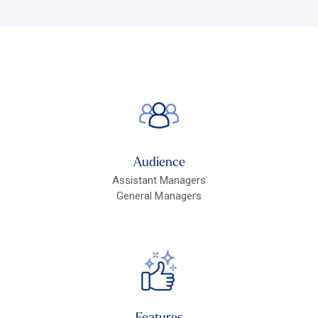
Audience
Assistant Managers
General Managers