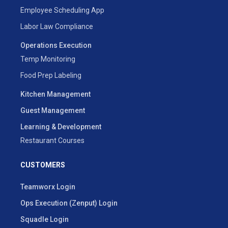
Employee Scheduling App
Labor Law Compliance
Operations Execution
Temp Monitoring
Food Prep Labeling
Kitchen Management
Guest Management
Learning & Development
Restaurant Courses
CUSTOMERS
Teamworx Login
Ops Execution (Zenput) Login
Squadle Login