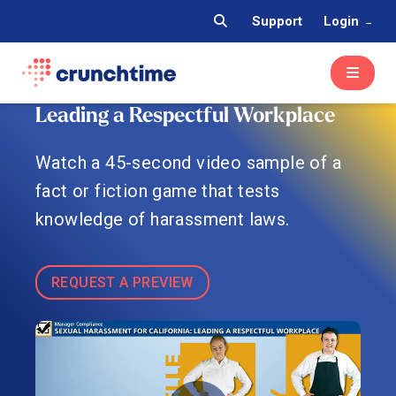
Support
Login
Leading a Respectful Workplace
Watch a 45-second video sample of a
fact or fiction game that tests
knowledge of harassment laws.
REQUEST A PREVIEW