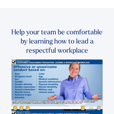
Help your team be comfortable
by learning how to lead a
respectful workplace