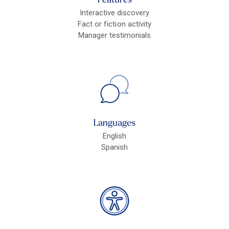
Features
Interactive discovery
Fact or fiction activity
Manager testimonials
Languages
English
Spanish