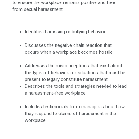
to ensure the workplace remains positive and free
from sexual harassment.
Identifies harassing or bullying behavior
Discusses the negative chain reaction that
occurs when a workplace becomes hostile
Addresses the misconceptions that exist about
the types of behaviors or situations that must be
present to legally constitute harassment
Describes the tools and strategies needed to lead
a harassment-free workplace
Includes testimonials from managers about how
they respond to claims of harassment in the
workplace