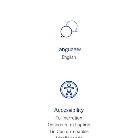
Languages
English
Accessibility
Full narration
Onscreen text option
Tin Can compatible