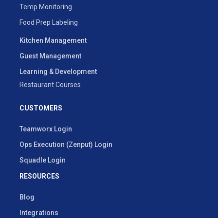
Temp Monitoring
Food Prep Labeling
Kitchen Management
Guest Management
Learning & Development
Restaurant Courses
CUSTOMERS
Teamworx Login
Ops Execution (Zenput) Login
Squadle Login
RESOURCES
Blog
Integrations