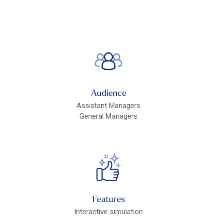
Audience
Assistant Managers
General Managers
Features
Interactive simulation