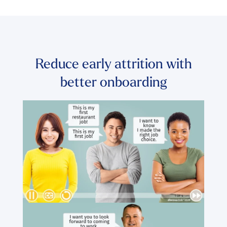
Reduce early attrition with
better onboarding