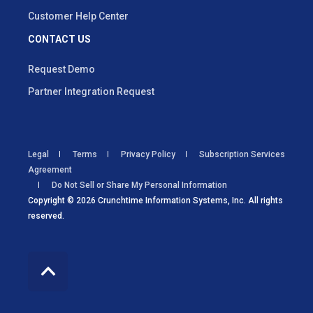
Customer Help Center
CONTACT US
Request Demo
Partner Integration Request
Legal
Terms
Privacy Policy
Subscription Services
Agreement
Do Not Sell or Share My Personal Information
Copyright © 2026 Crunchtime Information Systems, Inc. All rights
reserved.