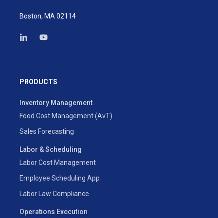
Boston, MA 02114
PRODUCTS
Inventory Management
Food Cost Management (AvT)
Sales Forecasting
Labor & Scheduling
Labor Cost Management
Employee Scheduling App
Labor Law Compliance
Operations Execution