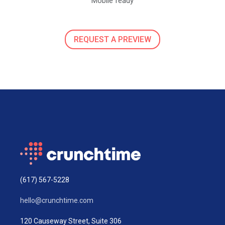
Mobile ready
REQUEST A PREVIEW
(617) 567-5228
hello@crunchtime.com
120 Causeway Street, Suite 306