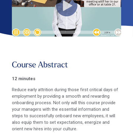
Course Abstract
12 minutes
Reduce early attrition during those first critical days of
employment by providing a smooth and rewarding
onboarding process. Not only will this course provide
your managers with the essential information and
steps to successfully onboard new employees, it will
also equip them to set expectations, energize and
orient new hires into your culture.