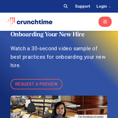
Support
Login
Onboarding Your New Hire
Watch a 30-second video sample of
best practices for onboarding your new
hire.
REQUEST A PREVIEW