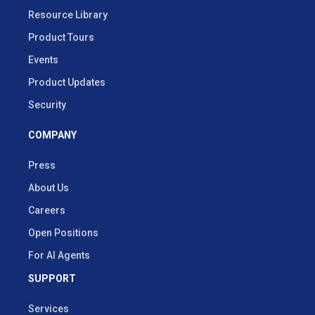
Resource Library
Product Tours
Events
Product Updates
Security
COMPANY
Press
About Us
Careers
Open Positions
For AI Agents
SUPPORT
Services