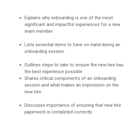
Explains why onboarding is one of the most
significant and impactful experiences for a new
team member
Lists essential items to have on-hand during an
onboarding session
Outlines steps to take to ensure the new hire has
the best experience possible
Shares critical components of an onboarding
session and what makes an impression on the
new hire
Discusses importance of ensuring that new hire
paperwork is completed correctly