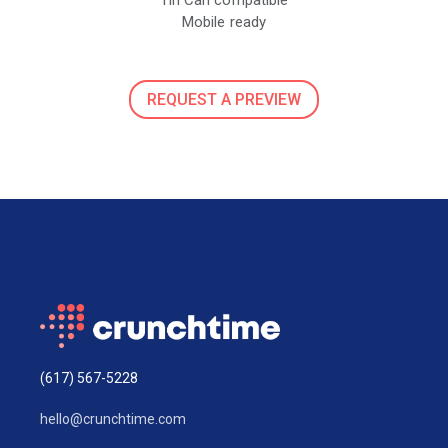
Mobile ready
REQUEST A PREVIEW
(617) 567-5228
hello@crunchtime.com