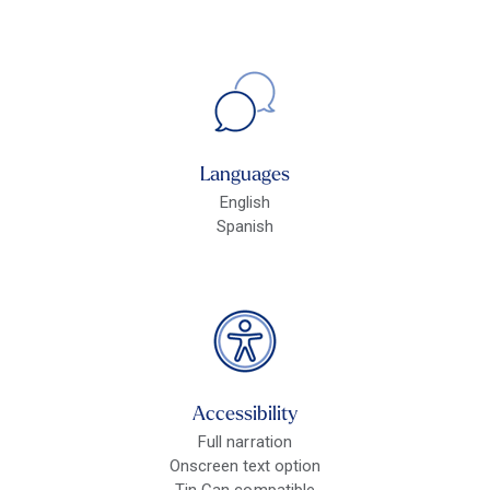
Languages
English
Spanish
Accessibility
Full narration
Onscreen text option
Tin Can compatible