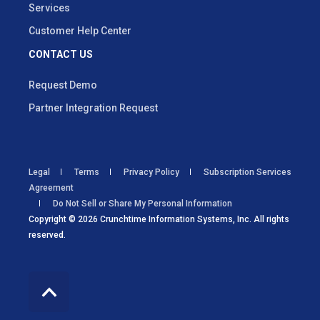
Services
Customer Help Center
CONTACT US
Request Demo
Partner Integration Request
Legal
Terms
Privacy Policy
Subscription Services
Agreement
Do Not Sell or Share My Personal Information
Copyright © 2026 Crunchtime Information Systems, Inc. All rights
reserved.