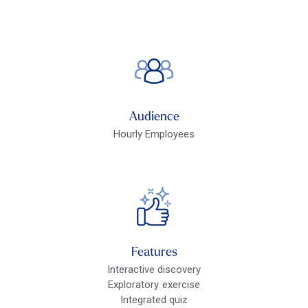
Audience
Hourly Employees
Features
Interactive discovery
Exploratory exercise
Integrated quiz