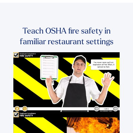
Teach OSHA fire safety in
familiar restaurant settings