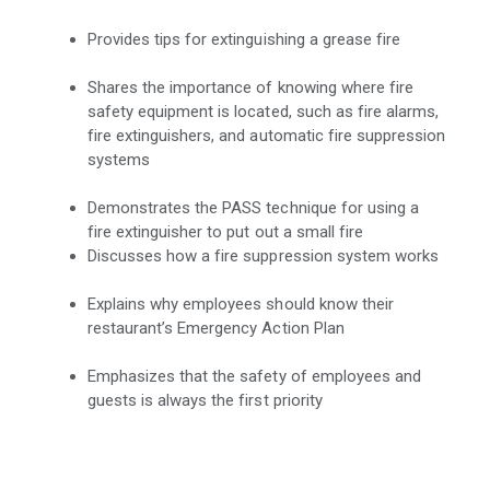
Provides tips for extinguishing a grease fire
Shares the importance of knowing where fire
safety equipment is located, such as fire alarms,
fire extinguishers, and automatic fire suppression
systems
Demonstrates the PASS technique for using a
fire extinguisher to put out a small fire
Discusses how a fire suppression system works
Explains why employees should know their
restaurant’s Emergency Action Plan
Emphasizes that the safety of employees and
guests is always the first priority