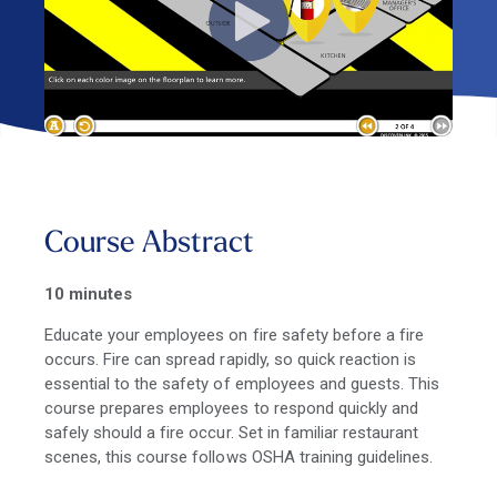
Course Abstract
10 minutes
Educate your employees on fire safety before a fire
occurs. Fire can spread rapidly, so quick reaction is
essential to the safety of employees and guests. This
course prepares employees to respond quickly and
safely should a fire occur. Set in familiar restaurant
scenes, this course follows OSHA training guidelines.