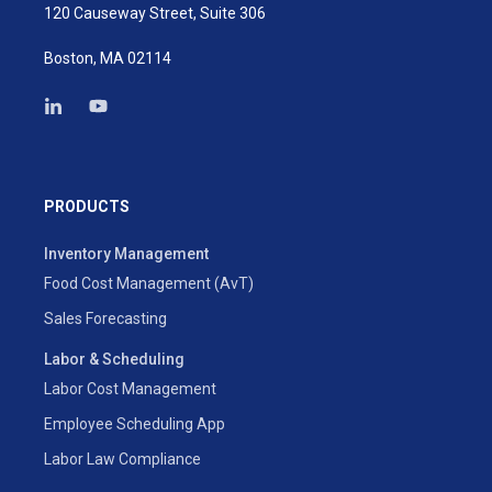
120 Causeway Street, Suite 306
Boston, MA 02114
PRODUCTS
Inventory Management
Food Cost Management (AvT)
Sales Forecasting
Labor & Scheduling
Labor Cost Management
Employee Scheduling App
Labor Law Compliance