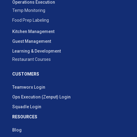
Operations Execution
Temp Monitoring
Food Prep Labeling
Kitchen Management
Guest Management
Learning & Development
Restaurant Courses
CUSTOMERS
Teamworx Login
Ops Execution (Zenput) Login
Squadle Login
RESOURCES
Blog