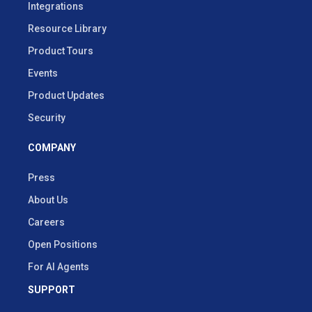
Integrations
Resource Library
Product Tours
Events
Product Updates
Security
COMPANY
Press
About Us
Careers
Open Positions
For AI Agents
SUPPORT