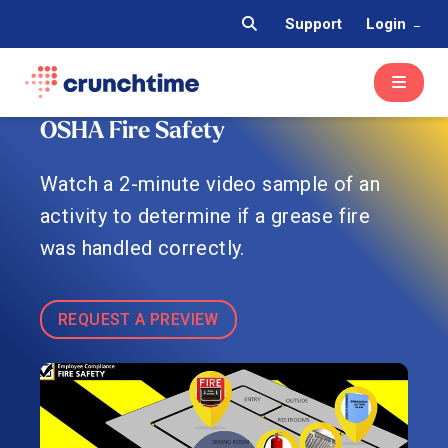
Support
Login
OSHA Fire Safety
Watch a 2-minute video sample of an
activity to determine if a grease fire
was handled correctly.
REQUEST A PREVIEW