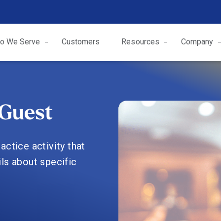
o We Serve
Customers
Resources
Company
Guest
ctice activity that
ls about specific