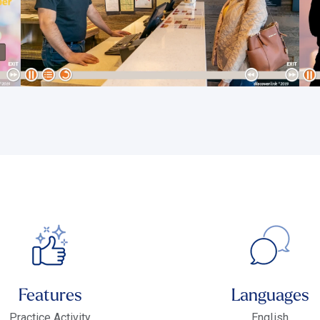
Features
Languages
Practice Activity
English