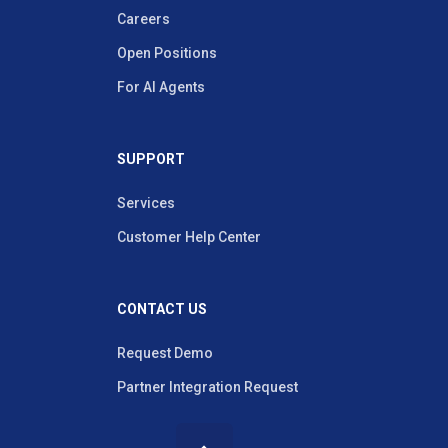
Careers
Open Positions
For AI Agents
SUPPORT
Services
Customer Help Center
CONTACT US
Request Demo
Partner Integration Request