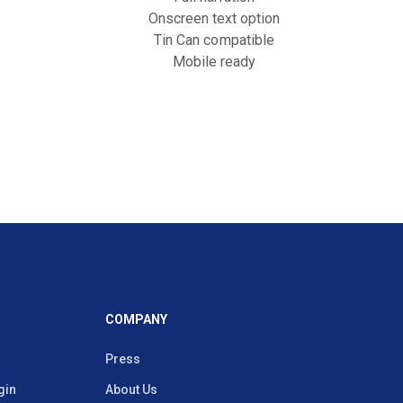
Onscreen text option
Tin Can compatible
Mobile ready
COMPANY
Press
gin
About Us