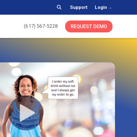
Support
Login
(617) 567-5228
REQUEST DEMO