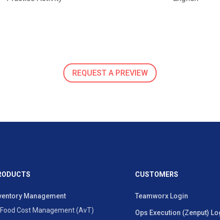
REQUEST A PREVIEW
RODUCTS
CUSTOMERS
ventory Management
Teamworx Login
Food Cost Management (AvT)
Ops Execution (Zenput) Lo