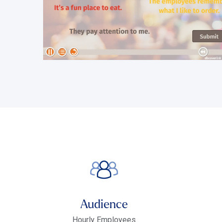
Audience
Hourly Employees