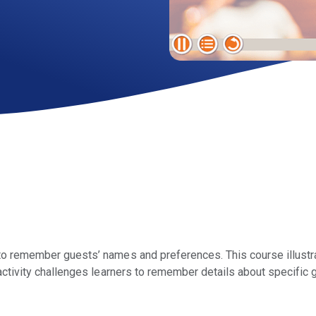
to remember guests’ names and preferences. This course illustr
activity challenges learners to remember details about specific 