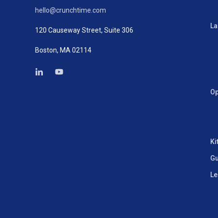
hello@crunchtime.com
La
120 Causeway Street, Suite 306
Boston, MA 02114
Op
Ki
Gu
Le