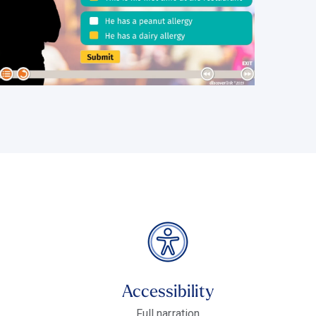
Accessibility
Full narration