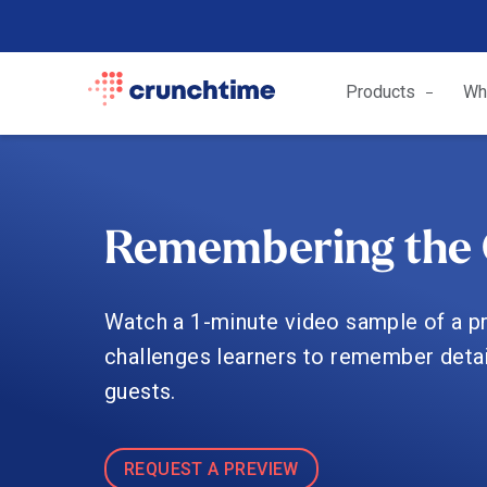
Products
Wh
Remembering the 
Watch a 1-minute video sample of a pra
challenges learners to remember detai
guests.
REQUEST A PREVIEW