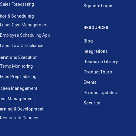
Sales Forecasting
Squadle Login
bor & Scheduling
Labor Cost Management
RESOURCES
Employee Scheduling App
Blog
Labor Law Compliance
Integrations
erations Execution
Resource Library
Temp Monitoring
Product Tours
Food Prep Labeling
Events
tchen Management
Product Updates
est Management
Security
arning & Development
Restaurant Courses