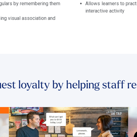
regulars by remembering them
Allows learners to prac
interactive activity
ng visual association and
est loyalty by helping staff