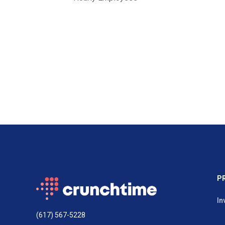
P
In
(617) 567-5228