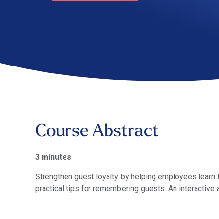
Course Abstract
3 minutes
Strengthen guest loyalty by helping employees learn 
practical tips for remembering guests. An interactive 