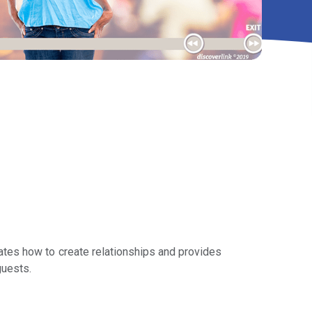
ates how to create relationships and provides
guests.