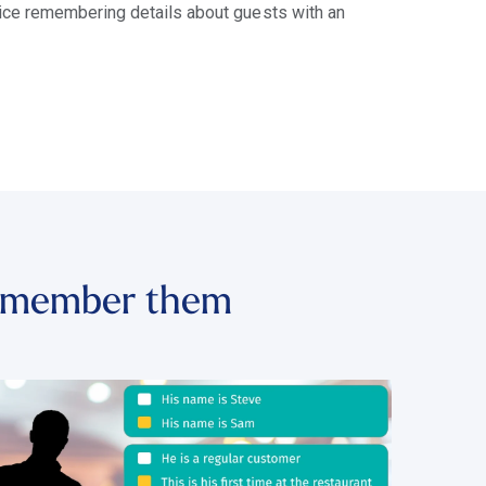
tice remembering details about guests with an
 remember them