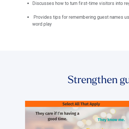
Discusses how to turn first-time visitors into 
Provides tips for remembering guest names usi
word play
Strengthen gu