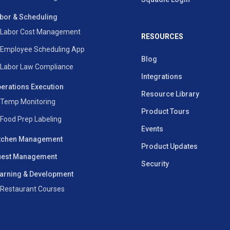
bor & Scheduling
Labor Cost Management
RESOURCES
Employee Scheduling App
Blog
Labor Law Compliance
Integrations
erations Execution
Resource Library
Temp Monitoring
Product Tours
Food Prep Labeling
Events
tchen Management
Product Updates
est Management
Security
arning & Development
Restaurant Courses