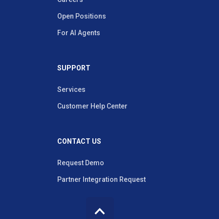
Open Positions
For AI Agents
SUPPORT
Services
Customer Help Center
CONTACT US
Request Demo
Partner Integration Request