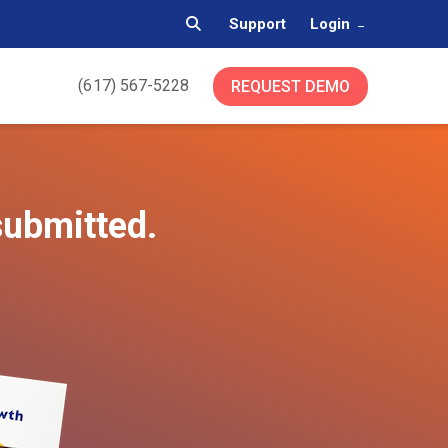
Support
Login
(617) 567-5228
REQUEST DEMO
submitted.