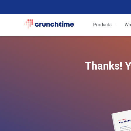
Products
Wh
Thanks! Y