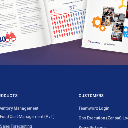
RODUCTS
CUSTOMERS
ventory Management
Teamworx Login
Food Cost Management (AvT)
Ops Execution (Zenput) Lo
Sales Forecasting
Squadle Login