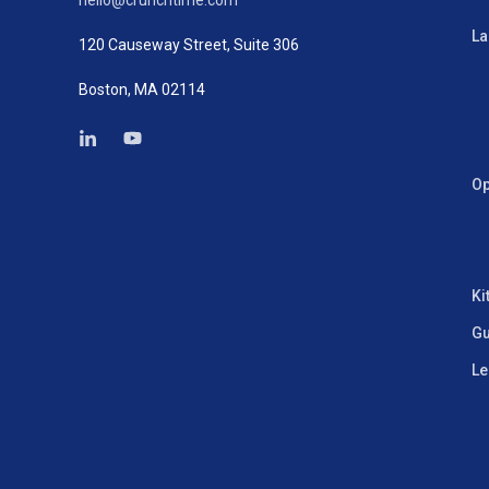
hello@crunchtime.com
La
120 Causeway Street, Suite 306
Boston, MA 02114
Op
Ki
Gu
Le