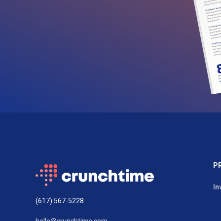
P
In
(617) 567-5228