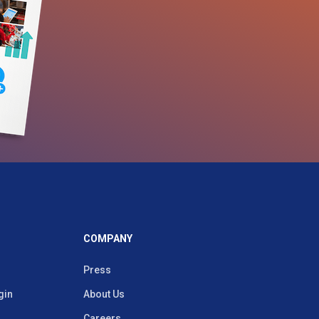
COMPANY
Press
gin
About Us
Careers