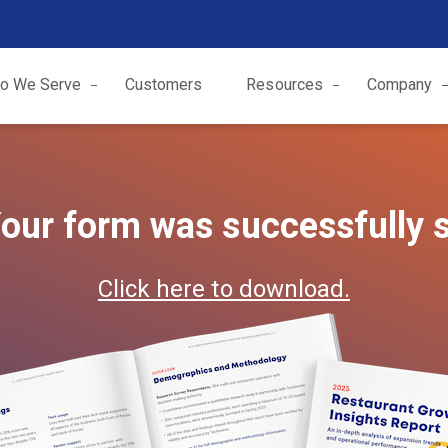
o We Serve
Customers
Resources
Company
our form was successfully 
Click here to download.