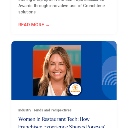
Awards through innovative use of Crunchtime
solutions.
READ MORE
Industry Trends and Perspectives
Women in Restaurant Tech: How
Franchisee Experience Shapes Popeyes’