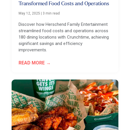
Transformed Food Costs and Operations
May 12, 2025
|
3 min read
Discover how Herschend Family Entertainment
streamlined food costs and operations across
180 dining locations with Crunchtime, achieving
significant savings and efficiency
improvements.
READ MORE