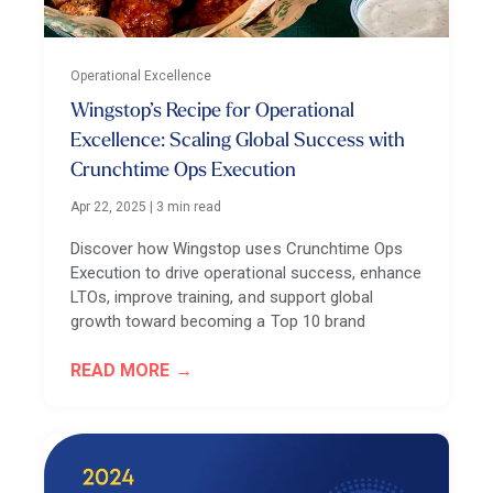
Operational Excellence
Wingstop’s Recipe for Operational
Excellence: Scaling Global Success with
Crunchtime Ops Execution
Apr 22, 2025
|
3 min read
Discover how Wingstop uses Crunchtime Ops
Execution to drive operational success, enhance
LTOs, improve training, and support global
growth toward becoming a Top 10 brand
READ MORE