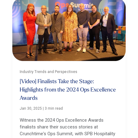
Industry Trends and Perspectives
[Video] Finalists Take the Stage:
Highlights from the 2024 Ops Excellence
Awards
Jan 30, 2025
|
3 min read
Witness the 2024 Ops Excellence Awards
finalists share their success stories at
Crunchtime's Ops Summit, with SPB Hospitality