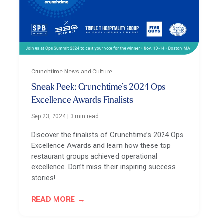
Crunchtime News and Culture
Sneak Peek: Crunchtime’s 2024 Ops
Excellence Awards Finalists
Sep 23, 2024
|
3 min read
Discover the finalists of Crunchtime’s 2024 Ops
Excellence Awards and learn how these top
restaurant groups achieved operational
excellence. Don’t miss their inspiring success
stories!
READ MORE