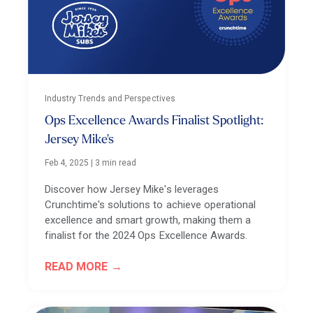
Industry Trends and Perspectives
Ops Excellence Awards Finalist Spotlight:
Jersey Mike's
Feb 4, 2025
|
3 min read
Discover how Jersey Mike's leverages
Crunchtime's solutions to achieve operational
excellence and smart growth, making them a
finalist for the 2024 Ops Excellence Awards.
READ MORE