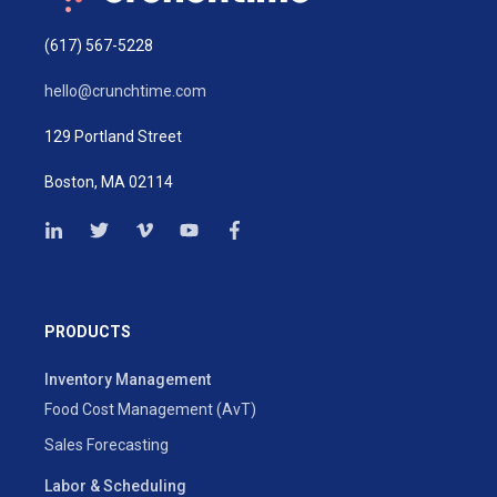
(617) 567-5228
hello@crunchtime.com
129 Portland Street
Boston, MA 02114
PRODUCTS
Inventory Management
Food Cost Management (AvT)
Sales Forecasting
Labor & Scheduling