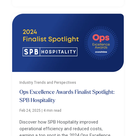
Industry Trends and Perspectives
Ops Excellence Awards Finalist Spotlight:
SPB Hospitality
Feb 24, 2025
|
4 min read
Discover how SPB Hospitality improved
operational efficiency and reduced costs,
earning a top spot in the 2024 Ops Excellence