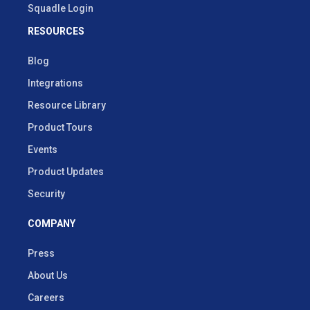
Squadle Login
RESOURCES
Blog
Integrations
Resource Library
Product Tours
Events
Product Updates
Security
COMPANY
Press
About Us
Careers