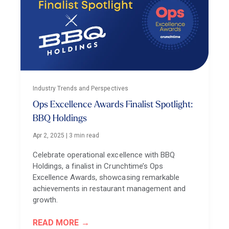
Industry Trends and Perspectives
Ops Excellence Awards Finalist Spotlight:
BBQ Holdings
Apr 2, 2025
|
3 min read
Celebrate operational excellence with BBQ
Holdings, a finalist in Crunchtime’s Ops
Excellence Awards, showcasing remarkable
achievements in restaurant management and
growth.
READ MORE