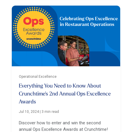
Operational Excellence
Everything You Need to Know About
Crunchtime's 2nd Annual Ops Excellence
Awards
Jul 10, 2024
|
3 min read
Discover how to enter and win the second
annual Ops Excellence Awards at Crunchtime!