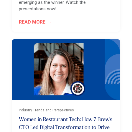
emerging as the winner. Watch the
presentations now!
READ MORE
Industry Trends and Perspectives
Women in Restaurant Tech: How 7 Brew's
CTO Led Digital Transformation to Drive