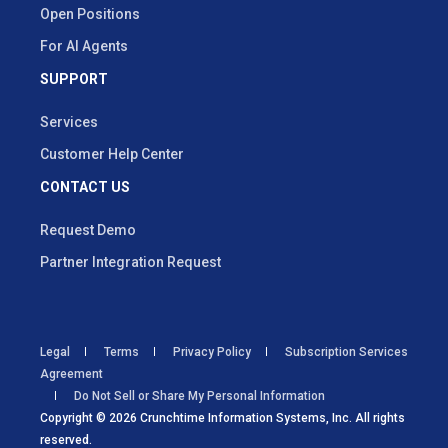
Open Positions
For AI Agents
SUPPORT
Services
Customer Help Center
CONTACT US
Request Demo
Partner Integration Request
Legal
Terms
Privacy Policy
Subscription Services
Agreement
Do Not Sell or Share My Personal Information
Copyright © 2026 Crunchtime Information Systems, Inc. All rights
reserved.