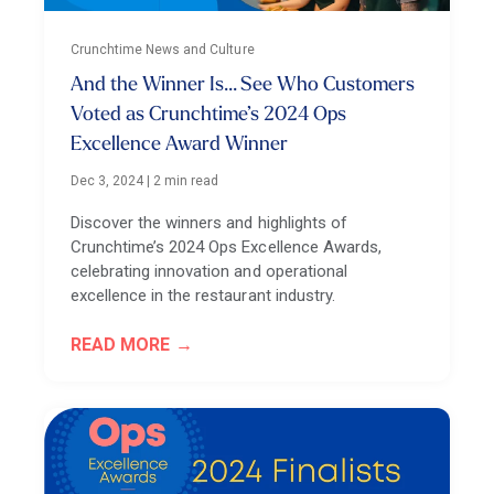
Crunchtime News and Culture
And the Winner Is... See Who Customers
Voted as Crunchtime’s 2024 Ops
Excellence Award Winner
Dec 3, 2024
|
2 min read
Discover the winners and highlights of
Crunchtime’s 2024 Ops Excellence Awards,
celebrating innovation and operational
excellence in the restaurant industry.
READ MORE