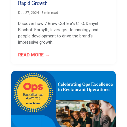
Rapid Growth
Dec 27, 2024
|
3 min read
Discover how 7 Brew Coffee's CTO, Danyel
Bischof-Forsyth, leverages technology and
people development to drive the brand's
impressive growth.
READ MORE