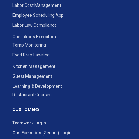
Labor Cost Management
Employee Scheduling App
Labor Law Compliance
Operations Execution
Temp Monitoring
Food Prep Labeling
Kitchen Management
Guest Management
Learning & Development
Restaurant Courses
CUSTOMERS
Teamworx Login
Ops Execution (Zenput) Login