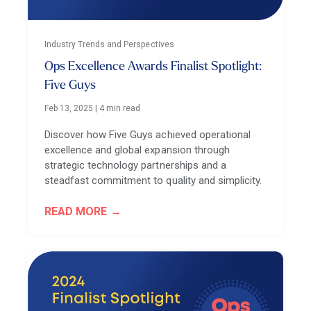
Industry Trends and Perspectives
Ops Excellence Awards Finalist Spotlight:
Five Guys
Feb 13, 2025
|
4 min read
Discover how Five Guys achieved operational
excellence and global expansion through
strategic technology partnerships and a
steadfast commitment to quality and simplicity.
READ MORE