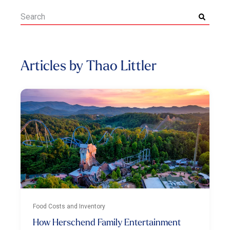
Articles by Thao Littler
Food Costs and Inventory
How Herschend Family Entertainment