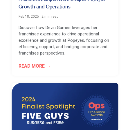
Growth and Operations
Feb 18, 2025
|
2 min read
Discover how Devin Games leverages her
franchisee experience to drive operational
excellence and growth at Popeyes, focusing on
efficiency, support, and bridging corporate and
franchisee perspectives.
READ MORE