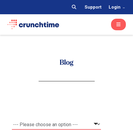
Support
Login
Blog