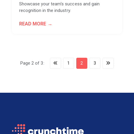
Showcase your team's success and gain
recognition in the industry.
READ MORE
Page 2 of 3:
1
2
3