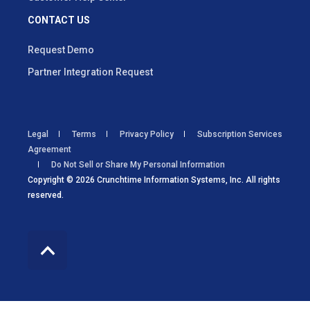
CONTACT US
Request Demo
Partner Integration Request
Legal
Terms
Privacy Policy
Subscription Services
Agreement
Do Not Sell or Share My Personal Information
Copyright © 2026 Crunchtime Information Systems, Inc. All rights
reserved.