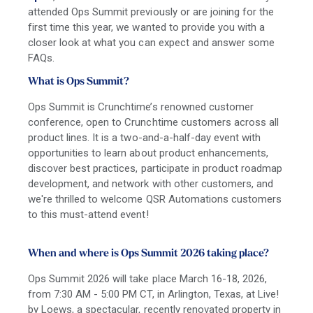
attended Ops Summit previously or are joining for the
first time this year, we wanted to provide you with a
closer look at what you can expect and answer some
FAQs.
What is Ops Summit?
Ops Summit is Crunchtime’s renowned customer
conference, open to Crunchtime customers across all
product lines. It is a two-and-a-half-day event with
opportunities to learn about product enhancements,
discover best practices, participate in product roadmap
development, and network with other customers, and
we're thrilled to welcome QSR Automations customers
to this must-attend event!
When and where is Ops Summit 2026 taking place?
Ops Summit 2026 will take place March 16-18, 2026,
from 7:30 AM - 5:00 PM CT, in Arlington, Texas, at Live!
by Loews, a spectacular, recently renovated property in