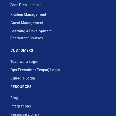
Food Prep Labeling
Kitchen Management
Guest Management
Learning & Development
Restaurant Courses
CUSTOMERS
Teamworx Login
Ops Execution (Zenput) Login
Squadle Login
RESOURCES
Blog
Integrations
Resource Library