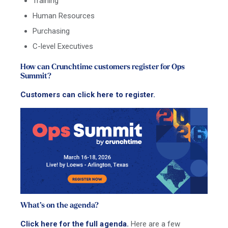
Training
Human Resources
Purchasing
C-level Executives
How can Crunchtime customers register for Ops
Summit?
Customers can click here to register.
What’s on the agenda?
Click here for the full agenda.
Here are a few