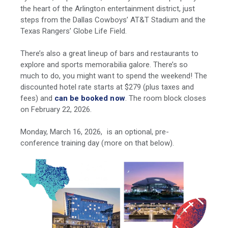
the heart of the Arlington entertainment district, just
steps from the Dallas Cowboys’ AT&T Stadium and the
Texas Rangers’ Globe Life Field.
There’s also a great lineup of bars and restaurants to
explore and sports memorabilia galore. There’s so
much to do, you might want to spend the weekend! The
discounted hotel rate starts at $279 (plus taxes and
fees) and
can be booked now
. The room block closes
on February 22, 2026.
Monday, March 16, 2026, is an optional, pre-
conference training day (more on that below).