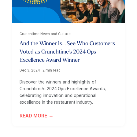
Crunchtime News and Culture
And the Winner Is... See Who Customers
Voted as Crunchtime’s 2024 Ops
Excellence Award Winner
Dec 3, 2024
|
2 min read
Discover the winners and highlights of
Crunchtime’s 2024 Ops Excellence Awards,
celebrating innovation and operational
excellence in the restaurant industry.
READ MORE