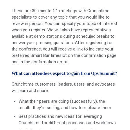
These are 30-minute 1:1 meetings with Crunchtime
specialists to cover any topic that you would like to
review in person. You can specify your topic of interest
when you register. We will also have representatives
available at demo stations during scheduled breaks to
answer your pressing questions. After registering for
the conference, you will receive a link to indicate your
preferred Smart Bar timeslot on the confirmation page
and in the confirmation email.
What can attendees expect to gain from Ops Summit?
Crunchtime customers, leaders, users, and advocates
will learn and share:
What their peers are doing (successfully), the
results they're seeing, and how to replicate them
Best practices and new ideas for leveraging
Crunchtime for different processes and workflows