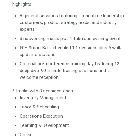
highlights:
8 general sessions featuring Crunchtime leadership,
customers, product strategy leads, and industry
experts
3 networking meals plus 1 fabulous evening event
50+ Smart Bar scheduled 1:1 sessions plus 5 walk-
up demo stations
Optional pre-conference training day featuring 12
deep dive, 90-minute training sessions and a
welcome reception
6 tracks with 3 sessions each:
Inventory Management
Labor & Scheduling
Operations Execution
Learning & Development
Cruise