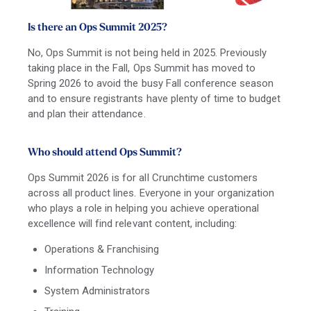
Is there an Ops Summit 2025?
No, Ops Summit is not being held in 2025. Previously
taking place in the Fall, Ops Summit has moved to
Spring 2026 to avoid the busy Fall conference season
and to ensure registrants have plenty of time to budget
and plan their attendance.
Who should attend Ops Summit?
Ops Summit 2026 is for all Crunchtime customers
across all product lines. Everyone in your organization
who plays a role in helping you achieve operational
excellence will find relevant content, including:
Operations & Franchising
Information Technology
System Administrators