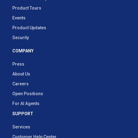
Product Tours
Events
Product Updates
Security
COMPANY
Press
About Us
Careers
Open Positions
For AI Agents
SUPPORT
Services
Customer Help Center