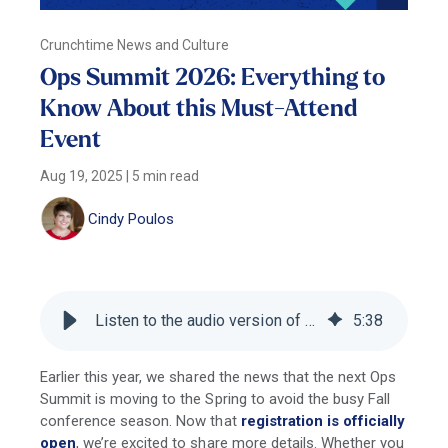
Crunchtime News and Culture
Ops Summit 2026: Everything to
Know About this Must-Attend
Event
Aug 19, 2025
|
5 min read
Cindy Poulos
Listen to the audio version of this blog
5
:
38
Earlier this year, we shared the news that the next Ops
Summit is moving to the Spring to avoid the busy Fall
conference season. Now that
registration is officially
open
, we’re excited to share more details. Whether you