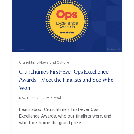
Crunchtime News and Culture
Crunchtime's First-Ever Ops Excellence
Awards—Meet the Finalists and See Who
Won!
Nov 13, 2023
|
5 min read
Learn about Crunchtime's first-ever Ops
Excellence Awards, who our finalists were, and
who took home the grand prize.