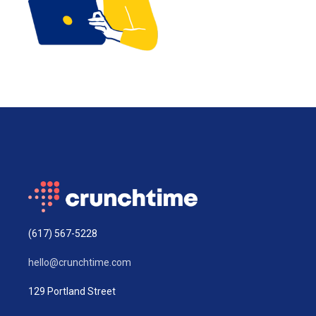
(617) 567-5228
hello@crunchtime.com
129 Portland Street