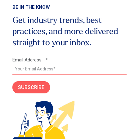
BE IN THE KNOW
Get industry trends, best
practices, and more
delivered
straight to your inbox.
Email Address:
*
SUBSCRIBE