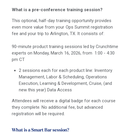
What is a pre-conference training session?
This optional, half-day training opportunity provides
even more value from your Ops Summit registration
fee and your trip to Arlington, TX. It consists of:
90-minute product training sessions led by Crunchtime
experts on Monday, March 16, 2026, from 1:00 - 4:30
pm CT
2 sessions each for each product line: Inventory
Management, Labor & Scheduling, Operations
Execution, Learning & Development, Cruise, (and
new this year) Data Access
Attendees will receive a digital badge for each course
they complete. No additional fee, but advanced
registration will be required.
What is a Smart Bar session?