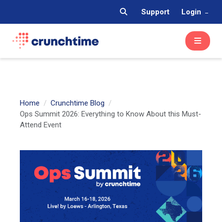
Support
Login
Home
Crunchtime Blog
Ops Summit 2026: Everything to Know About this Must-
Attend Event