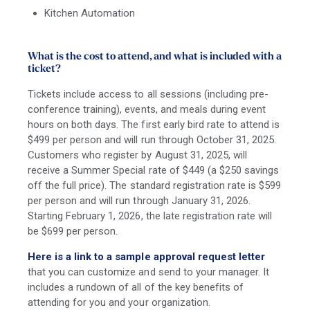
Kitchen Automation
What is the cost to attend, and what is included with a
ticket?
Tickets include access to all sessions (including pre-
conference training), events, and meals during event
hours on both days. The first early bird rate to attend is
$499 per person and will run through October 31, 2025.
Customers who register by August 31, 2025, will
receive a Summer Special rate of $449 (a $250 savings
off the full price). The standard registration rate is $599
per person and will run through January 31, 2026.
Starting February 1, 2026, the late registration rate will
be $699 per person.
Here is a link to a sample approval request letter
that you can customize and send to your manager. It
includes a rundown of all of the key benefits of
attending for you and your organization.