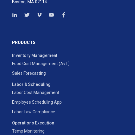
Boston, MA 02114
PRODUCTS
Inventory Management
Food Cost Management (AvT)
Sales Forecasting
Labor & Scheduling
Labor Cost Management
Employee Scheduling App
Labor Law Compliance
Operations Execution
Temp Monitoring