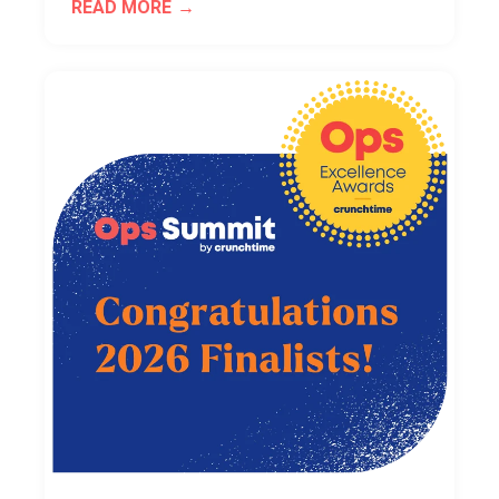
READ MORE