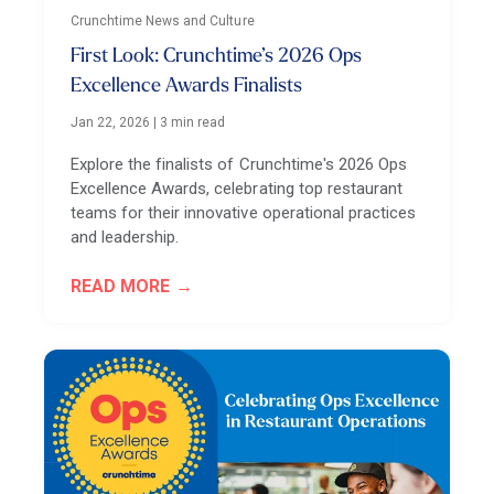
Crunchtime News and Culture
First Look: Crunchtime’s 2026 Ops
Excellence Awards Finalists
Jan 22, 2026
|
3 min read
Explore the finalists of Crunchtime's 2026 Ops
Excellence Awards, celebrating top restaurant
teams for their innovative operational practices
and leadership.
READ MORE