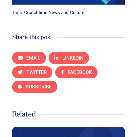
Tags:
Crunchtime News and Culture
Share this post
EMAIL
LINKEDIN
TWITTER
FACEBOOK
SUBSCRIBE
Related