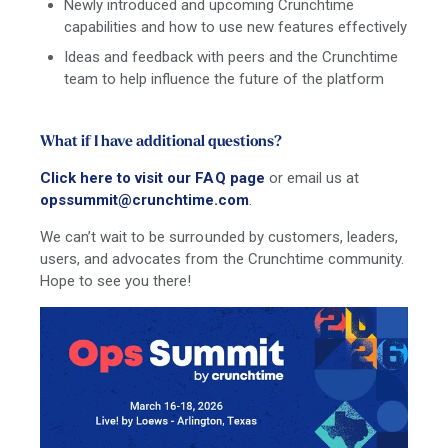
Newly introduced and upcoming Crunchtime
capabilities and how to use new features effectively
Ideas and feedback with peers and the Crunchtime
team to help influence the future of the platform
What if I have additional questions?
Click here to visit our FAQ page
or email us at
opssummit@crunchtime.com
.
We can’t wait to be surrounded by customers, leaders,
users, and advocates from the Crunchtime community.
Hope to see you there!