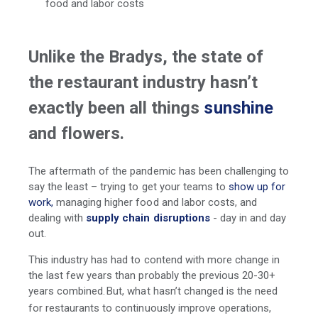
food and labor costs
Unlike the Bradys, the state of
the restaurant industry hasn’t
exactly been all things
sunshine
and flowers.
The aftermath of the pandemic has been challenging to
say the least – trying to get your teams to
show up for
work,
managing higher food and labor costs, and
dealing with
supply chain disruptions
- day in and day
out.
This industry has had to contend with more change in
the last few years than probably the previous 20-30+
years combined.
But, what hasn’t changed is the need
for restaurants to continuously improve operations,