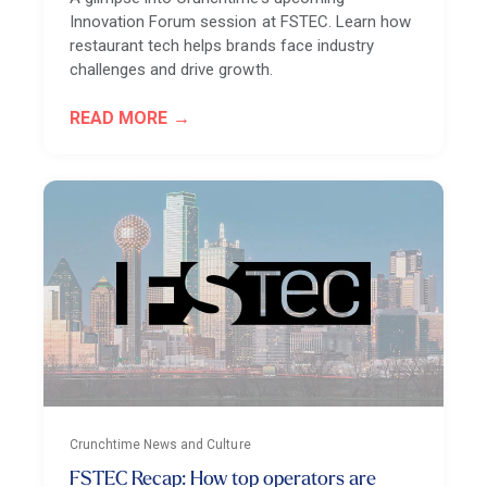
Innovation Forum session at FSTEC. Learn how
restaurant tech helps brands face industry
challenges and drive growth.
READ MORE
Crunchtime News and Culture
FSTEC Recap: How top operators are