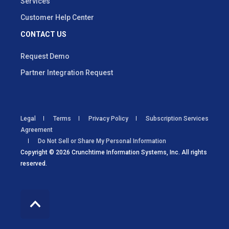
Services
Customer Help Center
CONTACT US
Request Demo
Partner Integration Request
Legal
Terms
Privacy Policy
Subscription Services
Agreement
Do Not Sell or Share My Personal Information
Copyright © 2026 Crunchtime Information Systems, Inc. All rights
reserved.