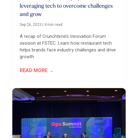
leveraging tech to overcome challenges
and grow
Sep 26, 2023
|
4 min read
A recap of Crunchtime’s Innovation Forum
session at FSTEC. Learn how restaurant tech
helps brands face industry challenges and drive
growth.
READ MORE