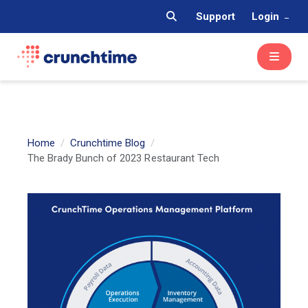
Support
Login
Home
Crunchtime Blog
The Brady Bunch of 2023 Restaurant Tech