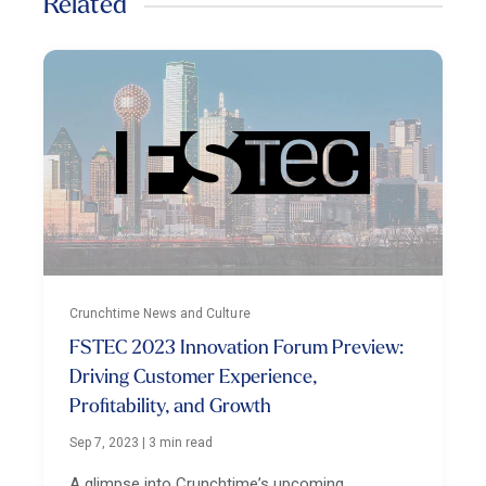
Related
Crunchtime News and Culture
FSTEC 2023 Innovation Forum Preview:
Driving Customer Experience,
Profitability, and Growth
Sep 7, 2023
|
3 min read
A glimpse into Crunchtime’s upcoming