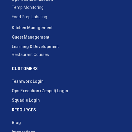
Temp Monitoring
Food Prep Labeling
Kitchen Management
Guest Management
Learning & Development
Restaurant Courses
CUSTOMERS
Teamworx Login
Ops Execution (Zenput) Login
Squadle Login
RESOURCES
Blog
Integrations