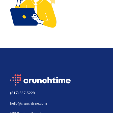
(617) 567-5228
hello@crunchtime.com