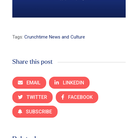
Tags:
Crunchtime News and Culture
Share this post
EMAIL
LINKEDIN
TWITTER
FACEBOOK
SUBSCRIBE