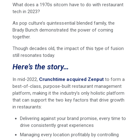
What does a 1970s sitcom have to do with restaurant
tech in 2023?
As pop culture’s quintessential blended family, the
Brady Bunch demonstrated the power of coming
together.
Though decades old, the impact of this type of fusion
still resonates today.
Here’s the story…
In mid-2022,
Crunchtime acquired Zenput
to form a
best-of-class, purpose-built restaurant management
platform, making it the industry’s only holistic platform
that can support the two key factors that drive growth
in restaurants:
Delivering against your brand promise, every time to
drive consistently great experiences
Managing every location profitably by controlling