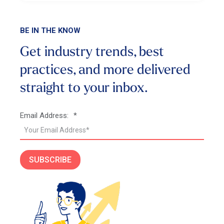
BE IN THE KNOW
Get industry trends, best
practices, and more
delivered
straight to your inbox.
Email Address:
*
SUBSCRIBE