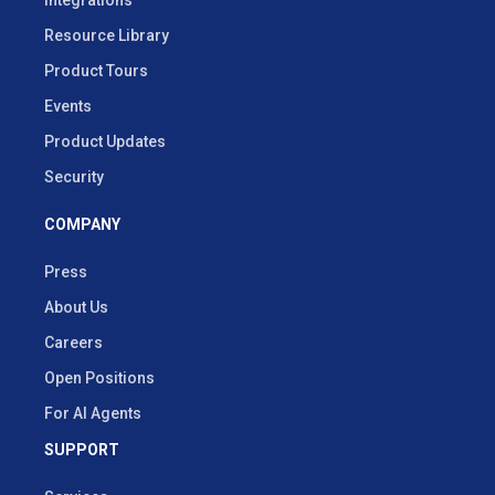
Resource Library
Product Tours
Events
Product Updates
Security
COMPANY
Press
About Us
Careers
Open Positions
For AI Agents
SUPPORT