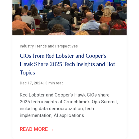
Industry Trends and Perspectives
CIOs from Red Lobster and Cooper’s
Hawk Share 2025 Tech Insights and Hot
Topics
Dec 17, 2024
|
3 min read
Red Lobster and Cooper's Hawk CIOs share
2025 tech insights at Crunchtime's Ops Summit,
including data democratization, tech
implementation, AI applications
READ MORE