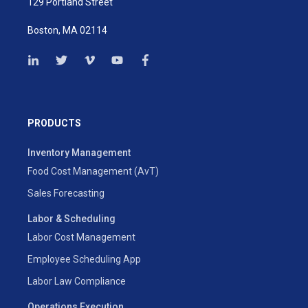
129 Portland Street
Boston, MA 02114
PRODUCTS
Inventory Management
Food Cost Management (AvT)
Sales Forecasting
Labor & Scheduling
Labor Cost Management
Employee Scheduling App
Labor Law Compliance
Operations Execution