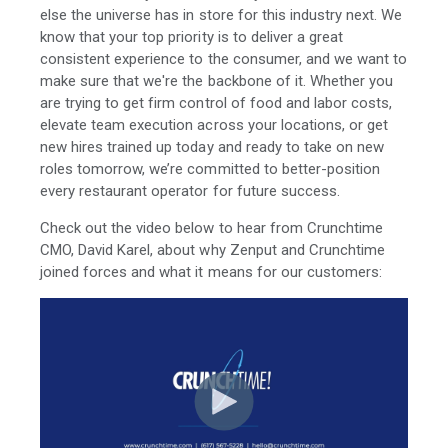
else the universe has in store for this industry next. We
know that your top priority is to deliver a great
consistent experience to the consumer, and we want to
make sure that we're the backbone of it. Whether you
are trying to get firm control of food and labor costs,
elevate team execution across your locations, or get
new hires trained up today and ready to take on new
roles tomorrow, we’re committed to better-position
every restaurant operator for future success.
Check out the video below to hear from Crunchtime
CMO, David Karel, about why Zenput and Crunchtime
joined forces and what it means for our customers: