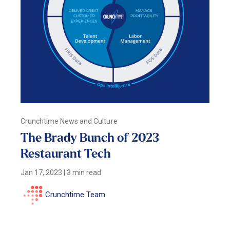
Crunchtime News and Culture
The Brady Bunch of 2023
Restaurant Tech
Jan 17, 2023
|
3 min read
Crunchtime Team