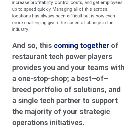
increase profitability, control costs, and get employees
up to speed quickly. Managing all of this across
locations has always been difficult but is now even
more challenging given the speed of change in the
industry.
And so, this
coming together
of
restaurant tech power players
provides you and your teams with
a one-stop-shop; a best–of–
breed portfolio of solutions, and
a single tech partner to support
the majority of your strategic
operations initiatives.