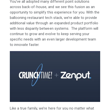
You’ve all adopted many different point solutions
across back-of-house, and we see this fusion as an
opportunity to simplify this experience for you. With the
ballooning restaurant tech stack, we’re able to provide
additional value through an expanded product portfolio
with less disparity between systems. The platform will
continue to grow and evolve to keep serving your
specific needs with an even larger development team
to innovate faster.
Like a true family, we’re here for you no matter what