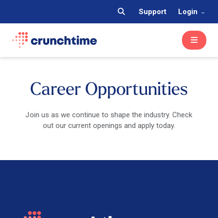
Support
Login
Career Opportunities
Join us as we continue to shape the industry. Check
out our current openings and apply today.