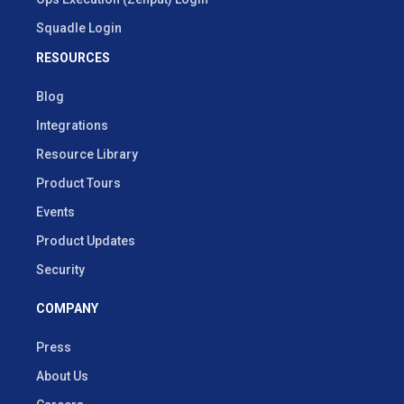
Squadle Login
RESOURCES
Blog
Integrations
Resource Library
Product Tours
Events
Product Updates
Security
COMPANY
Press
About Us