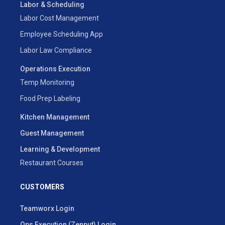
Labor & Scheduling
Labor Cost Management
Employee Scheduling App
Labor Law Compliance
Operations Execution
Temp Monitoring
Food Prep Labeling
Kitchen Management
Guest Management
Learning & Development
Restaurant Courses
CUSTOMERS
Teamworx Login
Ops Execution (Zenput) Login