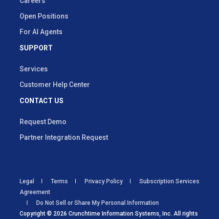
Careers
Open Positions
For AI Agents
SUPPORT
Services
Customer Help Center
CONTACT US
Request Demo
Partner Integration Request
Legal
Terms
Privacy Policy
Subscription Services
Agreement
Do Not Sell or Share My Personal Information
Copyright © 2026 Crunchtime Information Systems, Inc. All rights