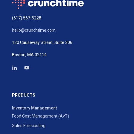
(617) 567-5228
hello@crunchtime.com
120 Causeway Street, Suite 306
Boston, MA 02114
PRODUCTS
Inventory Management
Food Cost Management (AvT)
Sales Forecasting