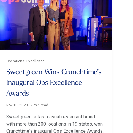
Operational Excellence
Sweetgreen Wins Crunchtime’s
Inaugural Ops Excellence
Awards
Nov 13, 2023
|
2 min read
Sweetgreen, a fast casual restaurant brand
with more than 200 locations in 19 states, won
Crunchtime’s inaugural Ops Excellence Awards.