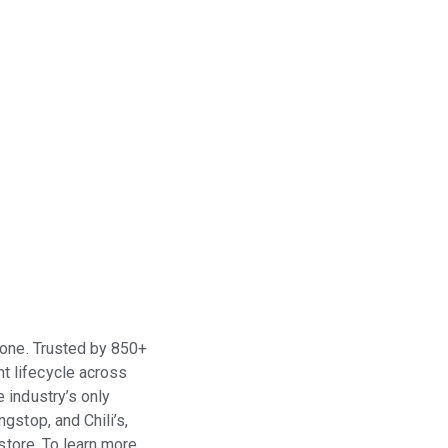
t one. Trusted by 850+
t lifecycle across
 industry’s only
gstop, and Chili’s,
store. To learn more,