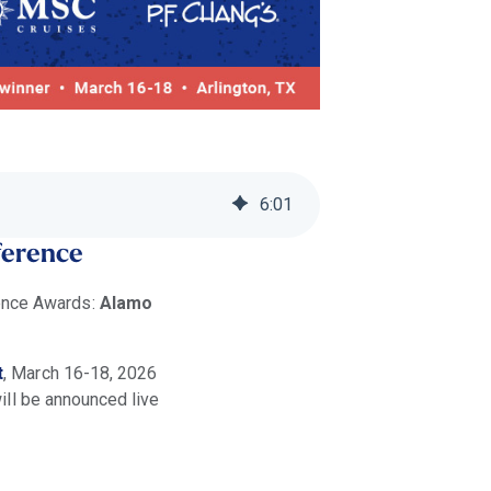
6
:
01
ference
lence Awards:
Alamo
t
, March 16-18, 2026
ill be announced live