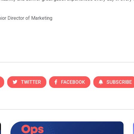
ior Director of Marketing
TWITTER
FACEBOOK
SUBSCRIBE