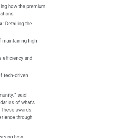
ng how the premium
ations.
a:
Detailing the
f maintaining high-
s efficiency and
f tech-driven
munity;” said
daries of what’s
y. These awards
perience through
wcasing how