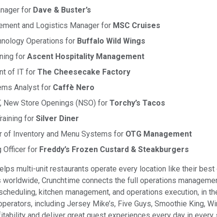
nager for
Dave & Buster’s
rement and Logistics Manager for
MSC Cruises
hnology Operations for
Buffalo Wild Wings
ining for
Ascent Hospitality Management
t of IT for
The Cheesecake Factory
ems Analyst for
Caffè Nero
IT, New Store Openings (NSO) for
Torchy’s Tacos
raining for
Silver Diner
or of Inventory and Menu Systems for
OTG Management
 Officer for
Freddy’s Frozen Custard & Steakburgers
lps multi-unit restaurants operate every location like their bes
 worldwide, Crunchtime connects the full operations managemen
cheduling, kitchen management, and operations execution, in the
perators, including Jersey Mike’s, Five Guys, Smoothie King, Win
itability and deliver great guest experiences every day in every 