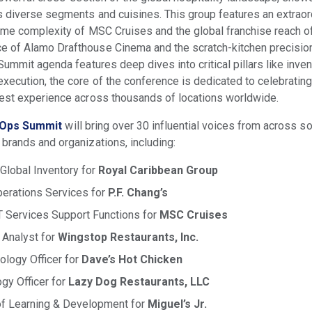
 diverse segments and cuisines. This group features an extraor
time complexity of MSC Cruises and the global franchise reach o
 of Alamo Drafthouse Cinema and the scratch-kitchen precision 
ummit agenda features deep dives into critical pillars like invent
xecution, the core of the conference is dedicated to celebrating
uest experience across thousands of locations worldwide.
Ops Summit
will bring over 30 influential voices from across 
brands and organizations, including:
 Global Inventory for
Royal Caribbean Group
Operations Services for
P.F. Chang’s
T Services Support Functions for
MSC Cruises
 Analyst for
Wingstop Restaurants, Inc.
ology Officer for
Dave’s Hot Chicken
gy Officer for
Lazy Dog Restaurants, LLC
 of Learning & Development for
Miguel’s Jr.