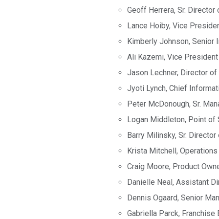
Geoff Herrera, Sr. Director
Lance Hoiby, Vice Presiden
Kimberly Johnson, Senior I
Ali Kazemi, Vice President
Jason Lechner, Director of
Jyoti Lynch, Chief Informat
Peter McDonough, Sr. Mana
Logan Middleton, Point of 
Barry Milinsky, Sr. Directo
Krista Mitchell, Operatio
Craig Moore, Product Own
Danielle Neal, Assistant D
Dennis Ogaard, Senior Man
Gabriella Parck, Franchise