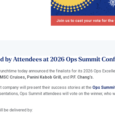
ed by Attendees at 2026 Ops Summit Con
unchtime today announced the finalists for its 2026 Ops Excel
SC Cruises, Panini Kabob Grill,
and
P.F. Chang's.
t company will present their success stories at the
Ops Summi
resentations, Ops Summit attendees will vote on the winner, who w
ll be delivered by: