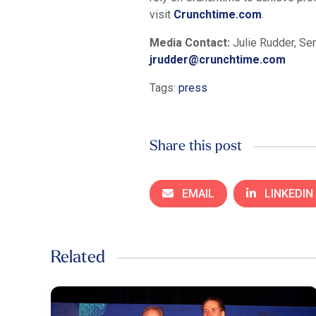
visit
Crunchtime.com
.
Media Contact:
Julie Rudder, Sen
jrudder@crunchtime.com
Tags:
press
Share this post
EMAIL
LINKEDIN
Related