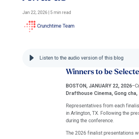
Jan 22, 2026
|
5 min read
Crunchtime Team
Listen to the audio version of this blog
Winners to be Select
BOSTON, JANUARY 22, 2026
–Cr
Drafthouse Cinema, Gong cha, M
Representatives from each finalis
in Arlington, TX. Following the p
during the conference.
The 2026 finalist presentations wi