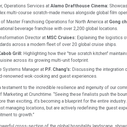
r, Operations Services at
Alamo Drafthouse Cinema:
Showcasi
x multi-course scratch-made menus alongside global film oper
 of Master Franchising Operations for North America at
Gong ch
national beverage franchise with over 2,200 global locations.
nsformation Director at
MSC Cruises:
Explaining the logistics o
ndards across a modern fleet of over 20 global cruise ships.
abob Grill:
Highlighting how their "true scratch kitchen" maintain
isine across its growing multi-unit footprint.
ge Systems Manager at
P.F. Chang's:
Discussing the integration o
rld-renowned wok-cooking and guest experiences.
testament to the incredible resilience and ingenuity of our com
f Marketing at Crunchtime. “Seeing these finalists push the boun
e than exciting, it’s becoming a blueprint for the entire industr
ust managing locations, but are actively redefining the guest ex
itment to growth.”
 powerful cross-section of the global hospitality landscape, sho