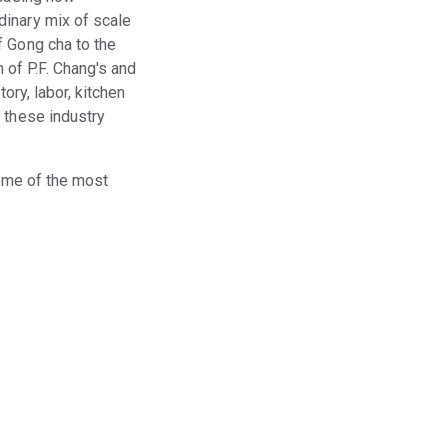
dinary mix of scale
f Gong cha to the
of P.F. Chang's and
ory, labor, kitchen
 these industry
some of the most