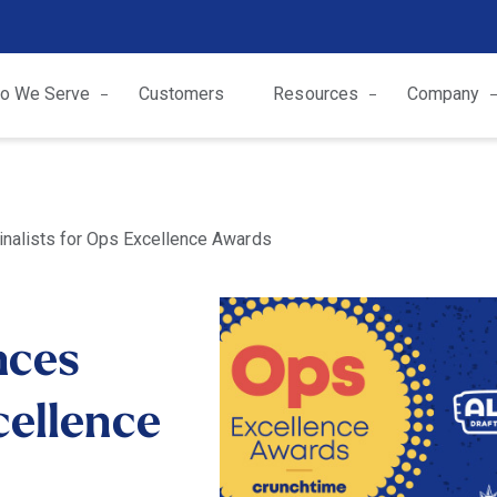
o We Serve
Customers
Resources
Company
nalists for Ops Excellence Awards
nces
cellence