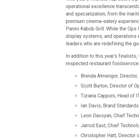
operational excellence transcends
and specialization, from the mari
premium cinema-eatery experience
Panini Kabob Grill. While the Ops S
display systems, and operations e
leaders who are redefining the g
In addition to this year’s finalists,
respected restaurant foodservice 
Brenda Almengor, Director,
Scott Burton, Director of 
Tiziana Capponi, Head of I
Ian Davis, Brand Standards
Leon Davoyan, Chief Techn
Jarrod East, Chief Technolo
Christopher Hatt, Director