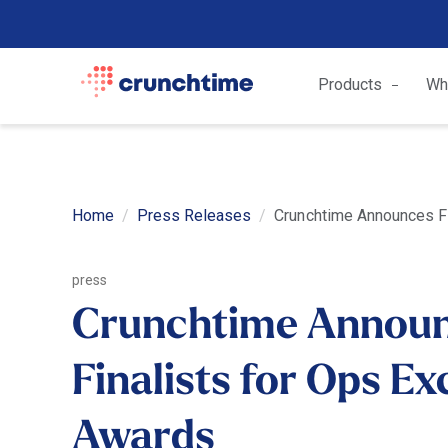
Products
Wh
Home
Press Releases
Crunchtime Announces Fi
press
Crunchtime Annou
Finalists for Ops Ex
Awards