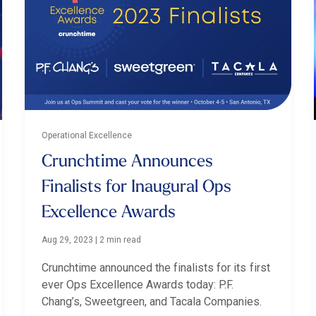
Operational Excellence
Crunchtime Announces
Finalists for Inaugural Ops
Excellence Awards
Aug 29, 2023
|
2 min read
Crunchtime announced the finalists for its first
ever Ops Excellence Awards today: P.F.
Chang’s, Sweetgreen, and Tacala Companies.