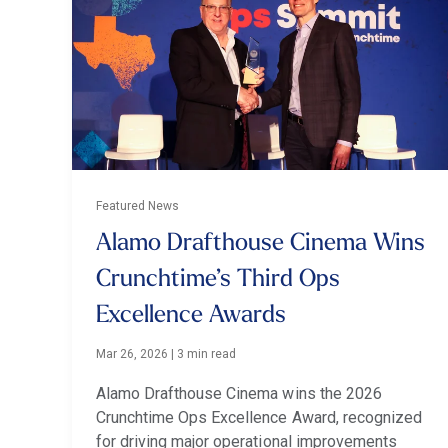
Featured News
Alamo Drafthouse Cinema Wins
Crunchtime’s Third Ops
Excellence Awards
Mar 26, 2026
|
3 min read
Alamo Drafthouse Cinema wins the 2026
Crunchtime Ops Excellence Award, recognized
for driving major operational improvements