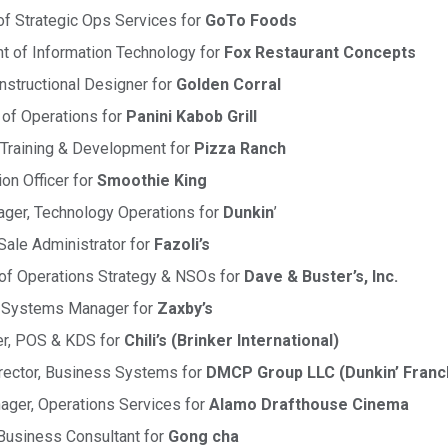
 of Strategic Ops Services for
GoTo Foods
t of Information Technology for
Fox Restaurant Concepts
nstructional Designer for
Golden Corral
 of Operations for
Panini Kabob Grill
 Training & Development for
Pizza Ranch
ion Officer for
Smoothie King
ger, Technology Operations for
Dunkin
’
Sale Administrator for
Fazoli’s
r of Operations Strategy & NSOs for
Dave & Buster’s, Inc.
ns Systems Manager for
Zaxby’s
er, POS & KDS for
Chili’s (Brinker International)
irector, Business Systems for
DMCP Group LLC (Dunkin’ Franc
ager, Operations Services for
Alamo Drafthouse Cinema
 Business Consultant for
Gong cha