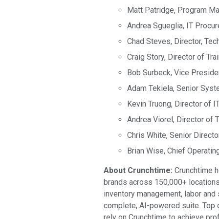
Matt Patridge, Program Ma
Andrea Sgueglia, IT Procu
Chad Steves, Director, Tec
Craig Story, Director of Tra
Bob Surbeck, Vice Presiden
Adam Tekiela, Senior Syst
Kevin Truong, Director of 
Andrea Viorel, Director of T
Chris White, Senior Direct
Brian Wise, Chief Operating
About Crunchtime:
Crunchtime he
brands across 150,000+ locations
inventory management, labor and s
complete, AI-powered suite. Top o
rely on Crunchtime to achieve prof