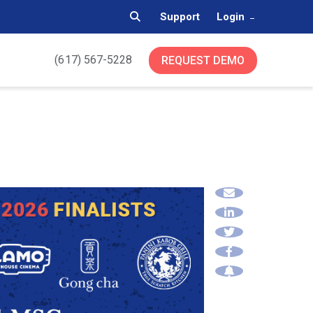
Support
Login
(617) 567-5228
REQUEST DEMO