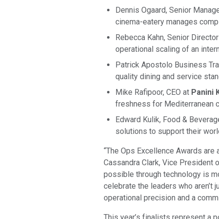
Dennis Ogaard, Senior Manage
cinema-eatery manages comple
Rebecca Kahn, Senior Director
operational scaling of an inter
Patrick Apostolo Business Tra
quality dining and service sta
Mike Rafipoor, CEO at
Panini K
freshness for Mediterranean cu
Edward Kulik, Food & Bevera
solutions to support their wo
“The Ops Excellence Awards are a 
Cassandra Clark, Vice President o
possible through technology is mor
celebrate the leaders who aren’t j
operational precision and a comm
This year’s finalists represent a