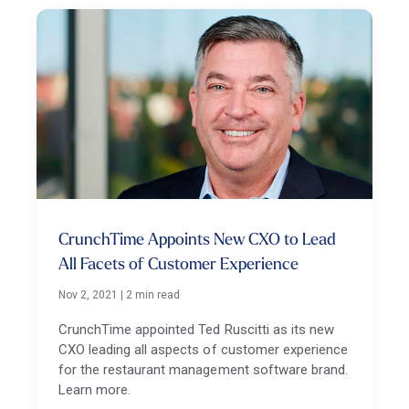
CrunchTime Appoints New CXO to Lead
All Facets of Customer Experience
Nov 2, 2021
|
2 min read
CrunchTime appointed Ted Ruscitti as its new
CXO leading all aspects of customer experience
for the restaurant management software brand.
Learn more.