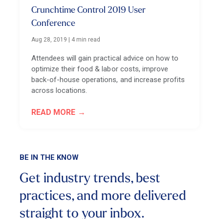
Crunchtime Control 2019 User
Conference
Aug 28, 2019
|
4 min read
Attendees will gain practical advice on how to
optimize their food & labor costs, improve
back-of-house operations, and increase profits
across locations.
READ MORE
BE IN THE KNOW
Get industry trends, best
practices, and more
delivered
straight to your inbox.