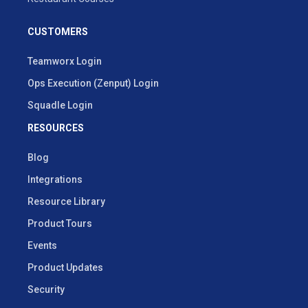
CUSTOMERS
Teamworx Login
Ops Execution (Zenput) Login
Squadle Login
RESOURCES
Blog
Integrations
Resource Library
Product Tours
Events
Product Updates
Security