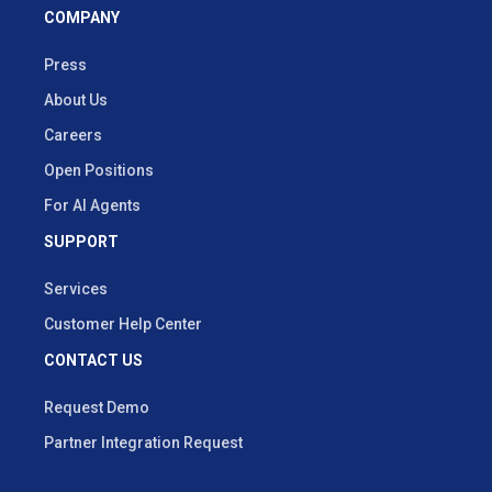
COMPANY
Press
About Us
Careers
Open Positions
For AI Agents
SUPPORT
Services
Customer Help Center
CONTACT US
Request Demo
Partner Integration Request