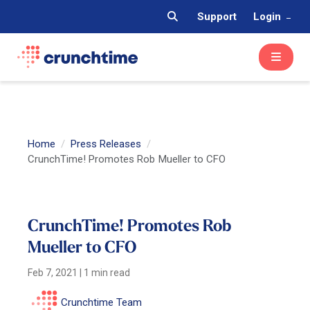
Support
Login
Home
Press Releases
CrunchTime! Promotes Rob Mueller to CFO
CrunchTime! Promotes Rob
Mueller to CFO
Feb 7, 2021
|
1 min read
Crunchtime Team