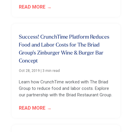
READ MORE
Success! CrunchTime Platform Reduces
Food and Labor Costs for The Briad
Group’s Zinburger Wine & Burger Bar
Concept
Oct 28, 2019
|
3 min read
Learn how CrunchTime worked with The Briad
Group to reduce food and labor costs. Explore
our partnership with the Briad Restaurant Group.
READ MORE