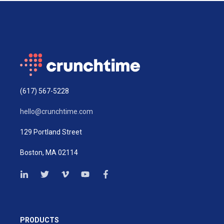
(617) 567-5228
hello@crunchtime.com
129 Portland Street
Boston, MA 02114
PRODUCTS