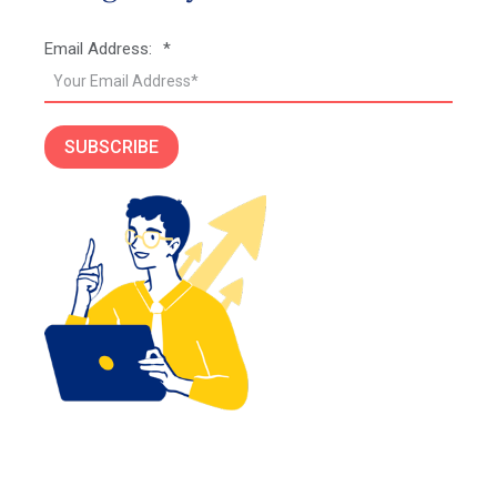
Email Address:
*
SUBSCRIBE