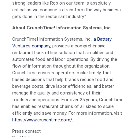
strong leaders like Rob on our team is absolutely
critical as we continue to transform the way business
gets done in the restaurant industry."
About CrunchTime! Information Systems, Inc.
CrunchTime! Information Systems, Inc.,
a Battery
Ventures company
, provides a comprehensive
restaurant back office solution that simplifies and
automates food and labor operations. By driving the
flow of information throughout the organization,
CrunchTime ensures operators make timely, fact-
based decisions that help brands reduce food and
beverage costs, drive labor efficiencies, and better
manage the quality and consistency of their
foodservice operations. For over 25 years, CrunchTime
has enabled restaurant chains of all sizes to scale
efficiently and save money. For more information, visit
https://www.crunchtime.com/
.
Press contact: