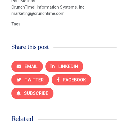
Paul Molinari
CrunchTime! Information Systems, Inc.
marketing@crunchtime.com
Tags:
Share this post
EMAIL
LINKEDIN
TWITTER
FACEBOOK
SUBSCRIBE
Related