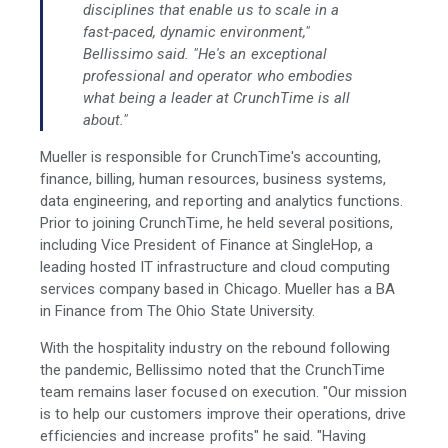
disciplines that enable us to scale in a
fast-paced, dynamic environment,"
Bellissimo said. "He's an exceptional
professional and operator who embodies
what being a leader at CrunchTime is all
about."
Mueller is responsible for CrunchTime's accounting,
finance, billing, human resources, business systems,
data engineering, and reporting and analytics functions.
Prior to joining CrunchTime, he held several positions,
including Vice President of Finance at SingleHop, a
leading hosted IT infrastructure and cloud computing
services company based in Chicago. Mueller has a BA
in Finance from The Ohio State University.
With the hospitality industry on the rebound following
the pandemic, Bellissimo noted that the CrunchTime
team remains laser focused on execution. "Our mission
is to help our customers improve their operations, drive
efficiencies and increase profits" he said. "Having