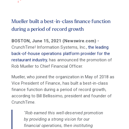
Mueller built a best-in-class finance function
during a period of record growth
BOSTON, June 15, 2021 (Newswire.com) -
CrunchTime! Information Systems, Inc.,
the leading
back-of-house operations platform provider for the
restaurant industry
, has announced the promotion of
Rob Mueller to Chief Financial Officer.
Mueller, who joined the organization in May of 2018 as
Vice President of Finance, has built a best-in-class
finance function during a period of record growth,
according to Bill Bellissimo, president and founder of
CrunchTime.
"Rob earned this well-deserved promotion
by providing a strong vision for our
financial operations, then instituting