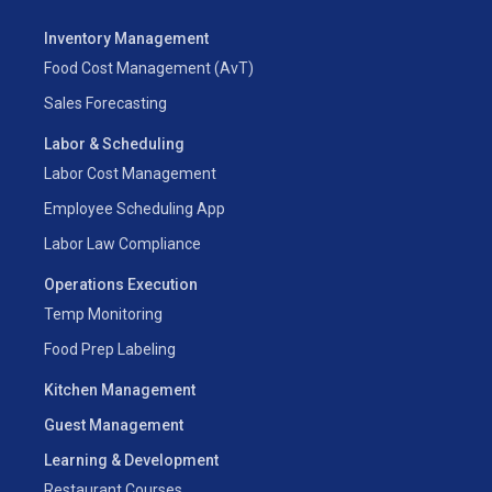
Inventory Management
Food Cost Management (AvT)
Sales Forecasting
Labor & Scheduling
Labor Cost Management
Employee Scheduling App
Labor Law Compliance
Operations Execution
Temp Monitoring
Food Prep Labeling
Kitchen Management
Guest Management
Learning & Development
Restaurant Courses