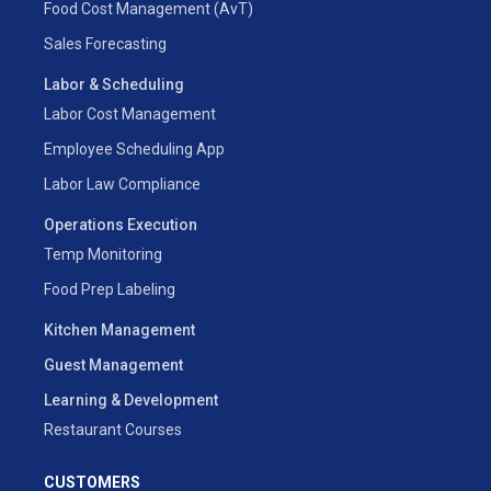
Food Cost Management (AvT)
Sales Forecasting
Labor & Scheduling
Labor Cost Management
Employee Scheduling App
Labor Law Compliance
Operations Execution
Temp Monitoring
Food Prep Labeling
Kitchen Management
Guest Management
Learning & Development
Restaurant Courses
CUSTOMERS