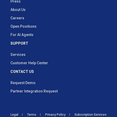
Press
About Us
Careers
Open Positions
For AI Agents
SUPPORT
Services
Customer Help Center
CONTACT US
Request Demo
Partner Integration Request
Legal
Terms
Privacy Policy
Subscription Services