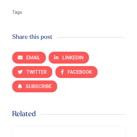
Tags:
Share this post
EMAIL
LINKEDIN
TWITTER
FACEBOOK
SUBSCRIBE
Related