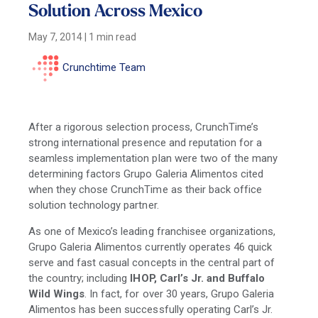
Solution Across Mexico
May 7, 2014
|
1 min read
Crunchtime Team
After a rigorous selection process, CrunchTime’s
strong international presence and reputation for a
seamless implementation plan were two of the many
determining factors Grupo Galeria Alimentos cited
when they chose CrunchTime as their back office
solution technology partner.
As one of Mexico’s leading franchisee organizations,
Grupo Galeria Alimentos currently operates 46 quick
serve and fast casual concepts in the central part of
the country; including
IHOP, Carl’s Jr. and Buffalo
Wild Wings
. In fact, for
over 30 years, Grupo Galeria
Alimentos has been successfully operating Carl’s Jr.