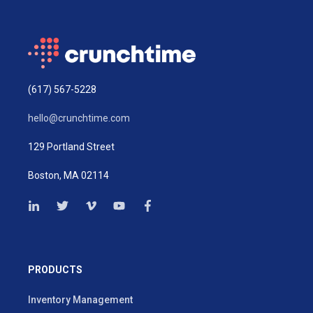
(617) 567-5228
hello@crunchtime.com
129 Portland Street
Boston, MA 02114
PRODUCTS
Inventory Management