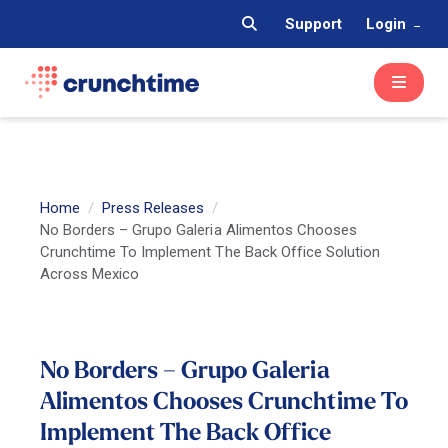
Support
Login
Home
Press Releases
No Borders – Grupo Galeria Alimentos Chooses
Crunchtime To Implement The Back Office Solution
Across Mexico
No Borders – Grupo Galeria
Alimentos Chooses Crunchtime To
Implement The Back Office