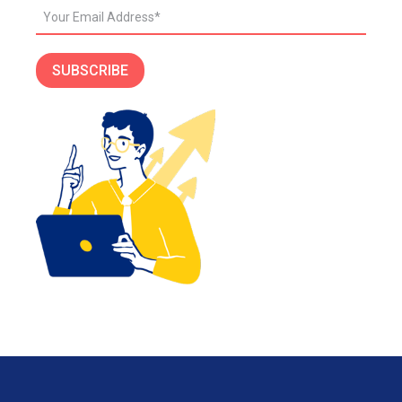
SUBSCRIBE