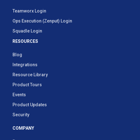
Teamworx Login
Ops Execution (Zenput) Login
Squadle Login
RESOURCES
Blog
Integrations
Resource Library
Product Tours
Events
Product Updates
Security
COMPANY