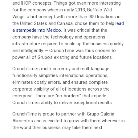
and IHOP concepts. Things got even more interesting
for the company when in early 2013, Buffalo Wild
Wings, a hot concept with more than 900 locations in
the United States and Canada, chose them to help
lead
a stampede into Mexico
.
It was critical that the
company have the technology and operations
infrastructure required to scale up the business quickly
and intelligently — CrunchTime was thus chosen to
power all of Grupo’s existing and future locations.
CrunchTime’s multi-currency and mult-language
functionality simplifies international operations,
eliminates costly errors, and
ensures
complete
corporate visibility of all of locations across the
enterprise.
There are “no borders” that impede
CrunchTime’s ability to deliver exceptional results.
CrunchTime is proud to partner with Grupo Galeria
Alimentos and is excited to grow with them wherever in
the world their business may take them next.