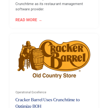
Crunchtime as its restaurant management
software provider.
READ MORE
Operational Excellence
Cracker Barrel Uses Crunchtime to
Optimize BOH