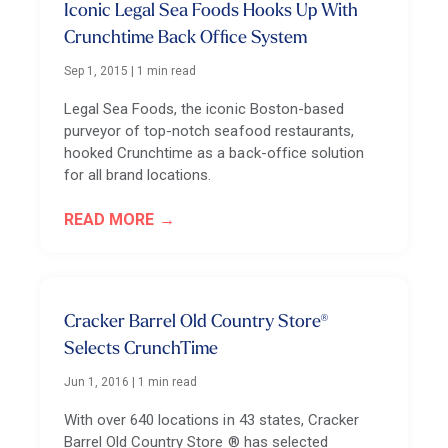
Iconic Legal Sea Foods Hooks Up With
Crunchtime Back Office System
Sep 1, 2015
|
1 min read
Legal Sea Foods, the iconic Boston-based
purveyor of top-notch seafood restaurants,
hooked Crunchtime as a back-office solution
for all brand locations.
READ MORE
Cracker Barrel Old Country Store®
Selects CrunchTime
Jun 1, 2016
|
1 min read
With over 640 locations in 43 states, Cracker
Barrel Old Country Store ® has selected