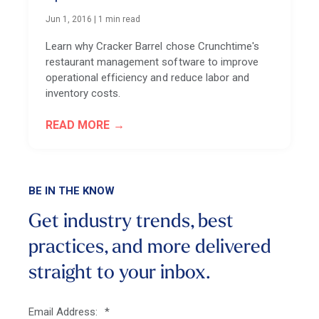
Jun 1, 2016
|
1 min read
Learn why Cracker Barrel chose Crunchtime's
restaurant management software to improve
operational efficiency and reduce labor and
inventory costs.
READ MORE
BE IN THE KNOW
Get industry trends, best
practices, and more
delivered
straight to your inbox.
Email Address:
*