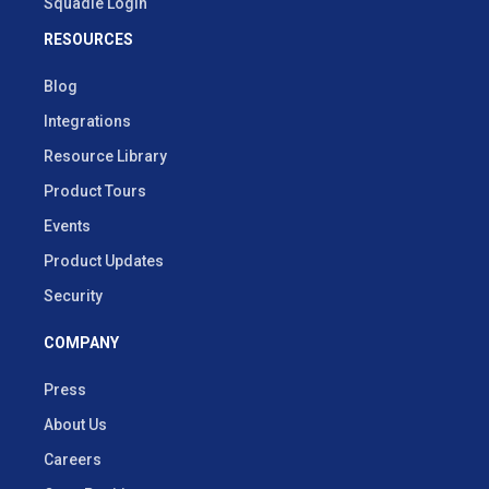
Squadle Login
RESOURCES
Blog
Integrations
Resource Library
Product Tours
Events
Product Updates
Security
COMPANY
Press
About Us
Careers