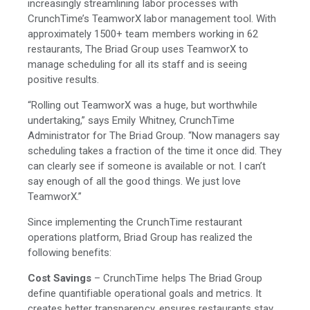
increasingly streamlining labor processes with
CrunchTime’s TeamworX labor management tool. With
approximately 1500+ team members working in 62
restaurants, The Briad Group uses TeamworX to
manage scheduling for all its staff and is seeing
positive results.
“Rolling out TeamworX was a huge, but worthwhile
undertaking,” says Emily Whitney, CrunchTime
Administrator for The Briad Group. “Now managers say
scheduling takes a fraction of the time it once did. They
can clearly see if someone is available or not. I can’t
say enough of all the good things. We just love
TeamworX.”
Since implementing the CrunchTime restaurant
operations platform, Briad Group has realized the
following benefits:
Cost Savings
– CrunchTime helps The Briad Group
define quantifiable operational goals and metrics. It
creates better transparency, ensures restaurants stay