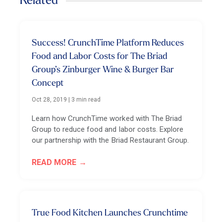
Related
Success! CrunchTime Platform Reduces
Food and Labor Costs for The Briad
Group’s Zinburger Wine & Burger Bar
Concept
Oct 28, 2019
|
3 min read
Learn how CrunchTime worked with The Briad
Group to reduce food and labor costs. Explore
our partnership with the Briad Restaurant Group.
READ MORE
True Food Kitchen Launches Crunchtime