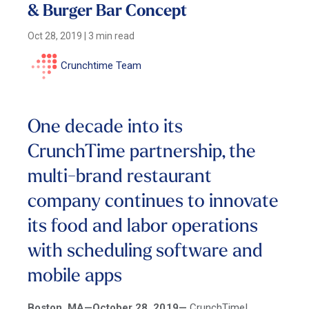
& Burger Bar Concept
Oct 28, 2019
|
3 min read
Crunchtime Team
One decade into its
CrunchTime partnership, the
multi-brand restaurant
company continues to innovate
its food and labor operations
with scheduling software and
mobile apps
Boston, MA—October 28, 2019—
CrunchTime!