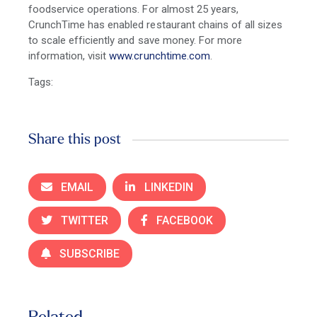
foodservice operations. For almost 25 years,
CrunchTime has enabled restaurant chains of all sizes
to scale efficiently and save money. For more
information, visit
www.crunchtime.com
.
Tags:
Share this post
EMAIL
LINKEDIN
TWITTER
FACEBOOK
SUBSCRIBE