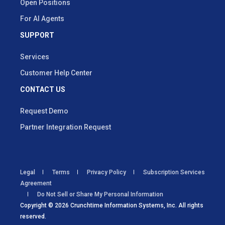
Open Positions
For AI Agents
SUPPORT
Services
Customer Help Center
CONTACT US
Request Demo
Partner Integration Request
Legal
Terms
Privacy Policy
Subscription Services
Agreement
Do Not Sell or Share My Personal Information
Copyright © 2026 Crunchtime Information Systems, Inc. All rights
reserved.