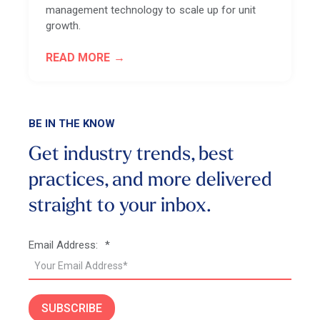
management technology to scale up for unit
growth.
READ MORE
BE IN THE KNOW
Get industry trends, best
practices, and more
delivered
straight to your inbox.
Email Address:
*
SUBSCRIBE