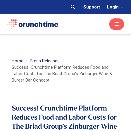
Support
Login
Home
Press Releases
Success! Crunchtime Platform Reduces Food and
Labor Costs for The Briad Group’s Zinburger Wine &
Burger Bar Concept
Success! Crunchtime Platform
Reduces Food and Labor Costs for
The Briad Group’s Zinburger Wine