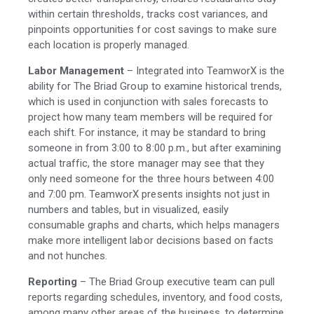
within certain thresholds, tracks cost variances, and
pinpoints opportunities for cost savings to make sure
each location is properly managed.
Labor Management
– Integrated into TeamworX is the
ability for The Briad Group to examine historical trends,
which is used in conjunction with sales forecasts to
project how many team members will be required for
each shift. For instance, it may be standard to bring
someone in from 3:00 to 8:00 p.m., but after examining
actual traffic, the store manager may see that they
only need someone for the three hours between 4:00
and 7:00 pm. TeamworX presents insights not just in
numbers and tables, but in visualized, easily
consumable graphs and charts, which helps managers
make more intelligent labor decisions based on facts
and not hunches.
Reporting
– The Briad Group executive team can pull
reports regarding schedules, inventory, and food costs,
among many other areas of the business, to determine