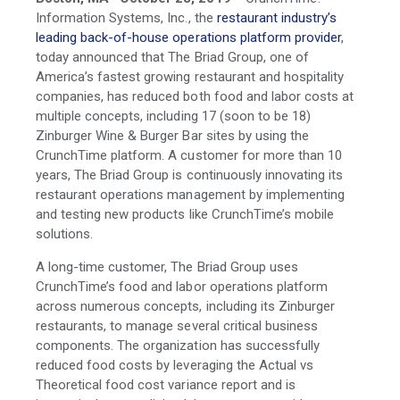
Information Systems, Inc., the
restaurant industry’s
leading back-of-house operations platform provider
,
today announced that The Briad Group, one of
America’s fastest growing restaurant and hospitality
companies, has reduced both food and labor costs at
multiple concepts, including 17 (soon to be 18)
Zinburger Wine & Burger Bar sites by using the
CrunchTime platform. A customer for more than 10
years, The Briad Group is continuously innovating its
restaurant operations management by implementing
and testing new products like CrunchTime’s mobile
solutions.
A long-time customer, The Briad Group uses
CrunchTime’s food and labor operations platform
across numerous concepts, including its Zinburger
restaurants, to manage several critical business
components. The organization has successfully
reduced food costs by leveraging the Actual vs
Theoretical food cost variance report and is