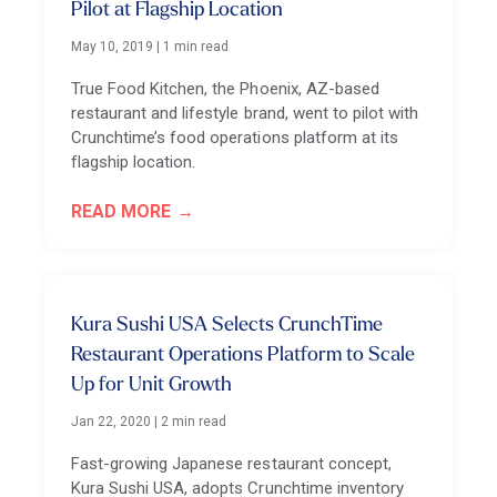
Pilot at Flagship Location
May 10, 2019
|
1 min read
True Food Kitchen, the Phoenix, AZ-based
restaurant and lifestyle brand, went to pilot with
Crunchtime’s food operations platform at its
flagship location.
READ MORE
Kura Sushi USA Selects CrunchTime
Restaurant Operations Platform to Scale
Up for Unit Growth
Jan 22, 2020
|
2 min read
Fast-growing Japanese restaurant concept,
Kura Sushi USA, adopts Crunchtime inventory