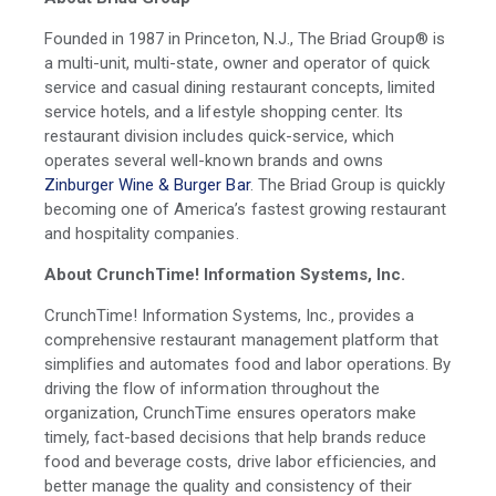
Founded in 1987 in Princeton, N.J., The Briad Group® is
a multi-unit, multi-state, owner and operator of quick
service and casual dining restaurant concepts, limited
service hotels, and a lifestyle shopping center. Its
restaurant division includes quick-service, which
operates several well-known brands and owns
Zinburger Wine & Burger Bar
. The Briad Group is quickly
becoming one of America’s fastest growing restaurant
and hospitality companies.
About CrunchTime! Information Systems, Inc.
CrunchTime! Information Systems, Inc., provides a
comprehensive restaurant management platform that
simplifies and automates food and labor operations. By
driving the flow of information throughout the
organization, CrunchTime ensures operators make
timely, fact-based decisions that help brands reduce
food and beverage costs, drive labor efficiencies, and
better manage the quality and consistency of their