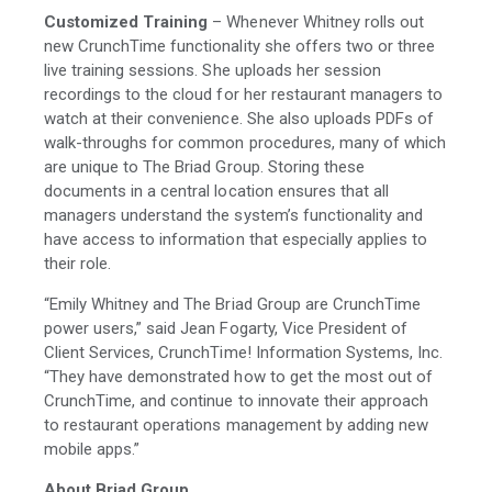
Customized Training
– Whenever Whitney rolls out
new CrunchTime functionality she offers two or three
live training sessions. She uploads her session
recordings to the cloud for her restaurant managers to
watch at their convenience. She also uploads PDFs of
walk-throughs for common procedures, many of which
are unique to The Briad Group. Storing these
documents in a central location ensures that all
managers understand the system’s functionality and
have access to information that especially applies to
their role.
“Emily Whitney and The Briad Group are CrunchTime
power users,” said Jean Fogarty, Vice President of
Client Services, CrunchTime! Information Systems, Inc.
“They have demonstrated how to get the most out of
CrunchTime, and continue to innovate their approach
to restaurant operations management by adding new
mobile apps.”
About Briad Group