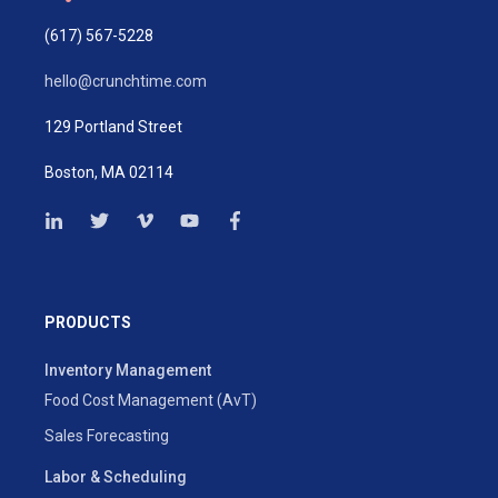
(617) 567-5228
hello@crunchtime.com
129 Portland Street
Boston, MA 02114
PRODUCTS
Inventory Management
Food Cost Management (AvT)
Sales Forecasting
Labor & Scheduling