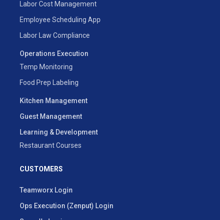
Labor Cost Management
Employee Scheduling App
Labor Law Compliance
Operations Execution
Temp Monitoring
Food Prep Labeling
Kitchen Management
Guest Management
Learning & Development
Restaurant Courses
CUSTOMERS
Teamworx Login
Ops Execution (Zenput) Login