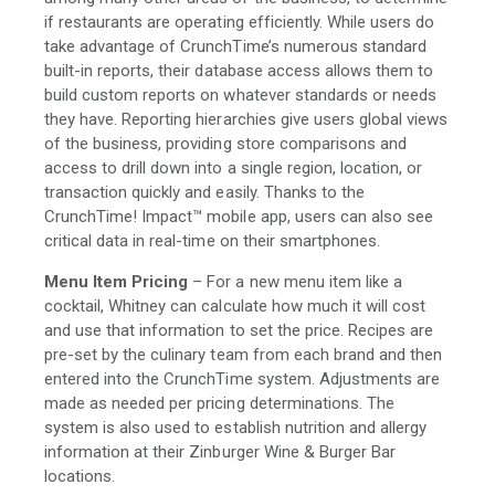
if restaurants are operating efficiently. While users do
take advantage of CrunchTime’s numerous standard
built-in reports, their database access allows them to
build custom reports on whatever standards or needs
they have. Reporting hierarchies give users global views
of the business, providing store comparisons and
access to drill down into a single region, location, or
transaction quickly and easily. Thanks to the
CrunchTime! Impact™ mobile app, users can also see
critical data in real-time on their smartphones.
Menu Item Pricing
– For a new menu item like a
cocktail, Whitney can calculate how much it will cost
and use that information to set the price. Recipes are
pre-set by the culinary team from each brand and then
entered into the CrunchTime system. Adjustments are
made as needed per pricing determinations. The
system is also used to establish nutrition and allergy
information at their Zinburger Wine & Burger Bar
locations.