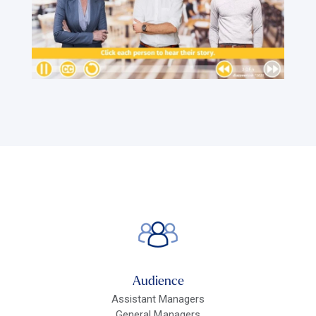
Audience
Assistant Managers
General Managers