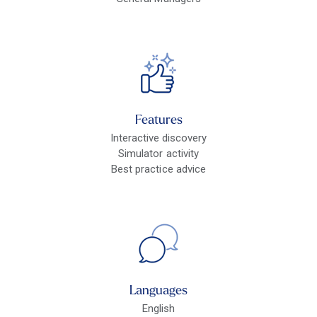
Features
Interactive discovery
Simulator activity
Best practice advice
Languages
English