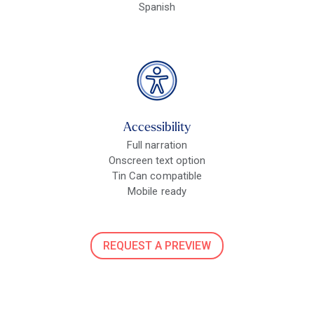
Spanish
Accessibility
Full narration
Onscreen text option
Tin Can compatible
Mobile ready
REQUEST A PREVIEW