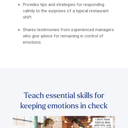
Provides tips and strategies for responding
calmly to the surprises of a typical restaurant
shift
Shares testimonies from experienced managers
who give advice for remaining in control of
emotions
Teach essential skills for
keeping emotions in check