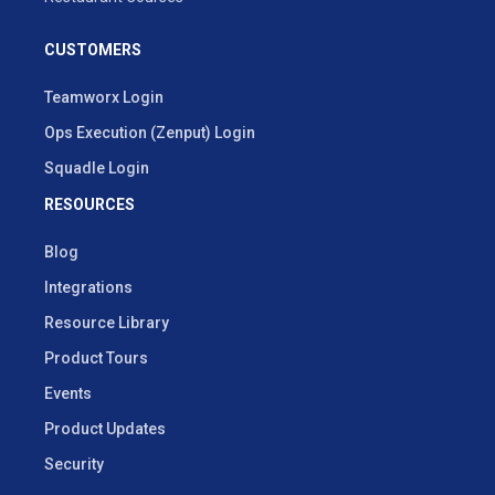
CUSTOMERS
Teamworx Login
Ops Execution (Zenput) Login
Squadle Login
RESOURCES
Blog
Integrations
Resource Library
Product Tours
Events
Product Updates
Security