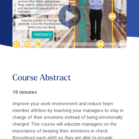
Course Abstract
10 minutes
Improve your work environment and reduce team
member attrition by teaching your managers to stay in
charge of their emotions instead of being emotionally
charged. This course will educate managers on the
importance of keeping their emotions in check
throughout each shift so they are able to provide