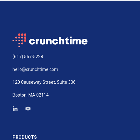
(617) 567-5228
hello@crunchtime.com
120 Causeway Street, Suite 306
Boston, MA 02114
PRODUCTS