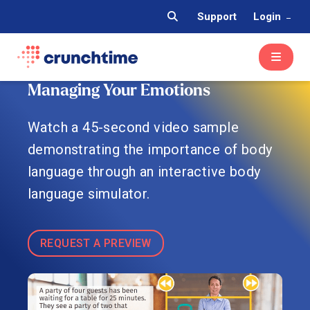
Support
Login
Managing Your Emotions
Watch a 45-second video sample
demonstrating the importance of body
language through an interactive body
language simulator.
REQUEST A PREVIEW