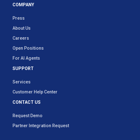
COMPANY
Press
About Us
Careers
Open Positions
For AI Agents
SUPPORT
Services
Customer Help Center
CONTACT US
Request Demo
Partner Integration Request