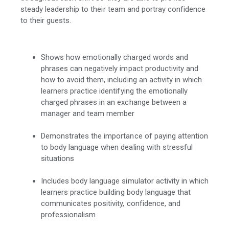
steady leadership to their team and portray confidence
to their guests.
Shows how emotionally charged words and
phrases can negatively impact productivity and
how to avoid them, including an activity in which
learners practice identifying the emotionally
charged phrases in an exchange between a
manager and team member
Demonstrates the importance of paying attention
to body language when dealing with stressful
situations
Includes body language simulator activity in which
learners practice building body language that
communicates positivity, confidence, and
professionalism