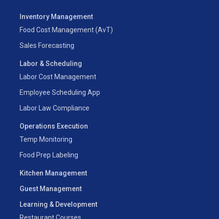
Inventory Management
Food Cost Management (AvT)
Sales Forecasting
Labor & Scheduling
Labor Cost Management
Employee Scheduling App
Labor Law Compliance
Operations Execution
Temp Monitoring
Food Prep Labeling
Kitchen Management
Guest Management
Learning & Development
Restaurant Courses