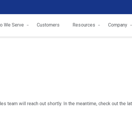
o We Serve
Customers
Resources
Company
s team will reach out shortly. In the meantime, check out the l