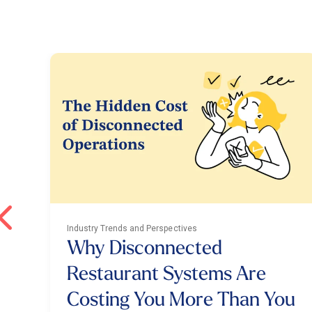
Industry Trends and Perspectives
Why Disconnected
Restaurant Systems Are
Costing You More Than You