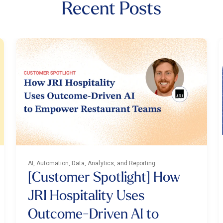
Recent Posts
AI, Automation, Data, Analytics, and Reporting
[Customer Spotlight] How
JRI Hospitality Uses
Outcome-Driven AI to