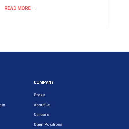
READ MORE
RE
COMPANY
Press
gin
About Us
Careers
Open Positions