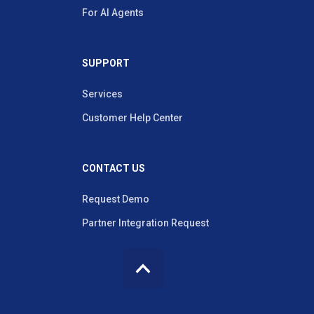
For AI Agents
SUPPORT
Services
Customer Help Center
CONTACT US
Request Demo
Partner Integration Request