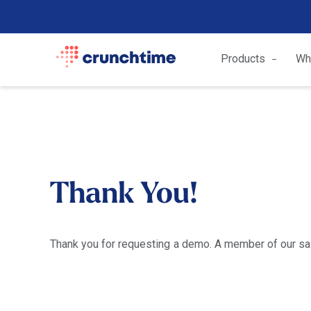
Products
Wh
Thank You!
Thank you for requesting a demo. A member of our sale