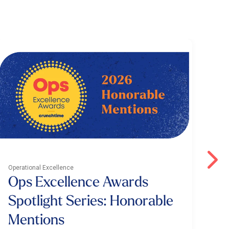
Operational Excellence
Oper
Ops Excellence Awards
4
Spotlight Series: Honorable
S
Mentions
I