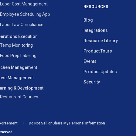
Labor Cost Management
RESOURCES
Employee Scheduling App
Blog
Labor Law Compliance
Integrations
erations Execution
Resource Library
Temp Monitoring
Product Tours
Food Prep Labeling
Events
tchen Management
Product Updates
est Management
Security
arning & Development
Restaurant Courses
 Agreement
Do Not Sell or Share My Personal Information
eserved.