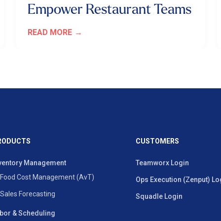
Empower Restaurant Teams
READ MORE
RODUCTS
CUSTOMERS
ventory Management
Teamworx Login
Food Cost Management (AvT)
Ops Execution (Zenput) Lo
Sales Forecasting
Squadle Login
bor & Scheduling