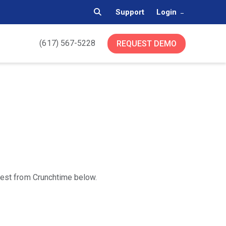
Support
Login
(617) 567-5228
REQUEST DEMO
atest from Crunchtime below.