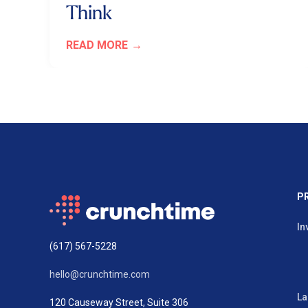
Think
READ MORE
P
In
(617) 567-5228
hello@crunchtime.com
La
120 Causeway Street, Suite 306