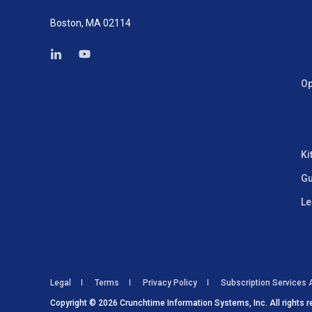
Boston, MA 02114
Op
Ki
Gu
Le
Legal
Terms
Privacy Policy
Subscription Services
Copyright © 2026 Crunchtime Information Systems, Inc. All rights r