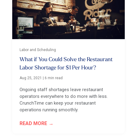
Labor and Scheduling
What if You Could Solve the Restaurant
Labor Shortage for $1 Per Hour?
Aug 25, 2021
|
6 min read
Ongoing staff shortages leave restaurant
operators everywhere to do more with less.
CrunchTime can keep your restaurant
operations running smoothly.
READ MORE