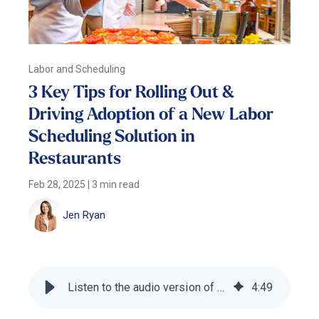
Labor and Scheduling
3 Key Tips for Rolling Out &
Driving Adoption of a New Labor
Scheduling Solution in
Restaurants
Feb 28, 2025
|
3 min read
Jen Ryan
Listen to the audio version of this blog
4
:
49