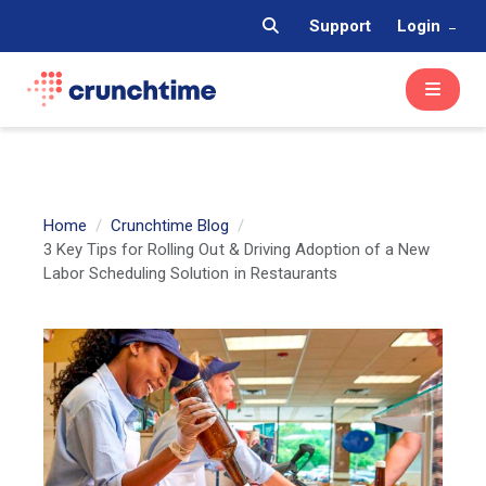
Support
Login
Home
Crunchtime Blog
3 Key Tips for Rolling Out & Driving Adoption of a New
Labor Scheduling Solution in Restaurants