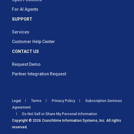
For AI Agents
SUPPORT
Services
Customer Help Center
CONTACT US
Request Demo
Partner Integration Request
Legal
Terms
Privacy Policy
Subscription Services
Agreement
Do Not Sell or Share My Personal Information
Copyright © 2026 Crunchtime Information Systems, Inc. All rights
reserved.