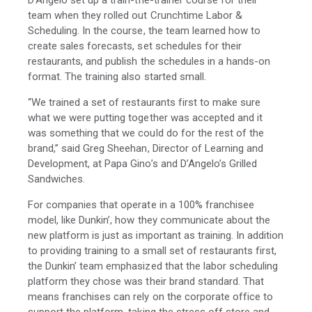
D’Angelo set up a train-the-trainer course for their
team when they rolled out Crunchtime Labor &
Scheduling. In the course, the team learned how to
create sales forecasts, set schedules for their
restaurants, and publish the schedules in a hands-on
format. The training also started small.
“We trained a set of restaurants first to make sure
what we were putting together was accepted and it
was something that we could do for the rest of the
brand,” said Greg Sheehan, Director of Learning and
Development, at Papa Gino’s and D’Angelo’s Grilled
Sandwiches.
For companies that operate in a 100% franchisee
model, like Dunkin’, how they communicate about the
new platform is just as important as training. In addition
to providing training to a small set of restaurants first,
the Dunkin’ team emphasized that the labor scheduling
platform they chose was their brand standard. That
means franchises can rely on the corporate office to