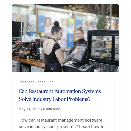
Labor and Scheduling
Can Restaurant Automation Systems
Solve Industry Labor Problems?
May 14, 2020
|
6 min read
How can restaurant management software
solve industry labor problems? Learn how to