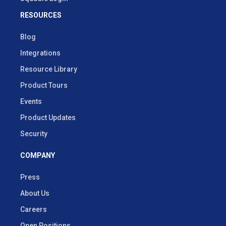
RESOURCES
Blog
Integrations
Resource Library
Product Tours
Events
Product Updates
Security
COMPANY
Press
About Us
Careers
Open Positions