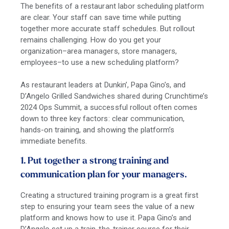
The benefits of a restaurant labor scheduling platform
are clear. Your staff can save time while putting
together more accurate staff schedules. But rollout
remains challenging. How do you get your
organization–area managers, store managers,
employees–to use a new scheduling platform?
As restaurant leaders at Dunkin’, Papa Gino’s, and
D’Angelo Grilled Sandwiches shared during Crunchtime’s
2024 Ops Summit, a successful rollout often comes
down to three key factors: clear communication,
hands-on training, and showing the platform’s
immediate benefits.
1. Put together a strong training and
communication plan for your managers.
Creating a structured training program is a great first
step to ensuring your team sees the value of a new
platform and knows how to use it. Papa Gino’s and