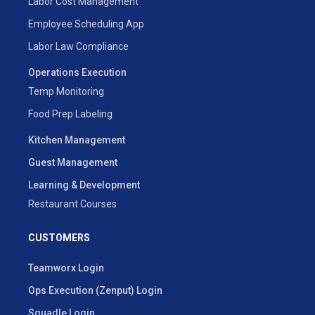
Labor Cost Management
Employee Scheduling App
Labor Law Compliance
Operations Execution
Temp Monitoring
Food Prep Labeling
Kitchen Management
Guest Management
Learning & Development
Restaurant Courses
CUSTOMERS
Teamworx Login
Ops Execution (Zenput) Login
Squadle Login