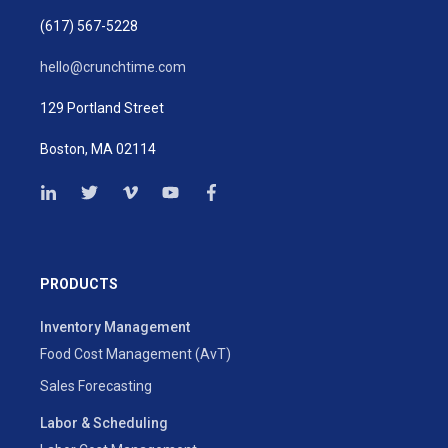
(617) 567-5228
hello@crunchtime.com
129 Portland Street
Boston, MA 02114
PRODUCTS
Inventory Management
Food Cost Management (AvT)
Sales Forecasting
Labor & Scheduling