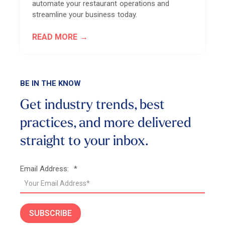
automate your restaurant operations and
streamline your business today.
READ MORE
BE IN THE KNOW
Get industry trends, best
practices, and more
delivered
straight to your inbox.
Email Address:
*
SUBSCRIBE