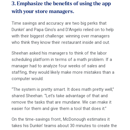
3. Emphasize the benefits of using the app
with your store managers.
Time savings and accuracy are two big perks that
Dunkin’ and Papa Gino’s and D’Angelo relied on to help
with their biggest challenge: winning over managers
who think they know their restaurant inside and out.
Sheehan asked his managers to think of the labor
scheduling platform in terms of a math problem. If a
manager had to analyze four weeks of sales and
staffing, they would likely make more mistakes than a
computer would.
“The system is pretty smart. It does math pretty well,”
shared Sheehan. “Let’s take advantage of that and
remove the tasks that are mundane. We can make it
easier for them and give them a tool that does it.”
On the time-savings front, McDonough estimates it
takes his Dunkin’ teams about 30 minutes to create the