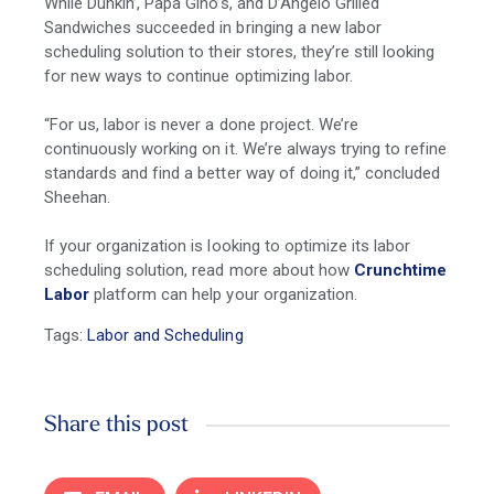
While Dunkin’, Papa Gino’s, and D’Angelo Grilled
Sandwiches succeeded in bringing a new labor
scheduling solution to their stores, they’re still looking
for new ways to continue optimizing labor.
“For us, labor is never a done project. We’re
continuously working on it. We’re always trying to refine
standards and find a better way of doing it,” concluded
Sheehan.
If your organization is looking to optimize its labor
scheduling solution, read more about how
Crunchtime
Labor
platform can help your organization.
Tags:
Labor and Scheduling
Share this post