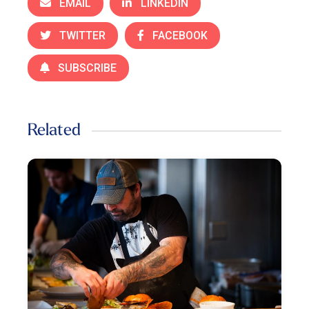
EMAIL
LINKEDIN
TWITTER
FACEBOOK
SUBSCRIBE
Related