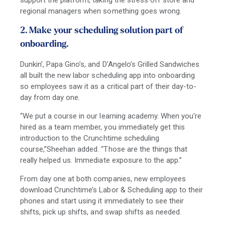
support the platform, taking the stress off store and
regional managers when something goes wrong.
2. Make your scheduling solution part of
onboarding.
Dunkin’, Papa Gino’s, and D’Angelo’s Grilled Sandwiches
all built the new labor scheduling app into onboarding
so employees saw it as a critical part of their day-to-
day from day one.
“We put a course in our learning academy. When you're
hired as a team member, you immediately get this
introduction to the Crunchtime scheduling
course,”Sheehan added. “Those are the things that
really helped us. Immediate exposure to the app.”
From day one at both companies, new employees
download Crunchtime’s Labor & Scheduling app to their
phones and start using it immediately to see their
shifts, pick up shifts, and swap shifts as needed.