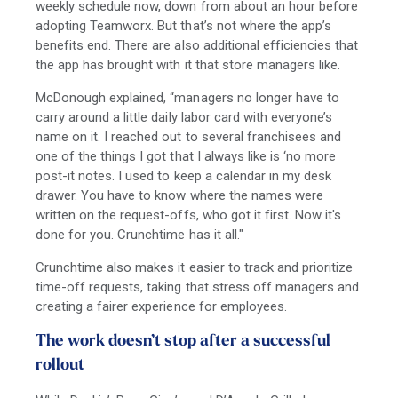
weekly schedule now, down from about an hour before
adopting Teamworx. But that’s not where the app’s
benefits end. There are also additional efficiencies that
the app has brought with it that store managers like.
McDonough explained, “managers no longer have to
carry around a little daily labor card with everyone’s
name on it. I reached out to several franchisees and
one of the things I got that I always like is ‘no more
post-it notes. I used to keep a calendar in my desk
drawer. You have to know where the names were
written on the request-offs, who got it first. Now it's
done for you. Crunchtime has it all."
Crunchtime also makes it easier to track and prioritize
time-off requests, taking that stress off managers and
creating a fairer experience for employees.
The work doesn’t stop after a successful
rollout