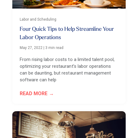
Labor and Scheduling
Four Quick Tips to Help Streamline Your
Labor Operations
May 27, 2022
|
3 min read
From rising labor costs to a limited talent pool,
optimizing your restaurant’s labor operations
can be daunting, but restaurant management
software can help
READ MORE